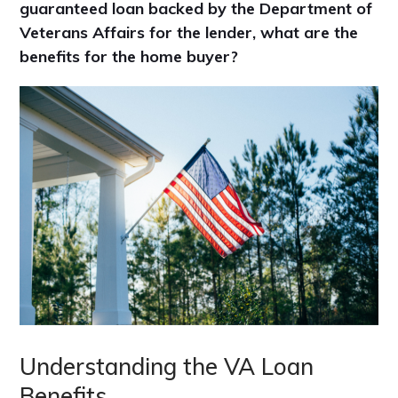
guaranteed loan backed by the Department of
Veterans Affairs for the lender, what are the
benefits for the home buyer?
Understanding the VA Loan
Benefits