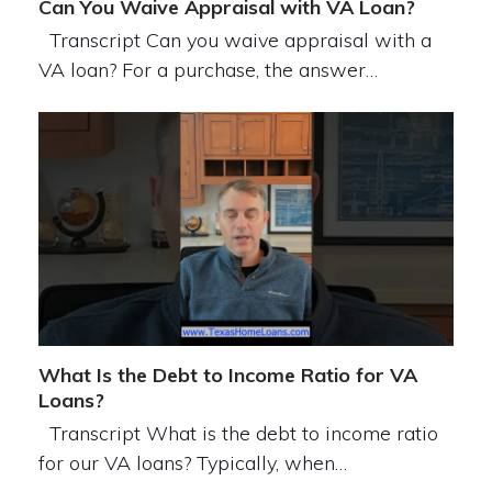
Can You Waive Appraisal with VA Loan?
Transcript Can you waive appraisal with a
VA loan? For a purchase, the answer…
What Is the Debt to Income Ratio for VA
Loans?
Transcript What is the debt to income ratio
for our VA loans? Typically, when…