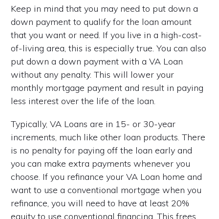
Keep in mind that you may need to put down a
down payment to qualify for the loan amount
that you want or need. If you live in a high-cost-
of-living area, this is especially true. You can also
put down a down payment with a VA Loan
without any penalty. This will lower your
monthly mortgage payment and result in paying
less interest over the life of the loan.
Typically, VA Loans are in 15- or 30-year
increments, much like other loan products. There
is no penalty for paying off the loan early and
you can make extra payments whenever you
choose. If you refinance your VA Loan home and
want to use a conventional mortgage when you
refinance, you will need to have at least 20%
equity to use conventional financing. This frees