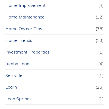
Home Improvement
(4)
Home Maintenance
(12)
Home Owner Tips
(35)
Home Trends
(13)
Investment Properties
(1)
Jumbo Loan
(4)
Kerrville
(1)
Learn
(28)
Leon Springs
(1)