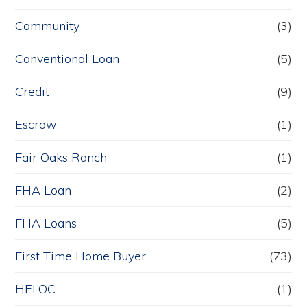
Community
(3)
Conventional Loan
(5)
Credit
(9)
Escrow
(1)
Fair Oaks Ranch
(1)
FHA Loan
(2)
FHA Loans
(5)
First Time Home Buyer
(73)
HELOC
(1)