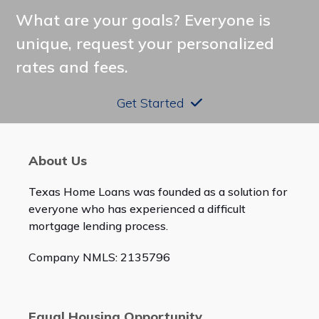
post:
post:
What are your goals? Everyone is
unique, request your personalized
rates and fees.
Get Started
About Us
Texas Home Loans was founded as a solution for
everyone who has experienced a difficult
mortgage lending process.
Company NMLS: 2135796
Equal Housing Opportunity