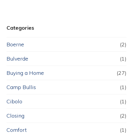
Categories
Boerne
(2)
Bulverde
(1)
Buying a Home
(27)
Camp Bullis
(1)
Cibolo
(1)
Closing
(2)
Comfort
(1)