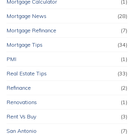
Mortgage Calculator
(1)
Mortgage News
(28)
Mortgage Refinance
(7)
Mortgage Tips
(34)
PMI
(1)
Real Estate Tips
(33)
Refinance
(2)
Renovations
(1)
Rent Vs Buy
(3)
San Antonio
(7)