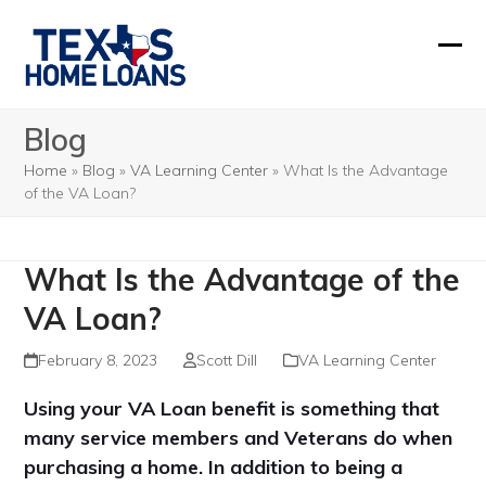
Skip
to
Ope
Clos
content
mobi
mobi
Blog
men
men
Home
»
Blog
»
VA Learning Center
»
What Is the Advantage
of the VA Loan?
What Is the Advantage of the
VA Loan?
February 8, 2023
Scott Dill
VA Learning Center
Using your VA Loan benefit is something that
many service members and Veterans do when
purchasing a home. In addition to being a