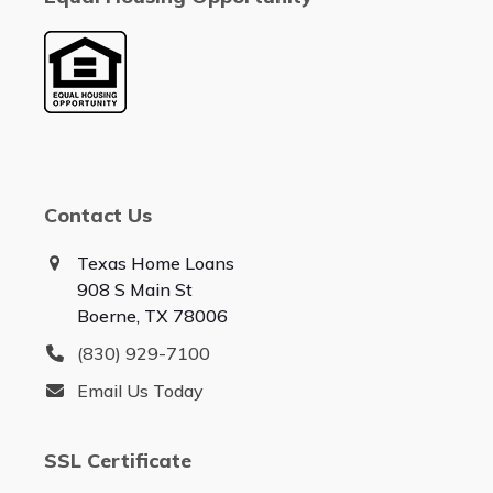
Contact Us
Texas Home Loans
908 S Main St
Boerne, TX 78006
(830) 929-7100
Email Us Today
SSL Certificate