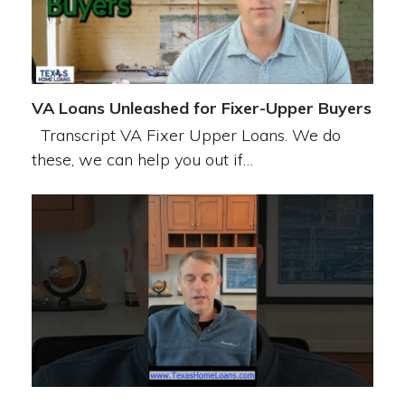
VA Loans Unleashed for Fixer-Upper Buyers
Transcript VA Fixer Upper Loans. We do
these, we can help you out if…