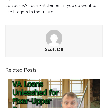
up your VA Loan entitlement if you do want to
use it again in the future.
Scott Dill
Related Posts