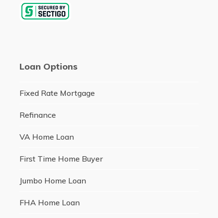
Loan Options
Fixed Rate Mortgage
Refinance
VA Home Loan
First Time Home Buyer
Jumbo Home Loan
FHA Home Loan