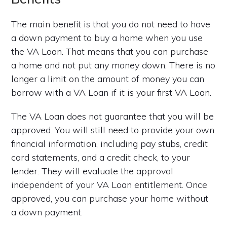
The main benefit is that you do not need to have
a down payment to buy a home when you use
the VA Loan. That means that you can purchase
a home and not put any money down. There is no
longer a limit on the amount of money you can
borrow with a VA Loan if it is your first VA Loan.
The VA Loan does not guarantee that you will be
approved. You will still need to provide your own
financial information, including pay stubs, credit
card statements, and a credit check, to your
lender. They will evaluate the approval
independent of your VA Loan entitlement. Once
approved, you can purchase your home without
a down payment.