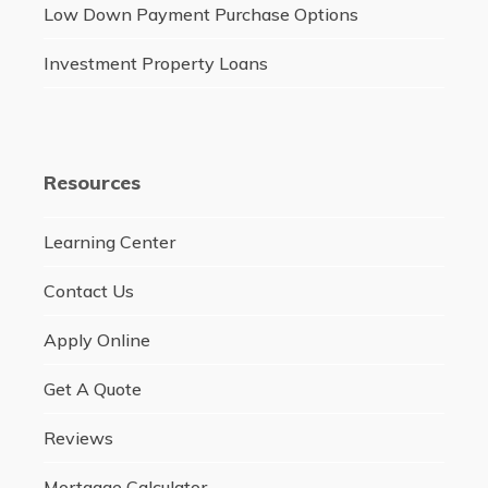
Low Down Payment Purchase Options
Investment Property Loans
Resources
Learning Center
Contact Us
Apply Online
Get A Quote
Reviews
Mortgage Calculator