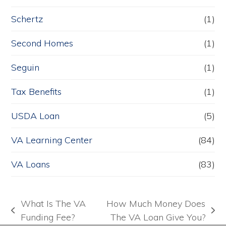
Schertz
(1)
Second Homes
(1)
Seguin
(1)
Tax Benefits
(1)
USDA Loan
(5)
VA Learning Center
(84)
VA Loans
(83)
What Is The VA
How Much Money Does
previous
next
Funding Fee?
The VA Loan Give You?