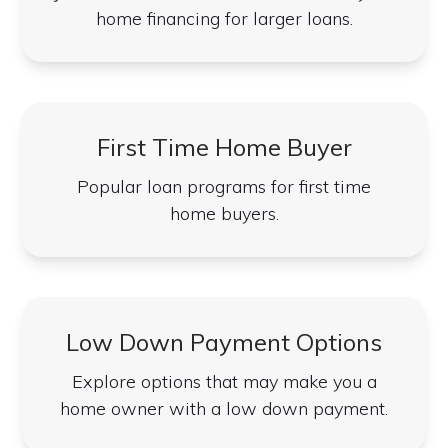
home financing for larger loans.
First Time Home Buyer
Popular loan programs for first time
home buyers.
Low Down Payment Options
Explore options that may make you a
home owner with a low down payment.