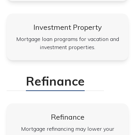
Investment Property
Mortgage loan programs for vacation and
investment properties.
Refinance
Refinance
Mortgage refinancing may lower your