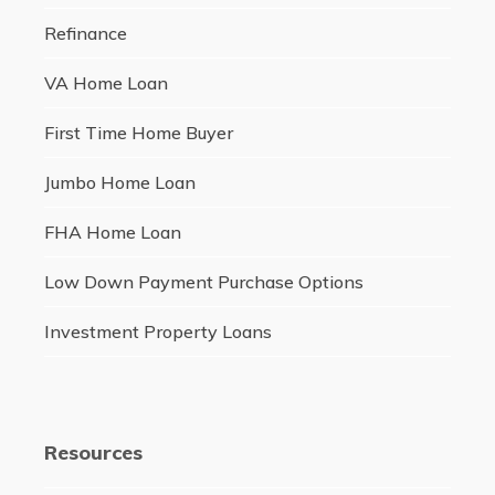
Refinance
VA Home Loan
First Time Home Buyer
Jumbo Home Loan
FHA Home Loan
Low Down Payment Purchase Options
Investment Property Loans
Resources