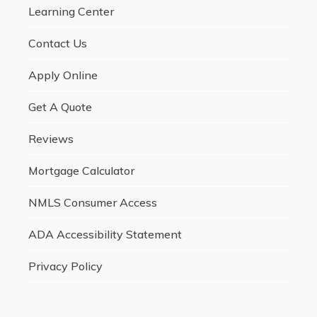
Learning Center
Contact Us
Apply Online
Get A Quote
Reviews
Mortgage Calculator
NMLS Consumer Access
ADA Accessibility Statement
Privacy Policy