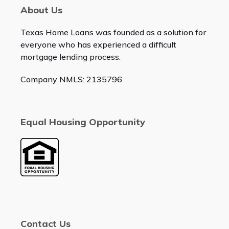
About Us
Texas Home Loans was founded as a solution for
everyone who has experienced a difficult
mortgage lending process.
Company NMLS: 2135796
Equal Housing Opportunity
Contact Us