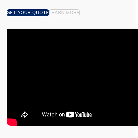
GET YOUR QUOTE
LEARN MORE