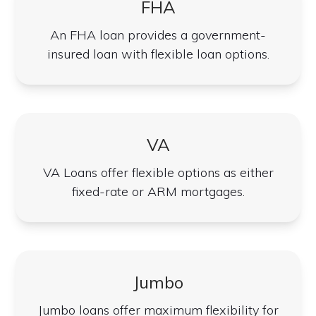
FHA
An FHA loan provides a government-
insured loan with flexible loan options.
VA
VA Loans offer flexible options as either
fixed-rate or ARM mortgages.
Jumbo
Jumbo loans offer maximum flexibility for