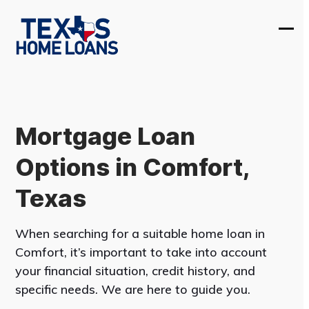
Skip
to
Ope
Clos
content
mobi
mobi
men
men
Mortgage Loan
Options in Comfort,
Texas
When searching for a suitable home loan in
Comfort, it’s important to take into account
your financial situation, credit history, and
specific needs. We are here to guide you.