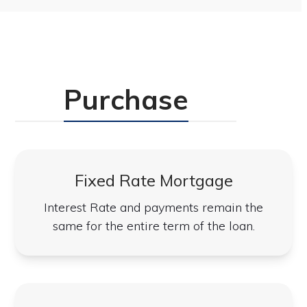
Purchase
Fixed Rate Mortgage
Interest Rate and payments remain the
same for the entire term of the loan.