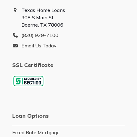
Texas Home Loans
908 S Main St
Boerne, TX 78006
(830) 929-7100
Email Us Today
SSL Certificate
Loan Options
Fixed Rate Mortgage