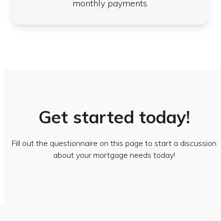
monthly payments.
Get started today!
Fill out the questionnaire on this page to start a discussion
about your mortgage needs today!