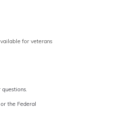
vailable for veterans
 questions.
 or the Federal