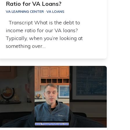
Ratio for VA Loans?
VA LEARNING CENTER
·
VA LOANS
Transcript What is the debt to
income ratio for our VA loans?
Typically, when you’re looking at
something over…