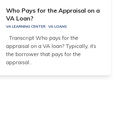
Who Pays for the Appraisal on a
VA Loan?
VA LEARNING CENTER
·
VA LOANS
Transcript Who pays for the
appraisal on a VA loan? Typically, it’s
the borrower that pays for the
appraisal…