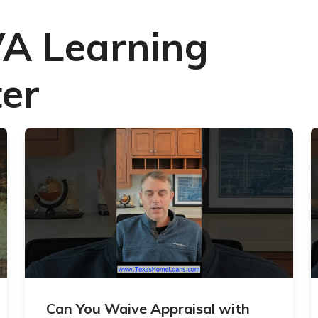
VA Learning
er
Can You Waive Appraisal with