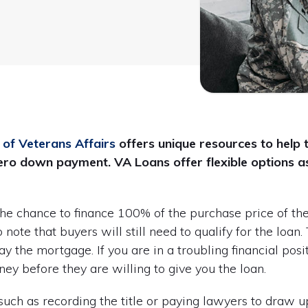
of Veterans Affairs
offers unique resources to help 
ro down payment. VA Loans offer flexible options as
the chance to finance 100% of the purchase price of t
note that buyers will still need to qualify for the loan
pay the mortgage. If you are in a troubling financial pos
y before they are willing to give you the loan.
 such as recording the title or paying lawyers to draw 