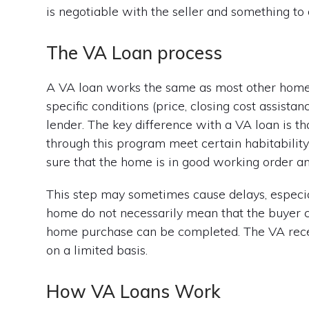
is negotiable with the seller and something to
The VA Loan process
A VA loan works the same as most other home 
specific conditions (price, closing cost assist
lender. The key difference with a VA loan is t
through this program meet certain habitabilit
sure that the home is in good working order a
This step may sometimes cause delays, especial
home do not necessarily mean that the buyer ca
home purchase can be completed. The VA recen
on a limited basis.
How VA Loans Work