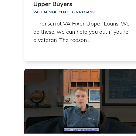
Upper Buyers
VA LEARNING CENTER
·
VA LOANS
Transcript VA Fixer Upper Loans. We
do these, we can help you out if you’re
a veteran. The reason…