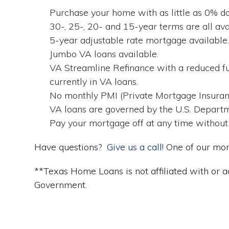
Purchase your home with as little as 0% 
30-, 25-, 20- and 15-year terms are all avai
5-year adjustable rate mortgage available
Jumbo VA loans available.
VA Streamline Refinance with a reduced fu
currently in VA loans.
No monthly PMI (Private Mortgage Insuran
VA loans are governed by the U.S. Departm
Pay your mortgage off at any time without
Have questions?
Give us a call!
One of our mort
**Texas Home Loans is not affiliated with or a
Government.