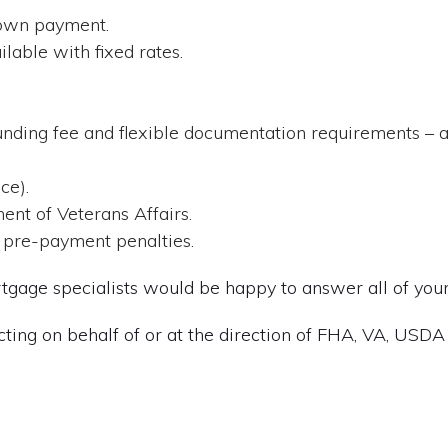
down payment.
lable with fixed rates.
.
nding fee and flexible documentation requirements – a
ce).
ent of Veterans Affairs.
 pre-payment penalties.
gage specialists would be happy to answer all of your
cting on behalf of or at the direction of FHA, VA, USDA