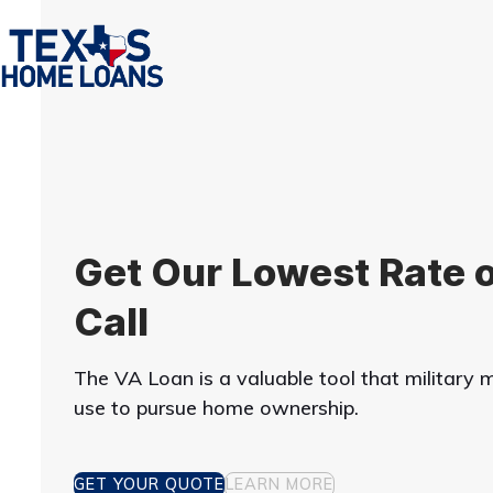
Skip
to
content
Get Our Lowest Rate o
Call
The VA Loan is a valuable tool that militar
use to pursue home ownership.
GET YOUR QUOTE
LEARN MORE