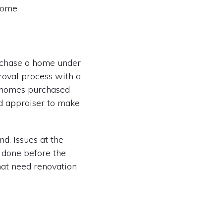
home.
rchase a home under
proval process with a
ll homes purchased
nd appraiser to make
d. Issues at the
e done before the
hat need renovation