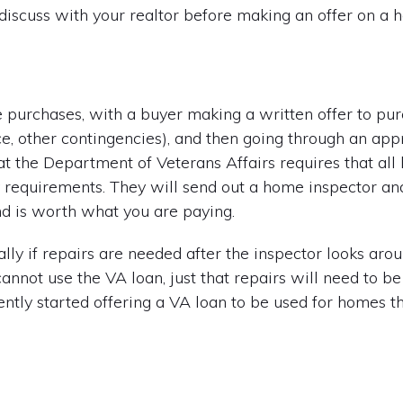
 discuss with your realtor before making an offer on a 
purchases, with a buyer making a written offer to pu
ance, other contingencies), and then going through an ap
hat the Department of Veterans Affairs requires that a
y requirements. They will send out a home inspector a
nd is worth what you are paying.
ly if repairs are needed after the inspector looks aroun
nnot use the VA loan, just that repairs will need to b
tly started offering a VA loan to be used for homes t