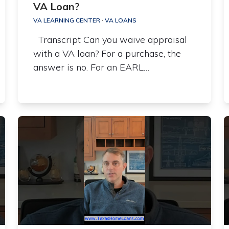
VA Loan?
VA LEARNING CENTER
·
VA LOANS
Transcript Can you waive appraisal
with a VA loan? For a purchase, the
answer is no. For an EARL…