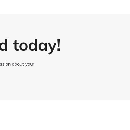
d today!
cussion about your