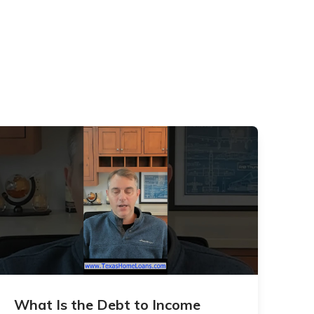
What Is the Debt to Income