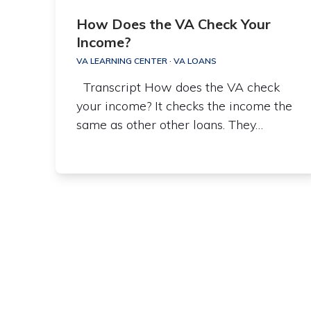
How Does the VA Check Your
Income?
VA LEARNING CENTER
·
VA LOANS
Transcript How does the VA check
your income? It checks the income the
same as other other loans. They…