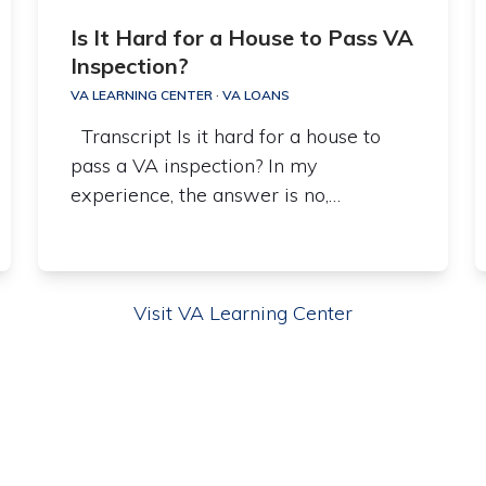
Is It Hard for a House to Pass VA
Inspection?
VA LEARNING CENTER
·
VA LOANS
Transcript Is it hard for a house to
pass a VA inspection? In my
experience, the answer is no,…
Visit VA Learning Center