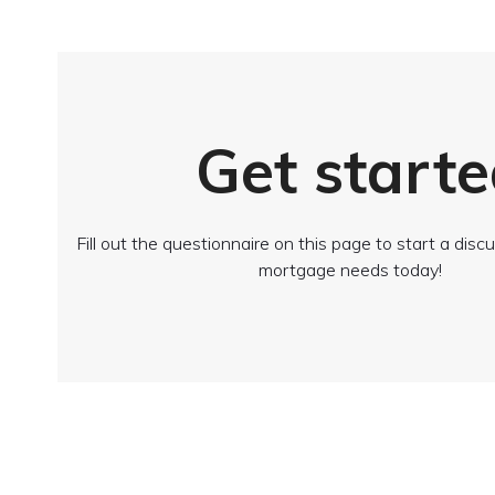
Get starte
Fill out the questionnaire on this page to start a dis
mortgage needs today!