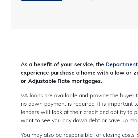
As a benefit of your service, the
Department 
experience purchase a home with a low or ze
or Adjustable Rate mortgages.
VA loans are available and provide the buyer 
no down payment is required. It is important to 
lenders will look at their credit and ability to 
want to see you pay down debt or save up mone
You may also be responsible for closing costs,