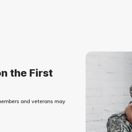
n the First
y members and veterans may