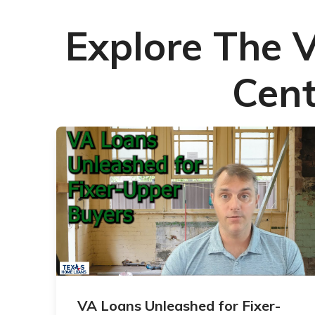
Explore The 
Cent
VA Loans Unleashed for Fixer-