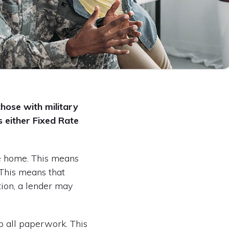
those with military
 either Fixed Rate
he home. This means
. This means that
ition, a lender may
up all paperwork. This