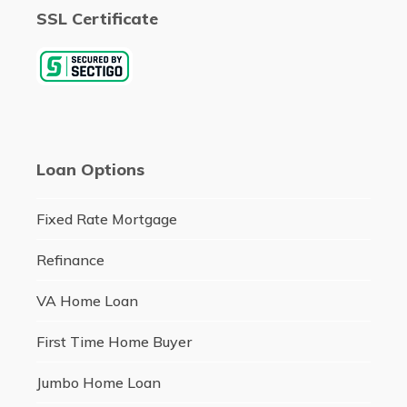
SSL Certificate
Loan Options
Fixed Rate Mortgage
Refinance
VA Home Loan
First Time Home Buyer
Jumbo Home Loan