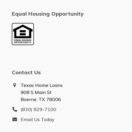
Equal Housing Opportunity
Contact Us
Texas Home Loans
908 S Main St
Boerne, TX 78006
(830) 929-7100
Email Us Today