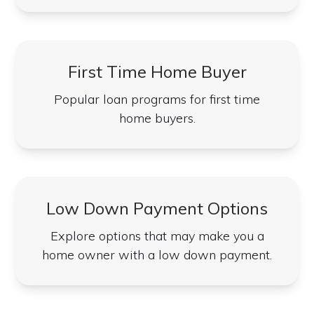
First Time Home Buyer
Popular loan programs for first time
home buyers.
Low Down Payment Options
Explore options that may make you a
home owner with a low down payment.