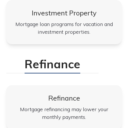
Investment Property
Mortgage loan programs for vacation and
investment properties.
Refinance
Refinance
Mortgage refinancing may lower your
monthly payments.