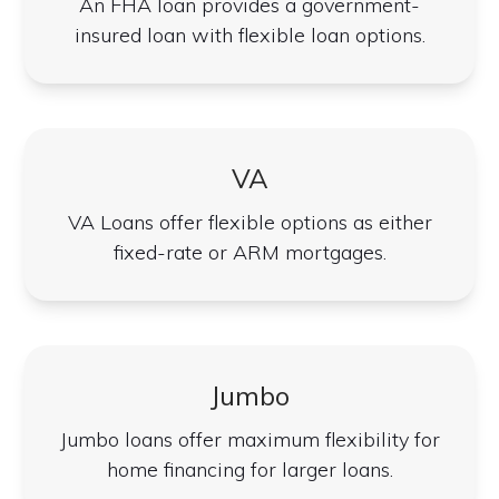
An FHA loan provides a government-
insured loan with flexible loan options.
VA
VA Loans offer flexible options as either
fixed-rate or ARM mortgages.
Jumbo
Jumbo loans offer maximum flexibility for
home financing for larger loans.