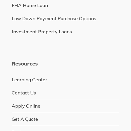
FHA Home Loan
Low Down Payment Purchase Options
Investment Property Loans
Resources
Learning Center
Contact Us
Apply Online
Get A Quote