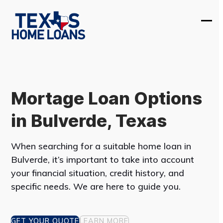
Skip
to
Ope
Clos
content
mobi
mobi
men
men
Mortage Loan Options
in Bulverde, Texas
When searching for a suitable home loan in
Bulverde, it’s important to take into account
your financial situation, credit history, and
specific needs. We are here to guide you.
GET YOUR QUOTE
LEARN MORE