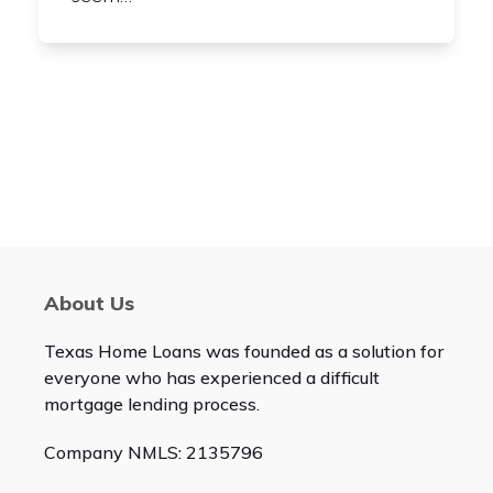
About Us
Texas Home Loans was founded as a solution for
everyone who has experienced a difficult
mortgage lending process.
Company NMLS: 2135796