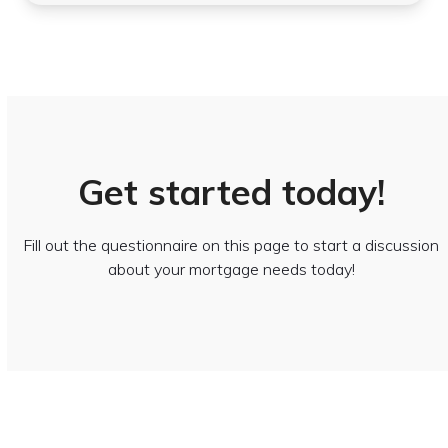
Get started today!
Fill out the questionnaire on this page to start a discussion
about your mortgage needs today!