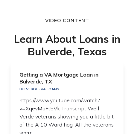
VIDEO CONTENT
Learn About Loans in
Bulverde, Texas
Getting a VA Mortgage Loan in
Bulverde, TX
BULVERDE
·
VA LOANS
https://www.youtube.com/watch?
v=XqevMaFt5Vk Transcript Well
Verde veterans showing you a little bit
of the A 10 Ward hog. All the veterans
seem…