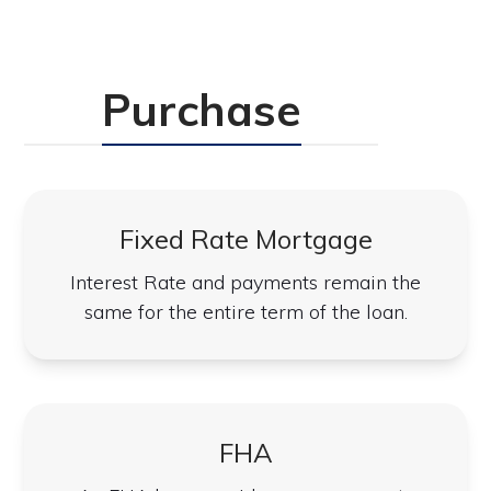
Purchase
Fixed Rate Mortgage
Interest Rate and payments remain the
same for the entire term of the loan.
FHA