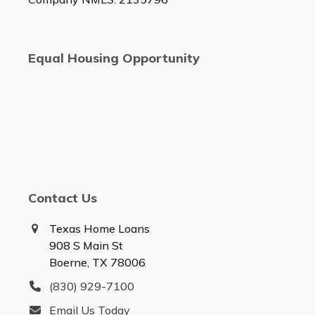
Equal Housing Opportunity
Contact Us
Texas Home Loans
908 S Main St
Boerne, TX 78006
(830) 929-7100
Email Us Today