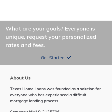
What are your goals? Everyone is
unique, request your personalized
rates and fees.
Get Started
About Us
Texas Home Loans was founded as a solution for
everyone who has experienced a difficult
mortgage lending process.
Company NMLS: 2135796