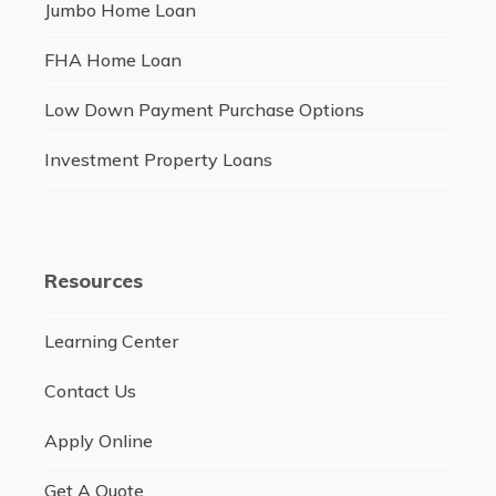
Jumbo Home Loan
FHA Home Loan
Low Down Payment Purchase Options
Investment Property Loans
Resources
Learning Center
Contact Us
Apply Online
Get A Quote