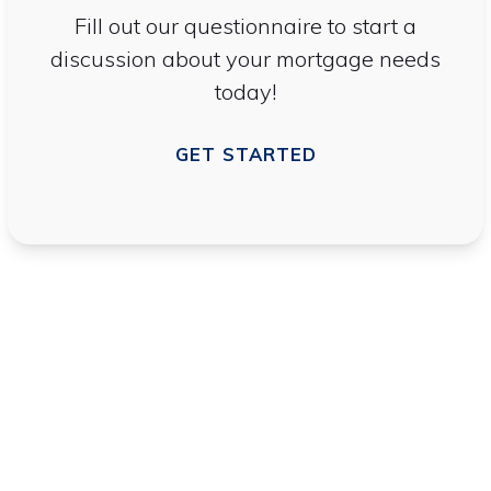
Fill out our questionnaire to start a
discussion about your mortgage needs
today!
GET STARTED