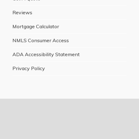
Reviews
Mortgage Calculator
NMLS Consumer Access
ADA Accessibility Statement
Privacy Policy