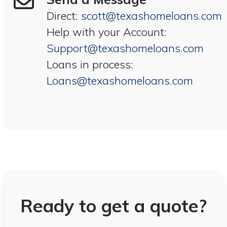
Direct:
scott@texashomeloans.com
Help with your Account:
Support@texashomeloans.com
Loans in process:
Loans@texashomeloans.com
Ready to get a quote?