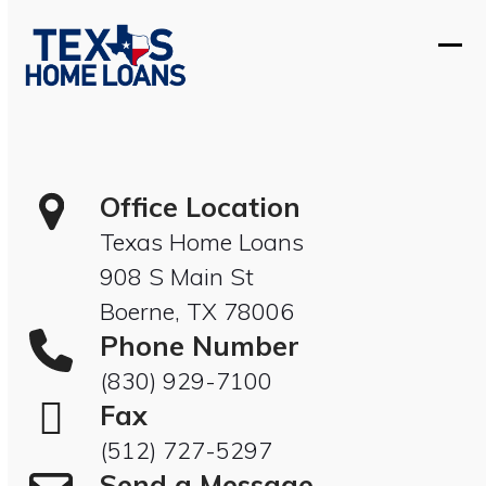
Skip
to
Ope
Clos
content
mobi
mobi
men
men
Office Location
Texas Home Loans
908 S Main St
Boerne, TX 78006
Phone Number
(830) 929-7100
Fax
(512) 727-5297
Send a Message