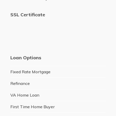
SSL Certificate
Loan Options
Fixed Rate Mortgage
Refinance
VA Home Loan
First Time Home Buyer