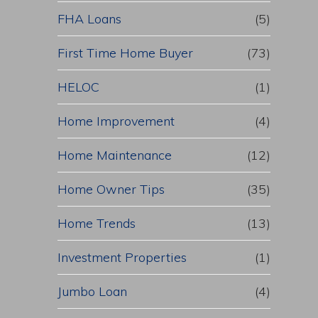
FHA Loans
(5)
First Time Home Buyer
(73)
HELOC
(1)
Home Improvement
(4)
Home Maintenance
(12)
Home Owner Tips
(35)
Home Trends
(13)
Investment Properties
(1)
Jumbo Loan
(4)