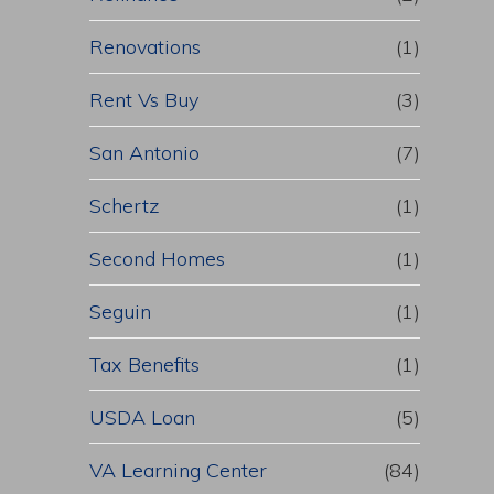
Renovations
(1)
Rent Vs Buy
(3)
San Antonio
(7)
Schertz
(1)
Second Homes
(1)
Seguin
(1)
Tax Benefits
(1)
USDA Loan
(5)
VA Learning Center
(84)