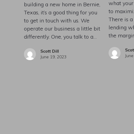
what your
building a new home in Bernie,
to maximiz
Texas, it’s a good thing for you
There is 
to get in touch with us. We
lending w
operate our business a little bit
the margi
differently. One, you talk to a…
Scot
Scott Dill
June
June 19, 2023