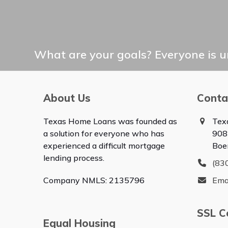
What are your goals? Everyone is un
About Us
Conta
Texas Home Loans was founded as
Tex
a solution for everyone who has
908
experienced a difficult mortgage
Boe
lending process.
(83
Company NMLS: 2135796
Ema
SSL Ce
Equal Housing