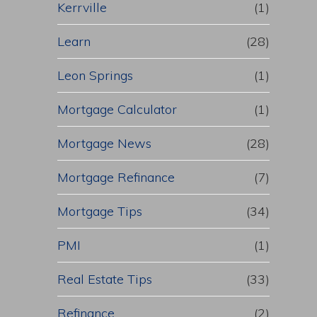
Kerrville
(1)
Learn
(28)
Leon Springs
(1)
Mortgage Calculator
(1)
Mortgage News
(28)
Mortgage Refinance
(7)
Mortgage Tips
(34)
PMI
(1)
Real Estate Tips
(33)
Refinance
(2)