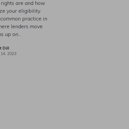
 rights are and how
e your eligibility.
a common practice in
here lenders move
ns up on…
t Dill
 14, 2023