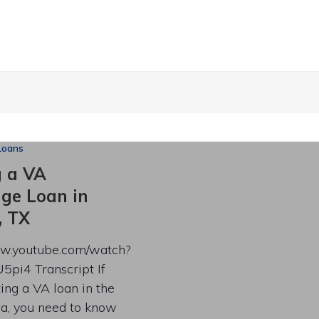
Loans
g a VA
ge Loan in
, TX
ww.youtube.com/watch?
5pi4 Transcript If
ting a VA loan in the
ea, you need to know