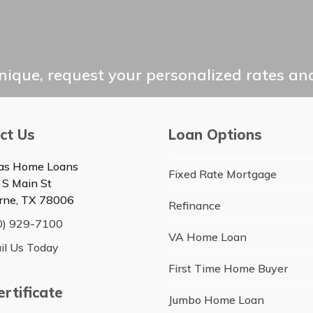
ique, request your personalized rates and
ct Us
Loan Options
as Home Loans
Fixed Rate Mortgage
 S Main St
rne, TX 78006
Refinance
0) 929-7100
VA Home Loan
il Us Today
First Time Home Buyer
rtificate
Jumbo Home Loan