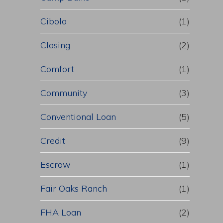
Cibolo
(1)
Closing
(2)
Comfort
(1)
Community
(3)
Conventional Loan
(5)
Credit
(9)
Escrow
(1)
Fair Oaks Ranch
(1)
FHA Loan
(2)