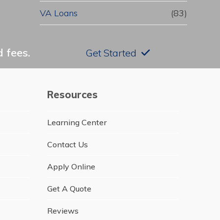
VA Loans
(83)
 fees.
Get Started
Resources
Learning Center
Contact Us
Apply Online
Get A Quote
Reviews