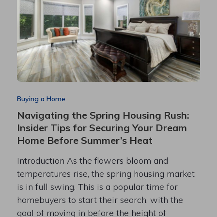
Buying a Home
Navigating the Spring Housing Rush:
Insider Tips for Securing Your Dream
Home Before Summer’s Heat
Introduction As the flowers bloom and
temperatures rise, the spring housing market
is in full swing. This is a popular time for
homebuyers to start their search, with the
goal of moving in before the height of