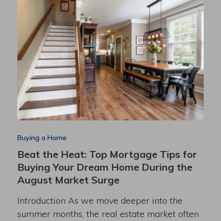
Buying a Home
Beat the Heat: Top Mortgage Tips for
Buying Your Dream Home During the
August Market Surge
Introduction As we move deeper into the
summer months, the real estate market often