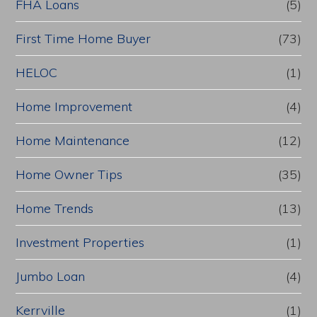
FHA Loans
(5)
First Time Home Buyer
(73)
HELOC
(1)
Home Improvement
(4)
Home Maintenance
(12)
Home Owner Tips
(35)
Home Trends
(13)
Investment Properties
(1)
Jumbo Loan
(4)
Kerrville
(1)