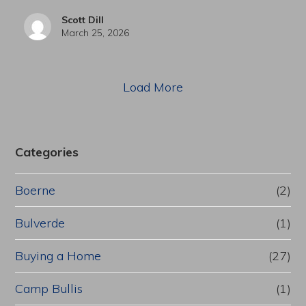
Scott Dill
March 25, 2026
Load More
Categories
Boerne
(2)
Bulverde
(1)
Buying a Home
(27)
Camp Bullis
(1)