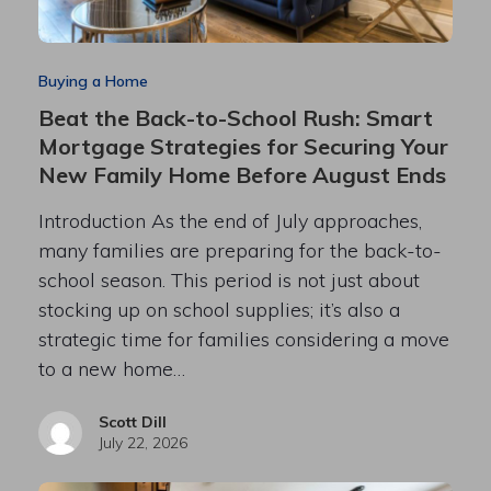
Buying a Home
Beat the Back-to-School Rush: Smart
Mortgage Strategies for Securing Your
New Family Home Before August Ends
Introduction As the end of July approaches,
many families are preparing for the back-to-
school season. This period is not just about
stocking up on school supplies; it’s also a
strategic time for families considering a move
to a new home…
Scott Dill
July 22, 2026