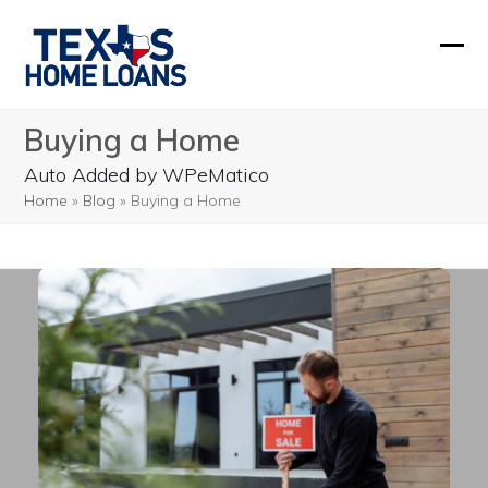
Skip
to
Ope
Clos
content
mobi
mobi
Buying a Home
men
men
Auto Added by WPeMatico
Home
»
Blog
»
Buying a Home