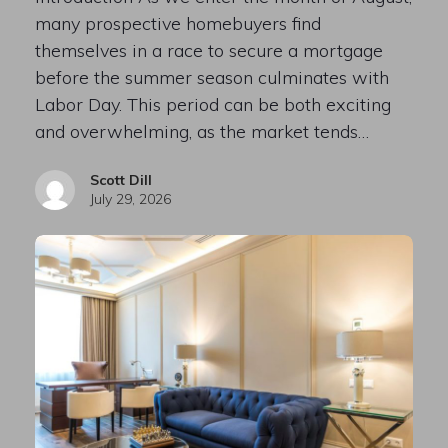
many prospective homebuyers find
themselves in a race to secure a mortgage
before the summer season culminates with
Labor Day. This period can be both exciting
and overwhelming, as the market tends…
Scott Dill
July 29, 2026