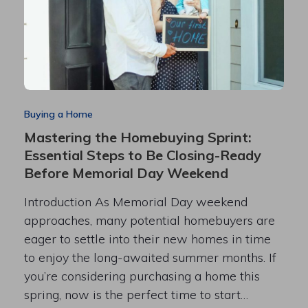
Buying a Home
Mastering the Homebuying Sprint:
Essential Steps to Be Closing-Ready
Before Memorial Day Weekend
Introduction As Memorial Day weekend
approaches, many potential homebuyers are
eager to settle into their new homes in time
to enjoy the long-awaited summer months. If
you’re considering purchasing a home this
spring, now is the perfect time to start…