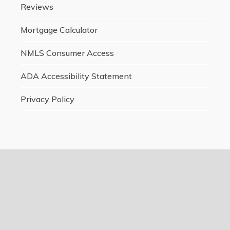
Reviews
Mortgage Calculator
NMLS Consumer Access
ADA Accessibility Statement
Privacy Policy