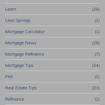
Learn
(28)
Leon Springs
(1)
Mortgage Calculator
(1)
Mortgage News
(28)
Mortgage Refinance
(7)
Mortgage Tips
(34)
PMI
(1)
Real Estate Tips
(33)
Refinance
(2)