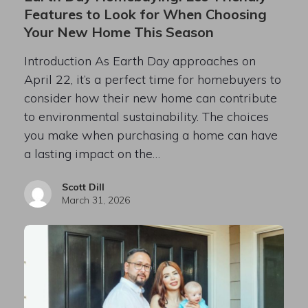
Features to Look for When Choosing
Your New Home This Season
Introduction As Earth Day approaches on
April 22, it’s a perfect time for homebuyers to
consider how their new home can contribute
to environmental sustainability. The choices
you make when purchasing a home can have
a lasting impact on the…
Scott Dill
March 31, 2026