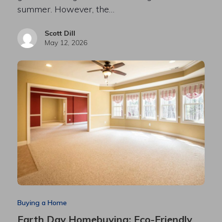
summer. However, the…
Scott Dill
May 12, 2026
Buying a Home
Earth Day Homebuying: Eco-Friendly