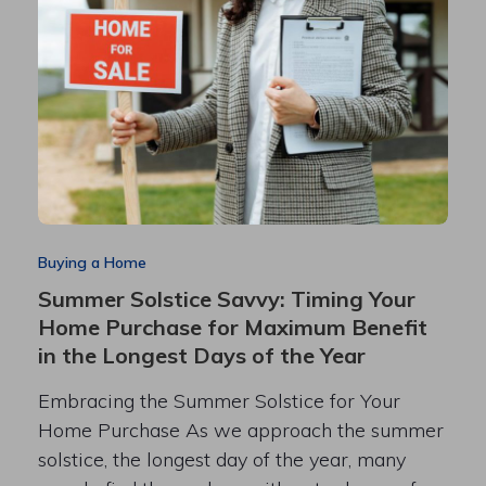
Buying a Home
Summer Solstice Savvy: Timing Your
Home Purchase for Maximum Benefit
in the Longest Days of the Year
Embracing the Summer Solstice for Your
Home Purchase As we approach the summer
solstice, the longest day of the year, many