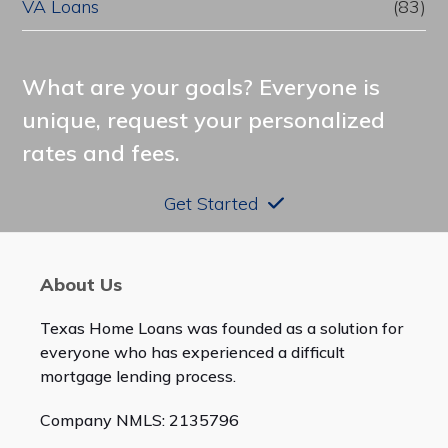
VA Loans
(83)
What are your goals? Everyone is
unique, request your personalized
rates and fees.
Get Started
About Us
Texas Home Loans was founded as a solution for
everyone who has experienced a difficult
mortgage lending process.
Company NMLS: 2135796