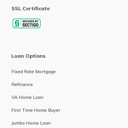
SSL Certificate
Loan Options
Fixed Rate Mortgage
Refinance
VA Home Loan
First Time Home Buyer
Jumbo Home Loan