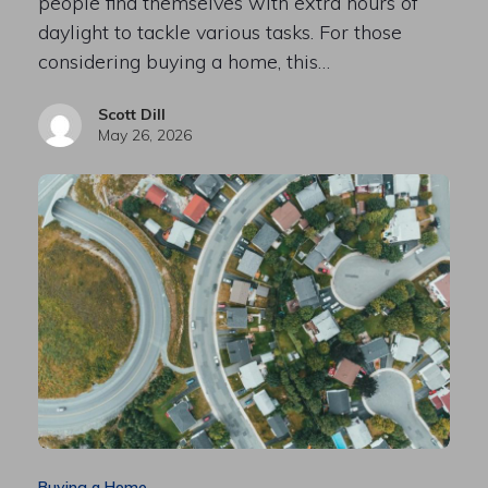
people find themselves with extra hours of
daylight to tackle various tasks. For those
considering buying a home, this…
Scott Dill
May 26, 2026
Buying a Home