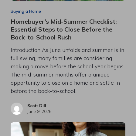
Buying a Home
Homebuyer’s Mid-Summer Checklist:
Essential Steps to Close Before the
Back-to-School Rush
Introduction As June unfolds and summer is in
full swing, many families are considering
making a move before the school year begins.
The mid-summer months offer a unique
opportunity to close on a home and settle in
before the back-to-school…
Scott Dill
June 9, 2026