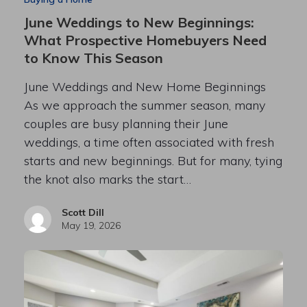
June Weddings to New Beginnings:
What Prospective Homebuyers Need
to Know This Season
June Weddings and New Home Beginnings
As we approach the summer season, many
couples are busy planning their June
weddings, a time often associated with fresh
starts and new beginnings. But for many, tying
the knot also marks the start…
Scott Dill
May 19, 2026