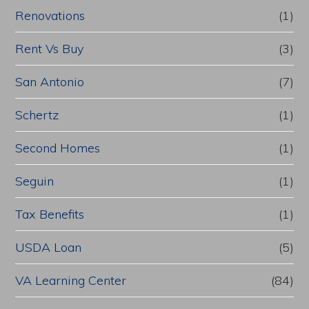
Renovations
(1)
Rent Vs Buy
(3)
San Antonio
(7)
Schertz
(1)
Second Homes
(1)
Seguin
(1)
Tax Benefits
(1)
USDA Loan
(5)
VA Learning Center
(84)