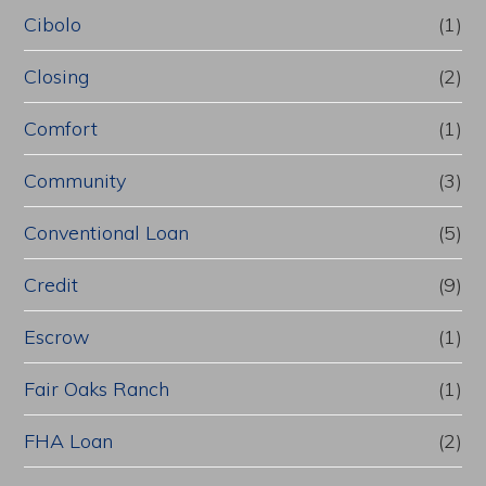
Cibolo
(1)
Closing
(2)
Comfort
(1)
Community
(3)
Conventional Loan
(5)
Credit
(9)
Escrow
(1)
Fair Oaks Ranch
(1)
FHA Loan
(2)