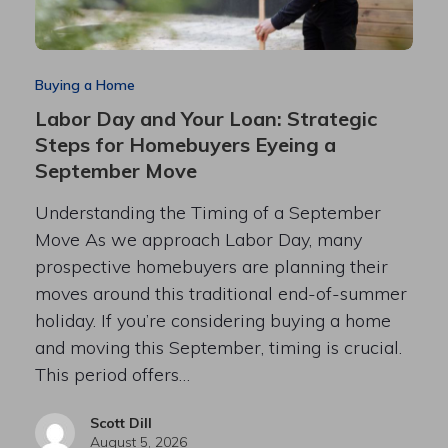
Buying a Home
Labor Day and Your Loan: Strategic
Steps for Homebuyers Eyeing a
September Move
Understanding the Timing of a September
Move As we approach Labor Day, many
prospective homebuyers are planning their
moves around this traditional end-of-summer
holiday. If you’re considering buying a home
and moving this September, timing is crucial.
This period offers…
Scott Dill
August 5, 2026