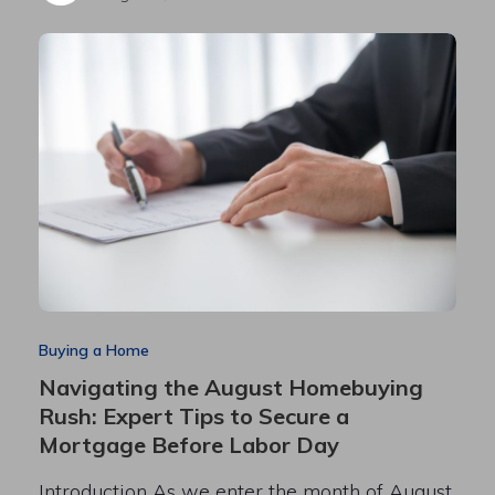
Buying a Home
Navigating the August Homebuying
Rush: Expert Tips to Secure a
Mortgage Before Labor Day
Introduction As we enter the month of August,