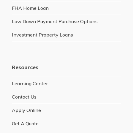
FHA Home Loan
Low Down Payment Purchase Options
Investment Property Loans
Resources
Learning Center
Contact Us
Apply Online
Get A Quote