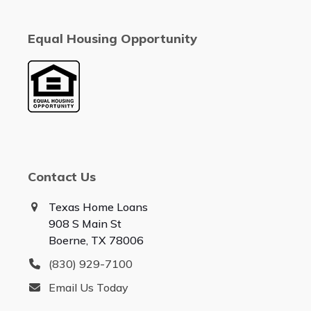
Equal Housing Opportunity
Contact Us
Texas Home Loans
908 S Main St
Boerne, TX 78006
(830) 929-7100
Email Us Today