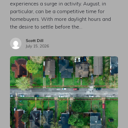
experiences a surge in activity. August, in
particular, can be a competitive time for
homebuyers. With more daylight hours and
the desire to settle before the…
Scott Dill
July 15, 2026