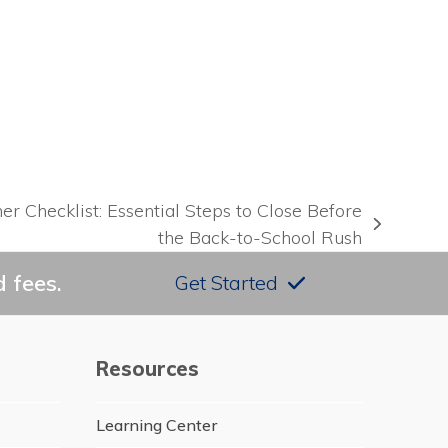
e
Checklist: Essential Steps to Close Before
the Back-to-School Rush
 fees.
Get Started
Resources
Learning Center