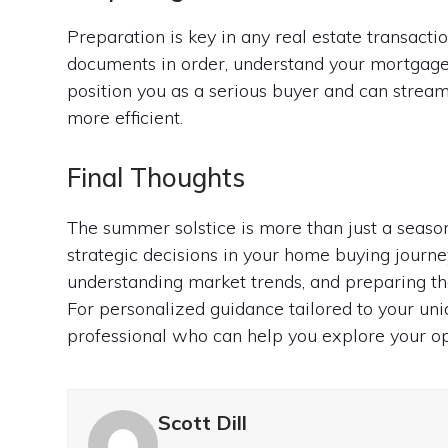
Preparation is key in any real estate transacti
documents in order, understand your mortgage 
position you as a serious buyer and can strea
more efficient.
Final Thoughts
The summer solstice is more than just a season
strategic decisions in your home buying journe
understanding market trends, and preparing th
For personalized guidance tailored to your un
professional who can help you explore your opt
Scott Dill