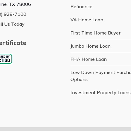
rne, TX 78006
Refinance
0) 929-7100
VA Home Loan
il Us Today
First Time Home Buyer
rtificate
Jumbo Home Loan
FHA Home Loan
Low Down Payment Purch
Options
Investment Property Loans