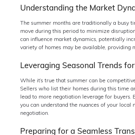
Understanding the Market Dyn
The summer months are traditionally a busy tim
move during this period to minimize disruption
can influence market dynamics, potentially inc
variety of homes may be available, providing mo
Leveraging Seasonal Trends for
While it’s true that summer can be competitive,
Sellers who list their homes during this time 
lead to more negotiation leverage for buyers. 
you can understand the nuances of your local m
negotiation.
Preparing for a Seamless Trans