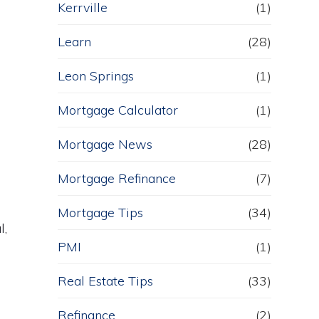
Kerrville
(1)
Learn
(28)
Leon Springs
(1)
Mortgage Calculator
(1)
Mortgage News
(28)
Mortgage Refinance
(7)
Mortgage Tips
(34)
l,
PMI
(1)
Real Estate Tips
(33)
Refinance
(2)