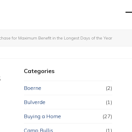
O
Cl
mo
mo
m
m
ase for Maximum Benefit in the Longest Days of the Year
Categories
s
Boerne
(2)
Bulverde
(1)
Buying a Home
(27)
Camp Bullis
(1)