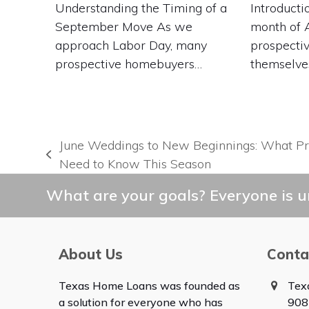
Understanding the Timing of a
Introducti
September Move As we
month of 
approach Labor Day, many
prospecti
prospective homebuyers…
themselve
June Weddings to New Beginnings: What P
previous
Need to Know This Season
post:
What are your goals? Everyone is un
About Us
Conta
Texas Home Loans was founded as
Tex
a solution for everyone who has
908