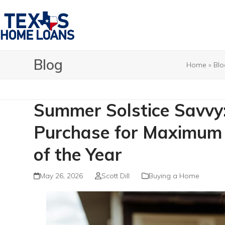
Skip
to
content
Blog
Home
»
Blo
Summer Solstice Savvy
Purchase for Maximum 
of the Year
May 26, 2026
Scott Dill
Buying a Home