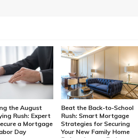
ng the August
Beat the Back-to-School
ing Rush: Expert
Rush: Smart Mortgage
Secure a Mortgage
Strategies for Securing
abor Day
Your New Family Home