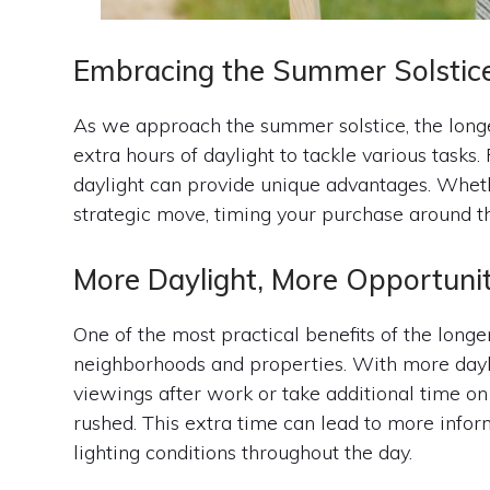
Embracing the Summer Solstic
As we approach the summer solstice, the longe
extra hours of daylight to tackle various tasks
daylight can provide unique advantages. Wheth
strategic move, timing your purchase around th
More Daylight, More Opportunit
One of the most practical benefits of the longe
neighborhoods and properties. With more dayli
viewings after work or take additional time 
rushed. This extra time can lead to more inform
lighting conditions throughout the day.