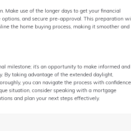
on. Make use of the longer days to get your financial
options, and secure pre-approval. This preparation wi
mline the home buying process, making it smoother and
al milestone; it’s an opportunity to make informed and
y. By taking advantage of the extended daylight,
oroughly, you can navigate the process with confidence
ique situation, consider speaking with a mortgage
ions and plan your next steps effectively.