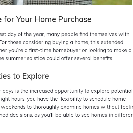
e for Your Home Purchase
st day of the year, many people find themselves with
. For those considering buying a home, this extended
er you’re a first-time homebuyer or looking to make a
e summer solstice could offer several benefits.
ies to Explore
r days is the increased opportunity to explore potential
ght hours, you have the flexibility to schedule home
on weekends to thoroughly examine homes without feeli
ed decisions, as you’ll be able to see homes in differe