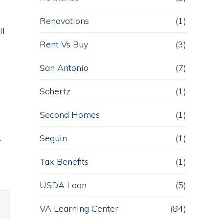
Renovations
(1)
ll
Rent Vs Buy
(3)
San Antonio
(7)
Schertz
(1)
Second Homes
(1)
.
Seguin
(1)
Tax Benefits
(1)
USDA Loan
(5)
VA Learning Center
(84)