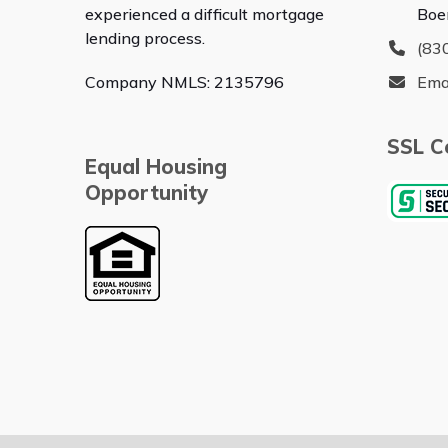
experienced a difficult mortgage
Boe
lending process.
(83
Company NMLS: 2135796
Ema
SSL Ce
Equal Housing
Opportunity