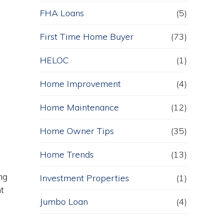
FHA Loans
(5)
First Time Home Buyer
(73)
HELOC
(1)
Home Improvement
(4)
Home Maintenance
(12)
Home Owner Tips
(35)
Home Trends
(13)
ng
Investment Properties
(1)
nt
Jumbo Loan
(4)