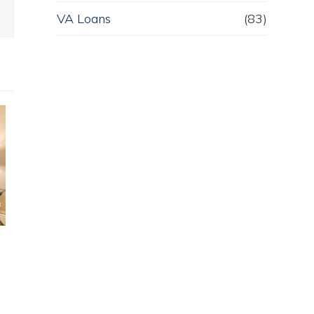
VA Loans
(83)