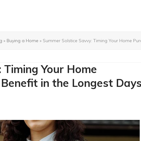
g
»
Buying a Home
»
Summer Solstice Savvy: Timing Your Home Purch
: Timing Your Home
Benefit in the Longest Day