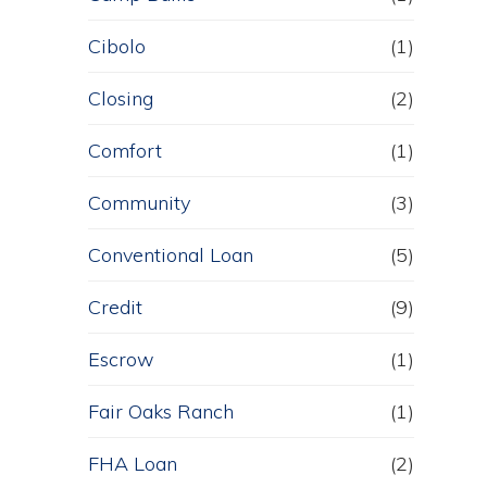
Cibolo
(1)
Closing
(2)
Comfort
(1)
Community
(3)
Conventional Loan
(5)
Credit
(9)
Escrow
(1)
Fair Oaks Ranch
(1)
FHA Loan
(2)