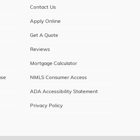
Contact Us
Apply Online
Get A Quote
Reviews
Mortgage Calculator
ase
NMLS Consumer Access
ADA Accessibility Statement
Privacy Policy