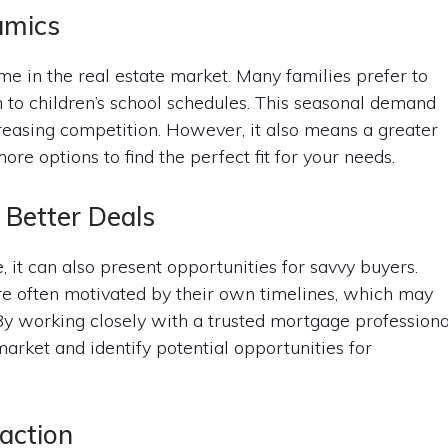
amics
e in the real estate market. Many families prefer to
 to children’s school schedules. This seasonal demand
reasing competition. However, it also means a greater
re options to find the perfect fit for your needs.
 Better Deals
 it can also present opportunities for savvy buyers.
are often motivated by their own timelines, which may
By working closely with a trusted mortgage professiona
arket and identify potential opportunities for
action