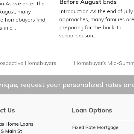
Before August Ends
on As we enter the
Introduction As the end of July
August, many
approaches, many families ar
ve homebuyers find
preparing for the back-to-
s in a…
school season…
rospective Homebuyers
Homebuyer’s Mid-Summer 
next
post:
ique, request your personalized rates and
ct Us
Loan Options
as Home Loans
Fixed Rate Mortgage
 S Main St