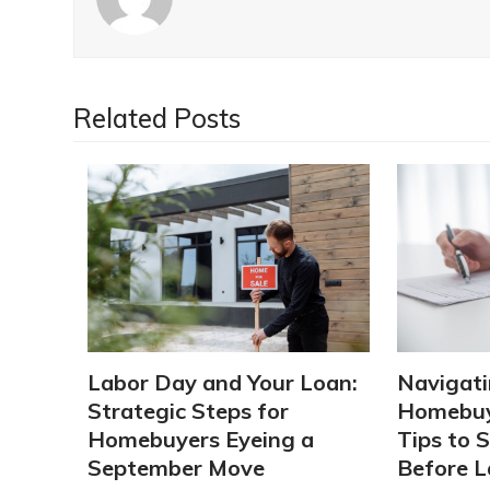
Related Posts
Labor Day and Your Loan:
Navigati
Strategic Steps for
Homebuy
Homebuyers Eyeing a
Tips to 
September Move
Before L