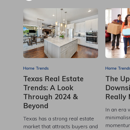
Home Trends
Home Trend
Texas Real Estate
The Up
Trends: A Look
Downsiz
Through 2024 &
Really
Beyond
In an era 
minimalis
Texas has a strong real estate
momentum
market that attracts buyers and