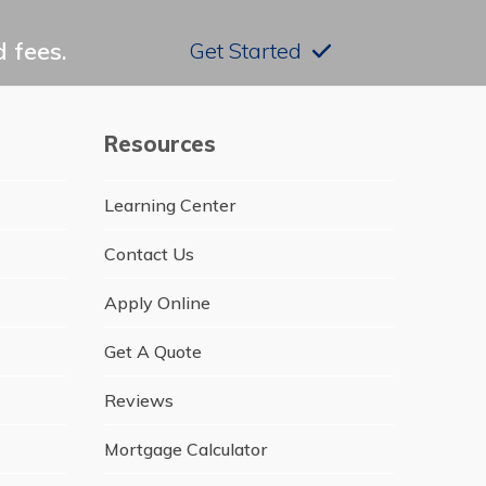
 fees.
Get Started
Resources
Learning Center
Contact Us
Apply Online
Get A Quote
Reviews
Mortgage Calculator