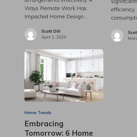
significan
Ways Remote Work Has
efficiency,
Impacted Home Design…
consumpti
Scott Dill
Scot
April 1, 2024
Marc
Home Trends
Embracing
Tomorrow: 6 Home