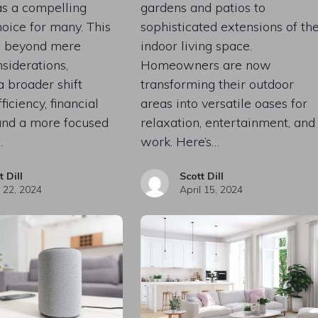
s a compelling
gardens and patios to
choice for many. This
sophisticated extensions of th
s beyond mere
indoor living space.
nsiderations,
Homeowners are now
a broader shift
transforming their outdoor
iciency, financial
areas into versatile oases for
and a more focused
relaxation, entertainment, and
…
work. Here’s…
t Dill
Scott Dill
l 22, 2024
April 15, 2024