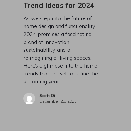
Trend Ideas for 2024
As we step into the future of
home design and functionality,
2024 promises a fascinating
blend of innovation,
sustainability, and a
reimagining of living spaces.
Here’s a glimpse into the home
trends that are set to define the
upcoming year…
Scott Dill
December 25, 2023