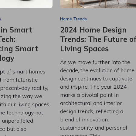
s
Home Trends
 in Smart
2024 Home Design
ech:
Trends: The Future o
ing Smart
Living Spaces
logy
As we move further into the
decade, the evolution of home
pt of smart homes
design continues to captivate
from futuristic
and inspire. The year 2024
 present-day reality,
marks a pivotal point in
nizing the way we
architectural and interior
ith our living spaces.
design trends, reflecting a
e technology not
blend of innovation,
s unparalleled
sustainability, and personal
ce but also
expression. This…