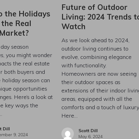
Future of Outdoor
 the Holidays
Living: 2024 Trends t
 the Real
Watch
 Market?
As we look ahead to 2024,
iday season
outdoor living continues to
s, you might wonder
evolve, combining elegance
acts the real estate
with functionality.
r both buyers and
Homeowners are now seeing
he holiday season can
their outdoor spaces as
ique opportunities
extensions of their indoor livin
nges. Here’s a look at
areas, equipped with all the
he key ways the
comforts and a touch of luxury
…
Here…
t Dill
Scott Dill
mber 9, 2024
May 6, 2024