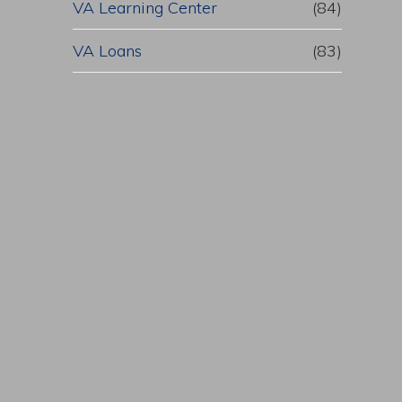
VA Learning Center
(84)
VA Loans
(83)