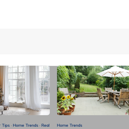
 Tips
·
Home Trends
·
Real
Home Trends