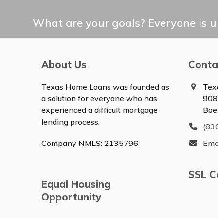
What are your goals? Everyone is un
About Us
Conta
Texas Home Loans was founded as
Tex
a solution for everyone who has
908
experienced a difficult mortgage
Boe
lending process.
(83
Company NMLS: 2135796
Ema
SSL Ce
Equal Housing
Opportunity