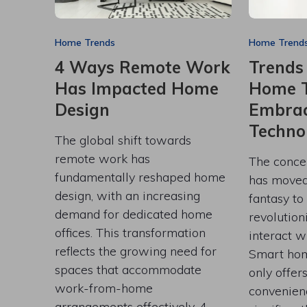
Home Trends
Home Trend
4 Ways Remote Work
Trends
Has Impacted Home
Home T
Design
Embrac
Techno
The global shift towards
remote work has
The conce
fundamentally reshaped home
has moved 
design, with an increasing
fantasy to
demand for dedicated home
revolutio
offices. This transformation
interact w
reflects the growing need for
Smart hom
spaces that accommodate
only offer
work-from-home
convenien
arrangements effectively. 4