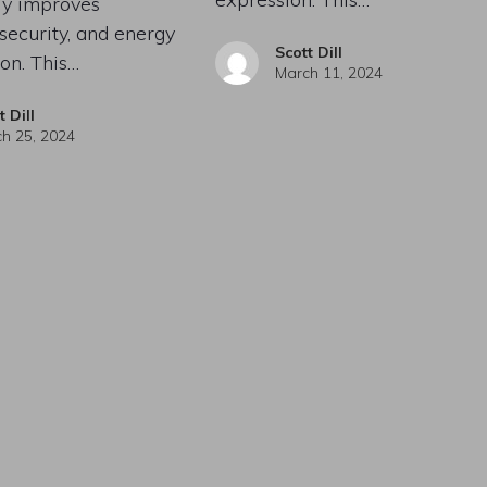
tly improves
 security, and energy
Scott Dill
on. This…
March 11, 2024
t Dill
h 25, 2024