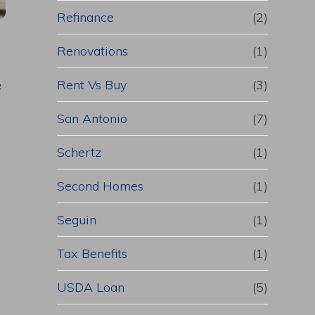
Refinance
(2)
Renovations
(1)
Rent Vs Buy
(3)
f
San Antonio
(7)
Schertz
(1)
Second Homes
(1)
Seguin
(1)
Tax Benefits
(1)
USDA Loan
(5)