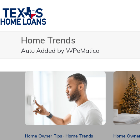
Skip
to
content
Home Trends
Auto Added by WPeMatico
Home Owner Tips
·
Home Trends
Home Owner