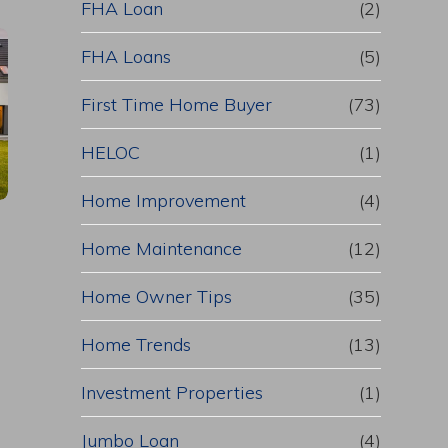
FHA Loan
(2)
FHA Loans
(5)
First Time Home Buyer
(73)
HELOC
(1)
Home Improvement
(4)
Home Maintenance
(12)
Home Owner Tips
(35)
Home Trends
(13)
Investment Properties
(1)
Jumbo Loan
(4)