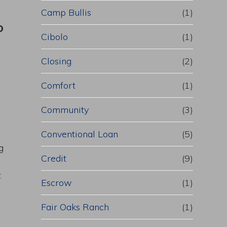
Camp Bullis
(1)
o
Cibolo
(1)
Closing
(2)
Comfort
(1)
Community
(3)
Conventional Loan
(5)
g
Credit
(9)
.
Escrow
(1)
Fair Oaks Ranch
(1)