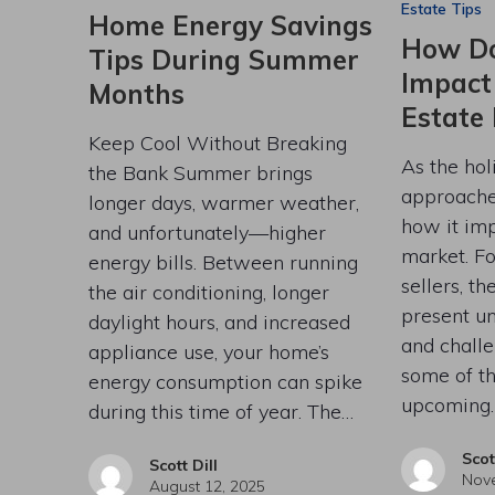
Estate Tips
Home Energy Savings
How Do
Tips During Summer
Impact
Months
Estate
Keep Cool Without Breaking
As the hol
the Bank Summer brings
approache
longer days, warmer weather,
how it imp
and unfortunately—higher
market. Fo
energy bills. Between running
sellers, t
the air conditioning, longer
present un
daylight hours, and increased
and challe
appliance use, your home’s
some of t
energy consumption can spike
upcoming
during this time of year. The…
Scot
Scott Dill
Nove
August 12, 2025