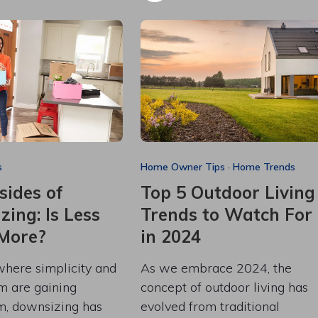
s
Home Owner Tips
·
Home Trends
sides of
Top 5 Outdoor Living
ing: Is Less
Trends to Watch For
 More?
in 2024
where simplicity and
As we embrace 2024, the
m are gaining
concept of outdoor living has
, downsizing has
evolved from traditional