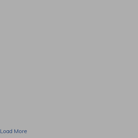
Load More