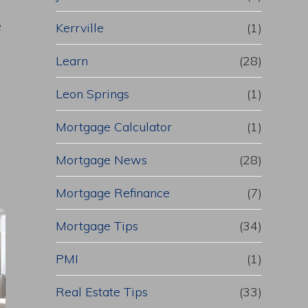
e
Kerrville
(1)
Learn
(28)
Leon Springs
(1)
Mortgage Calculator
(1)
Mortgage News
(28)
Mortgage Refinance
(7)
Mortgage Tips
(34)
PMI
(1)
Real Estate Tips
(33)