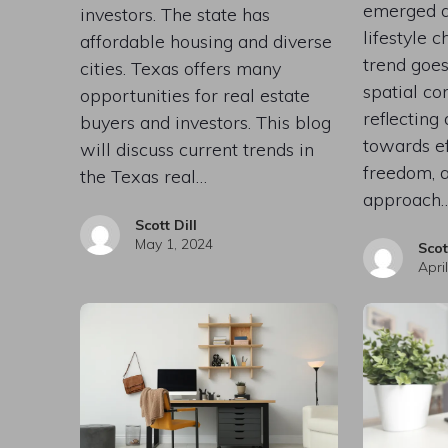
emerged a
investors. The state has
lifestyle 
affordable housing and diverse
trend goe
cities. Texas offers many
spatial co
opportunities for real estate
reflecting 
buyers and investors. This blog
towards eff
will discuss current trends in
freedom, 
the Texas real…
approach
Scott Dill
May 1, 2024
Scot
Apri