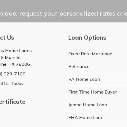
ique, request your personalized rates and
ct Us
Loan Options
as Home Loans
Fixed Rate Mortgage
 S Main St
rne, TX 78006
Refinance
0) 929-7100
VA Home Loan
il Us Today
First Time Home Buyer
rtificate
Jumbo Home Loan
FHA Home Loan