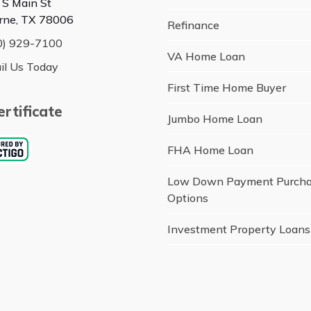
 S Main St
rne, TX 78006
Refinance
0) 929-7100
VA Home Loan
il Us Today
First Time Home Buyer
rtificate
Jumbo Home Loan
FHA Home Loan
Low Down Payment Purch
Options
Investment Property Loans