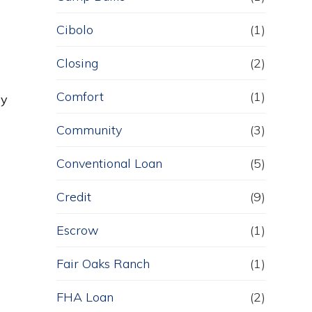
Cibolo
(1)
Closing
(2)
Comfort
(1)
ly
Community
(3)
Conventional Loan
(5)
Credit
(9)
Escrow
(1)
Fair Oaks Ranch
(1)
FHA Loan
(2)