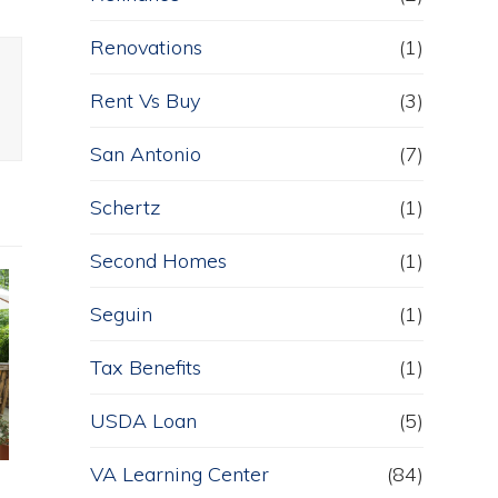
Renovations
(1)
Rent Vs Buy
(3)
San Antonio
(7)
Schertz
(1)
Second Homes
(1)
Seguin
(1)
Tax Benefits
(1)
USDA Loan
(5)
VA Learning Center
(84)