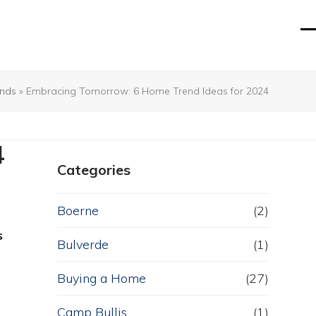
O
Cl
mo
mo
m
m
nds
»
Embracing Tomorrow: 6 Home Trend Ideas for 2024
4
Categories
Boerne
(2)
s
Bulverde
(1)
Buying a Home
(27)
Camp Bullis
(1)