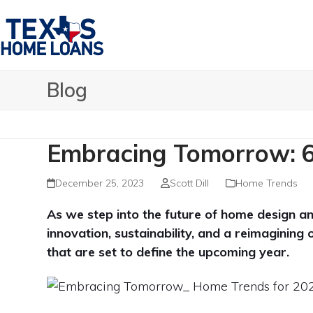
Skip
to
content
Blog
Embracing Tomorrow: 6
December 25, 2023
Scott Dill
Home Trends
As we step into the future of home design an
innovation, sustainability, and a reimagining 
that are set to define the upcoming year.