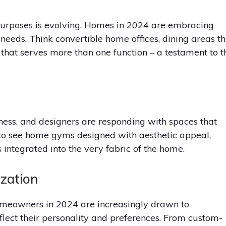
purposes is evolving. Homes in 2024 are embracing
 needs. Think convertible home offices, dining areas th
that serves more than one function – a testament to t
ss, and designers are responding with spaces that
t to see home gyms designed with aesthetic appeal,
 integrated into the very fabric of the home.
ization
omeowners in 2024 are increasingly drawn to
flect their personality and preferences. From custom-