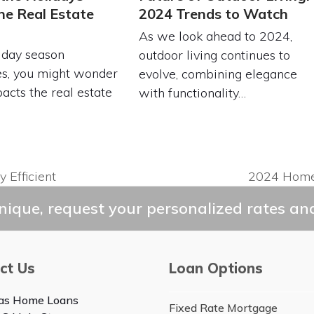
he Real Estate
2024 Trends to Watch
As we look ahead to 2024,
iday season
outdoor living continues to
s, you might wonder
evolve, combining elegance
acts the real estate
with functionality…
 Efficient
2024 Home 
next
post:
ique, request your personalized rates and
ct Us
Loan Options
as Home Loans
Fixed Rate Mortgage