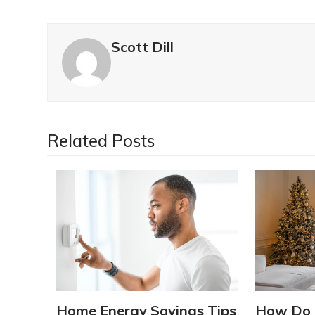
Scott Dill
Related Posts
Home Energy Savings Tips
How Do 