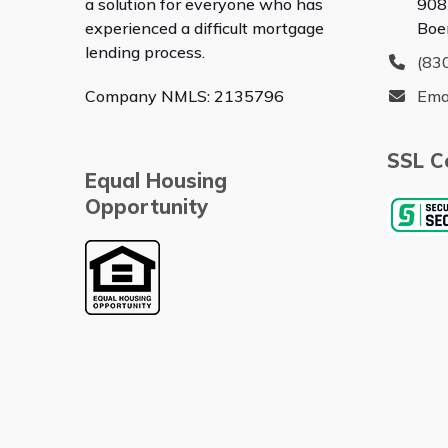
a solution for everyone who has
908
experienced a difficult mortgage
Boe
lending process.
(83
Company NMLS: 2135796
Ema
SSL Ce
Equal Housing
Opportunity