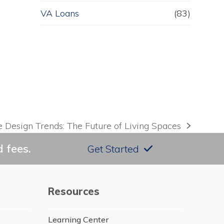
VA Loans
(83)
Design Trends: The Future of Living Spaces
 fees.
Get Started
Resources
Learning Center