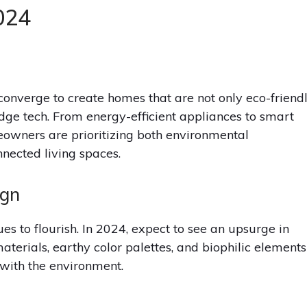
024
converge to create homes that are not only eco-friend
dge tech. From energy-efficient appliances to smart
eowners are prioritizing both environmental
nected living spaces.
ign
ues to flourish. In 2024, expect to see an upsurge in
materials, earthy color palettes, and biophilic elements
with the environment.