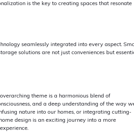
nalization is the key to creating spaces that resonate
hnology seamlessly integrated into every aspect. Sm
storage solutions are not just conveniences but essenti
overarching theme is a harmonious blend of
onsciousness, and a deep understanding of the way w
infusing nature into our homes, or integrating cutting-
f home design is an exciting journey into a more
 experience.