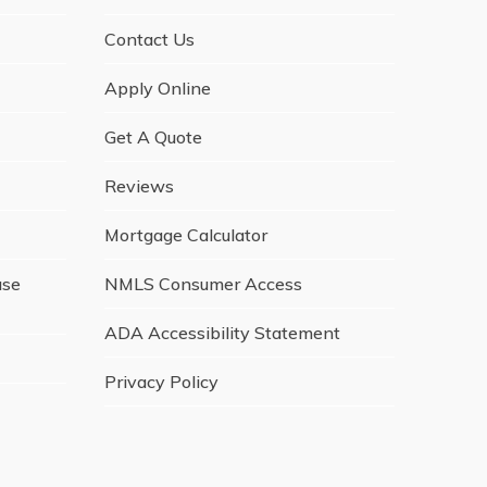
Contact Us
Apply Online
Get A Quote
Reviews
Mortgage Calculator
ase
NMLS Consumer Access
ADA Accessibility Statement
Privacy Policy