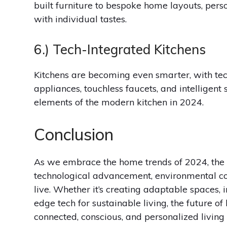
built furniture to bespoke home layouts, perso
with individual tastes.
6.) Tech-Integrated Kitchens
Kitchens are becoming even smarter, with tec
appliances, touchless faucets, and intelligent 
elements of the modern kitchen in 2024.
Conclusion
As we embrace the home trends of 2024, the 
technological advancement, environmental c
live. Whether it’s creating adaptable spaces, 
edge tech for sustainable living, the future o
connected, conscious, and personalized living