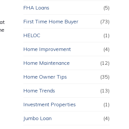
FHA Loans
(5)
First Time Home Buyer
(73)
at
he
HELOC
(1)
Home Improvement
(4)
Home Maintenance
(12)
Home Owner Tips
(35)
Home Trends
(13)
Investment Properties
(1)
Jumbo Loan
(4)