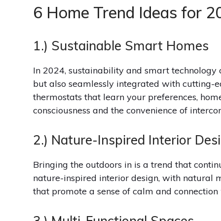
6 Home Trend Ideas for 2
1.) Sustainable Smart Homes
In 2024, sustainability and smart technology 
but also seamlessly integrated with cutting-e
thermostats that learn your preferences, hom
consciousness and the convenience of intercon
2.) Nature-Inspired Interior Des
Bringing the outdoors in is a trend that contin
nature-inspired interior design, with natural 
that promote a sense of calm and connection 
3.) Multi-Functional Spaces