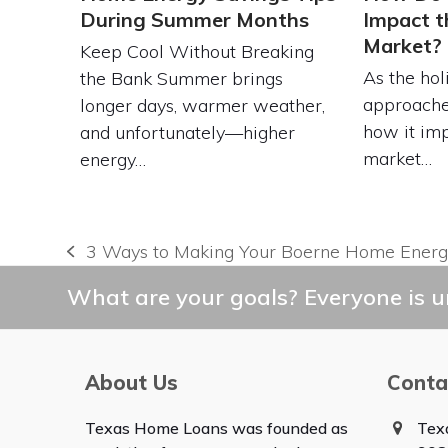
During Summer Months
Impact t
Market?
Keep Cool Without Breaking
As the hol
the Bank Summer brings
approache
longer days, warmer weather,
how it imp
and unfortunately—higher
market…
energy…
3 Ways to Making Your Boerne Home Energy
previous
post:
What are your goals? Everyone is un
About Us
Conta
Texas Home Loans was founded as
Tex