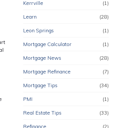
Kerrville
(1)
Learn
(28)
Leon Springs
(1)
art
Mortgage Calculator
(1)
al
Mortgage News
(28)
Mortgage Refinance
(7)
Mortgage Tips
(34)
e
PMI
(1)
Real Estate Tips
(33)
Refinance
(2)