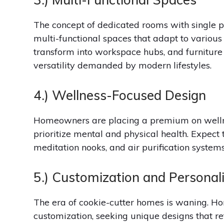
The concept of dedicated rooms with single 
multi-functional spaces that adapt to various
transform into workspace hubs, and furniture 
versatility demanded by modern lifestyles.
4.) Wellness-Focused Design
Homeowners are placing a premium on wellne
prioritize mental and physical health. Expec
meditation nooks, and air purification systems
5.) Customization and Personal
The era of cookie-cutter homes is waning. H
customization, seeking unique designs that re