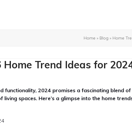
Home
»
Blog
»
Home Tre
 Home Trend Ideas for 202
d functionality, 2024 promises a fascinating blend of
of living spaces. Here’s a glimpse into the home trend