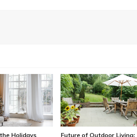
the Holidays
Future of Outdoor Living: