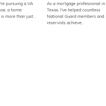
re pursuing a VA
As a mortgage professional in
xas, a home
Texas, I've helped countless
 is more than just…
National Guard members and
reservists achieve…