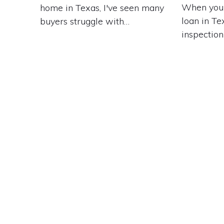
When you'
home in Texas, I've seen many
loan in Te
buyers struggle with…
inspection