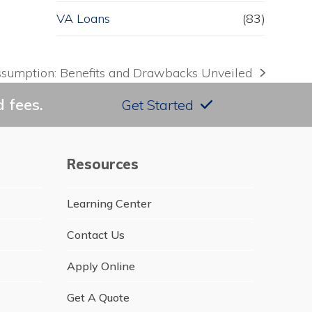
VA Loans
(83)
ssumption: Benefits and Drawbacks Unveiled
 fees.
Get Started
Resources
Learning Center
Contact Us
Apply Online
Get A Quote