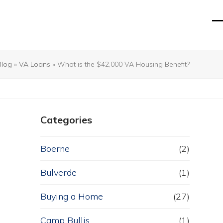
O
Cl
mo
mo
m
m
Blog
»
VA Loans
»
What is the $42,000 VA Housing Benefit?
Categories
Boerne
(2)
Bulverde
(1)
Buying a Home
(27)
Camp Bullis
(1)