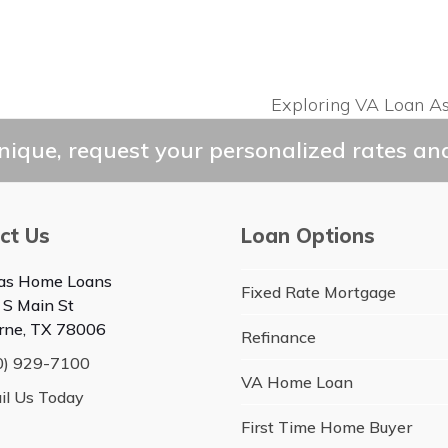
Exploring VA Loan A
next
post:
ique, request your personalized rates and
ct Us
Loan Options
as Home Loans
Fixed Rate Mortgage
 S Main St
rne, TX 78006
Refinance
0) 929-7100
VA Home Loan
il Us Today
First Time Home Buyer