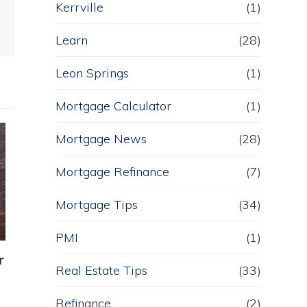
Kerrville
(1)
Learn
(28)
Leon Springs
(1)
Mortgage Calculator
(1)
Mortgage News
(28)
Mortgage Refinance
(7)
Mortgage Tips
(34)
PMI
(1)
r
Real Estate Tips
(33)
Refinance
(2)