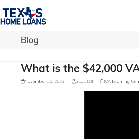
Skip
to
content
Blog
What is the $42,000 VA
November 30, 2023
Scott Dill
VA Learning Cen