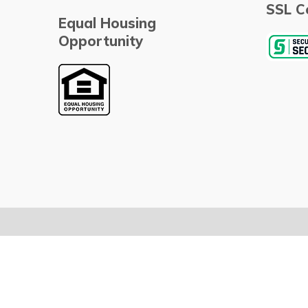
SSL Ce
Equal Housing
Opportunity