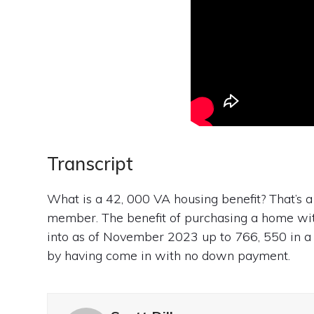
Transcript
What is a 42, 000 VA housing benefit? That’s a 
member. The benefit of purchasing a home wit
into as of November 2023 up to 766, 550 in a
by having come in with no down payment.