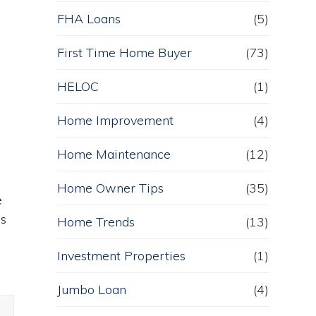
FHA Loans
(5)
First Time Home Buyer
(73)
HELOC
(1)
Home Improvement
(4)
Home Maintenance
(12)
Home Owner Tips
(35)
e
es
Home Trends
(13)
Investment Properties
(1)
Jumbo Loan
(4)