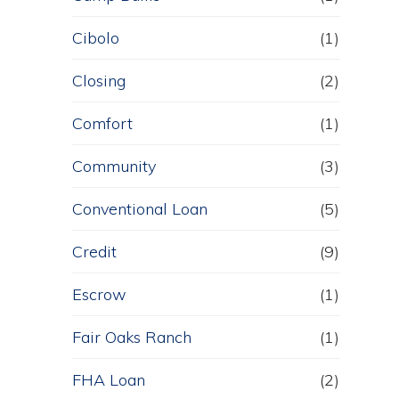
Cibolo
(1)
Closing
(2)
Comfort
(1)
Community
(3)
Conventional Loan
(5)
Credit
(9)
Escrow
(1)
Fair Oaks Ranch
(1)
FHA Loan
(2)