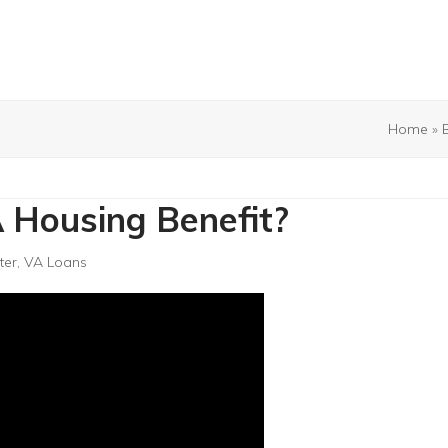
Home
»
 Housing Benefit?
ter
,
VA Loans