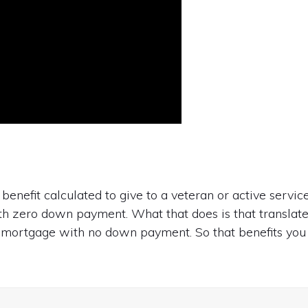
benefit calculated to give to a veteran or active servic
h zero down payment. What that does is that translat
 mortgage with no down payment. So that benefits you