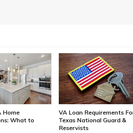
A Home
VA Loan Requirements Fo
ons: What to
Texas National Guard &
Reservists