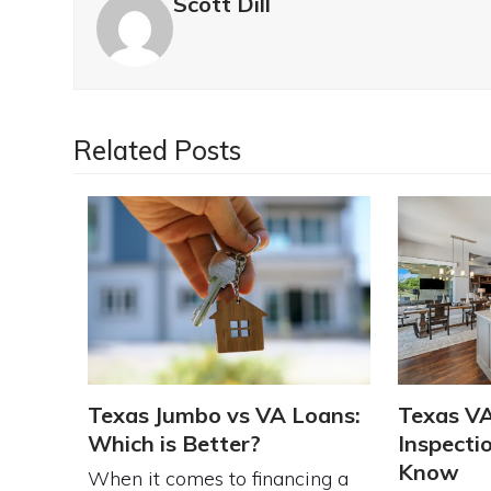
Scott Dill
Related Posts
Texas Jumbo vs VA Loans:
Texas V
Which is Better?
Inspecti
Know
When it comes to financing a