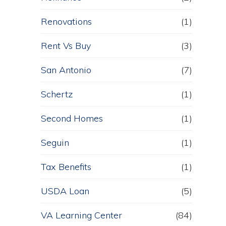
Renovations
(1)
Rent Vs Buy
(3)
San Antonio
(7)
Schertz
(1)
Second Homes
(1)
Seguin
(1)
Tax Benefits
(1)
USDA Loan
(5)
VA Learning Center
(84)