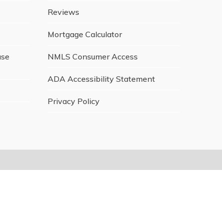
Reviews
Mortgage Calculator
ase
NMLS Consumer Access
ADA Accessibility Statement
Privacy Policy