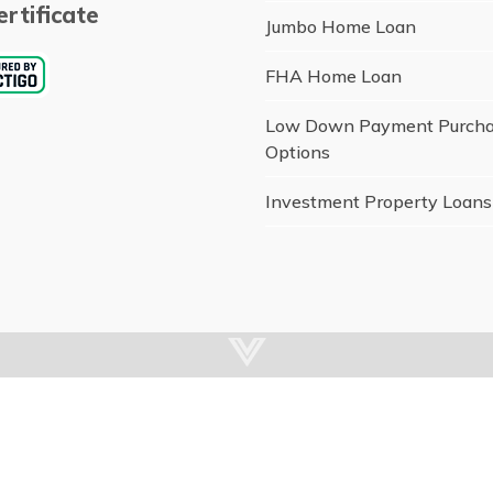
rtificate
Jumbo Home Loan
FHA Home Loan
Low Down Payment Purch
Options
Investment Property Loans