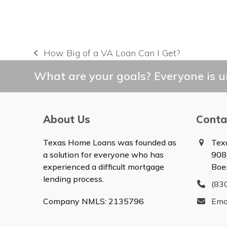
How Big of a VA Loan Can I Get?
previous
post:
What are your goals? Everyone is un
About Us
Conta
Texas Home Loans was founded as
Tex
a solution for everyone who has
908
experienced a difficult mortgage
Boe
lending process.
(83
Company NMLS: 2135796
Ema