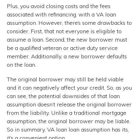
Plus, you avoid closing costs and the fees
associated with refinancing. with a VA loan
assumption. However, there’s some drawbacks to
consider. First, that not everyone is eligible to
assume a loan. Second, the new borrower must
be a qualified veteran or active duty service
member. Additionally, a new borrower defaults
on the loan.
The original borrower may still be held viable
and it can negatively affect your credit. So, as you
can see, the potential downsides of that loan
assumption doesn’t release the original borrower
from the liability. Unlike a traditional mortgage
assumption, the original borrower may be liable.
So in summary, VA loan loan assumption has its,
it’s a convenient option.