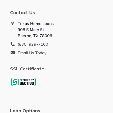
Contact Us
Texas Home Loans
908 S Main St
Boerne, TX 78006
(830) 929-7100
Email Us Today
SSL Certificate
Loan Options