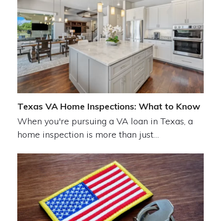
Texas VA Home Inspections: What to Know
When you're pursuing a VA loan in Texas, a
home inspection is more than just…