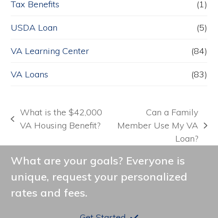
Tax Benefits
(1)
USDA Loan
(5)
VA Learning Center
(84)
VA Loans
(83)
What is the $42,000
Can a Family
previous
VA Housing Benefit?
Member Use My VA
next
post:
Loan?
post:
What are your goals? Everyone is
unique, request your personalized
rates and fees.
Get Started