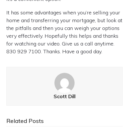
It has some advantages when you’re selling your
home and transferring your mortgage, but look at
the pitfalls and then you can weigh your options
very effectively. Hopefully this helps and thanks
for watching our video. Give us a call anytime.
830 929 7100. Thanks. Have a good day.
Scott Dill
Related Posts