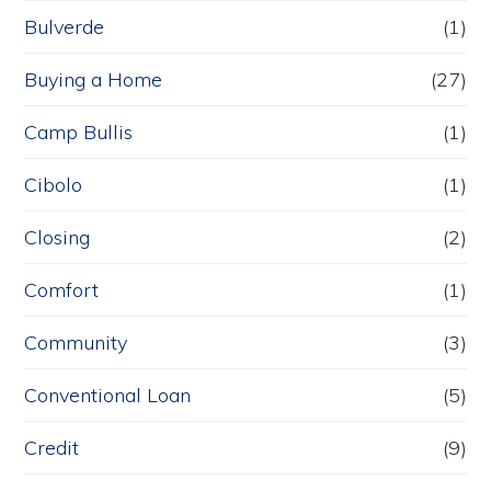
Bulverde
(1)
Buying a Home
(27)
Camp Bullis
(1)
Cibolo
(1)
Closing
(2)
Comfort
(1)
Community
(3)
Conventional Loan
(5)
Credit
(9)