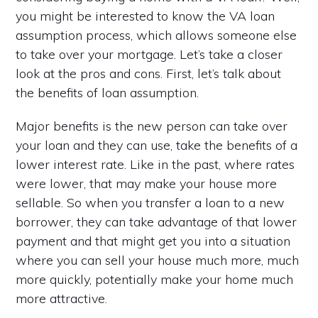
you might be interested to know the VA loan
assumption process, which allows someone else
to take over your mortgage. Let’s take a closer
look at the pros and cons. First, let’s talk about
the benefits of loan assumption.
Major benefits is the new person can take over
your loan and they can use, take the benefits of a
lower interest rate. Like in the past, where rates
were lower, that may make your house more
sellable. So when you transfer a loan to a new
borrower, they can take advantage of that lower
payment and that might get you into a situation
where you can sell your house much more, much
more quickly, potentially make your home much
more attractive.