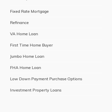
Fixed Rate Mortgage
Refinance
VA Home Loan
First Time Home Buyer
Jumbo Home Loan
FHA Home Loan
Low Down Payment Purchase Options
Investment Property Loans