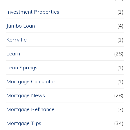
Investment Properties
(1)
Jumbo Loan
(4)
Kerrville
(1)
Learn
(28)
Leon Springs
(1)
Mortgage Calculator
(1)
Mortgage News
(28)
Mortgage Refinance
(7)
Mortgage Tips
(34)