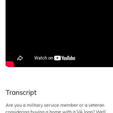
Transcript
Are you a military service member or a veteran
considering buying a home with a VA loan? Well,