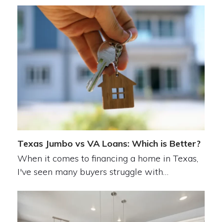
Texas Jumbo vs VA Loans: Which is Better?
When it comes to financing a home in Texas,
I've seen many buyers struggle with…