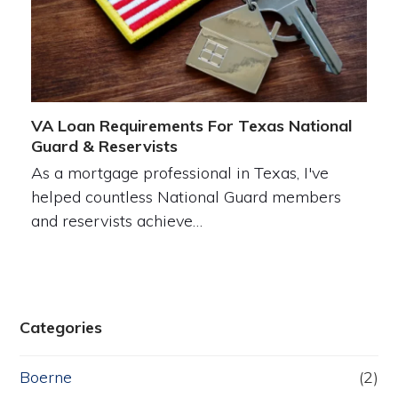
VA Loan Requirements For Texas National
Guard & Reservists
As a mortgage professional in Texas, I've
helped countless National Guard members
and reservists achieve…
Categories
Boerne
(2)