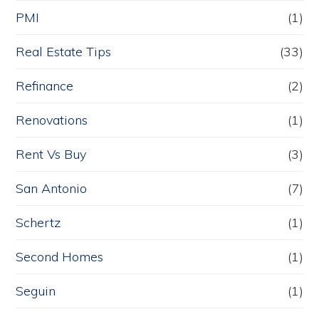
PMI
(1)
Real Estate Tips
(33)
Refinance
(2)
Renovations
(1)
Rent Vs Buy
(3)
San Antonio
(7)
Schertz
(1)
Second Homes
(1)
Seguin
(1)