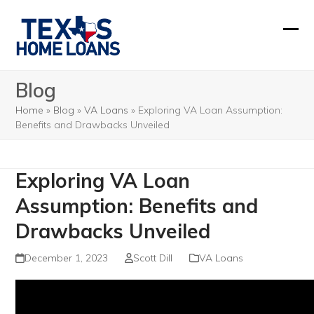
Skip
to
Ope
Clos
content
mobi
mobi
Blog
men
men
Home
»
Blog
»
VA Loans
»
Exploring VA Loan Assumption:
Benefits and Drawbacks Unveiled
Exploring VA Loan
Assumption: Benefits and
Drawbacks Unveiled
December 1, 2023
Scott Dill
VA Loans