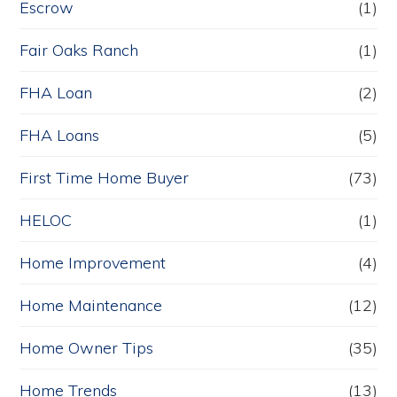
Escrow
(1)
Fair Oaks Ranch
(1)
FHA Loan
(2)
FHA Loans
(5)
First Time Home Buyer
(73)
HELOC
(1)
Home Improvement
(4)
Home Maintenance
(12)
Home Owner Tips
(35)
Home Trends
(13)