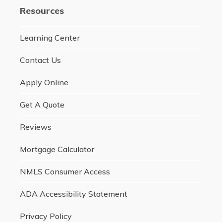
Resources
Learning Center
Contact Us
Apply Online
Get A Quote
Reviews
Mortgage Calculator
NMLS Consumer Access
ADA Accessibility Statement
Privacy Policy