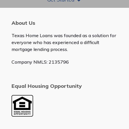
About Us
Texas Home Loans was founded as a solution for
everyone who has experienced a difficult
mortgage lending process.
Company NMLS: 2135796
Equal Housing Opportunity