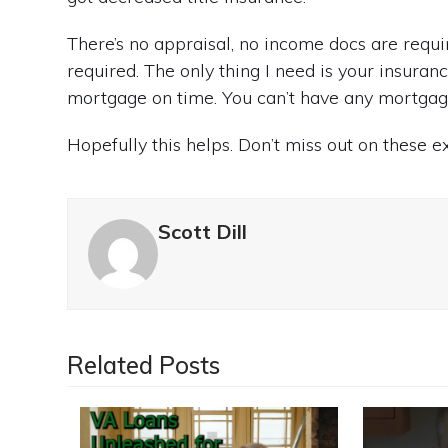
There’s no appraisal, no income docs are requi
required. The only thing I need is your insuranc
mortgage on time. You can’t have any mortgage
Hopefully this helps. Don’t miss out on these 
Scott Dill
Related Posts