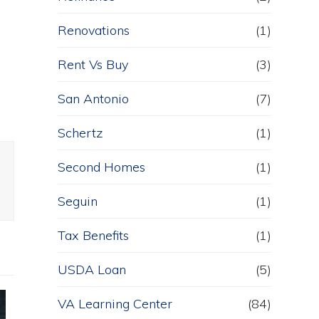
Renovations
(1)
e
Rent Vs Buy
(3)
San Antonio
(7)
Schertz
(1)
Second Homes
(1)
Seguin
(1)
Tax Benefits
(1)
USDA Loan
(5)
VA Learning Center
(84)