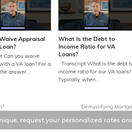
Waive Appraisal
What Is the Debt to
 Loan?
Income Ratio for VA
Loans?
t Can you waive
Transcript What is the debt t
with a VA loan? For a
income ratio for our VA loans?
 the answer…
Typically, when…
n?
Demystifying Mortga
next
post:
ique, request your personalized rates and