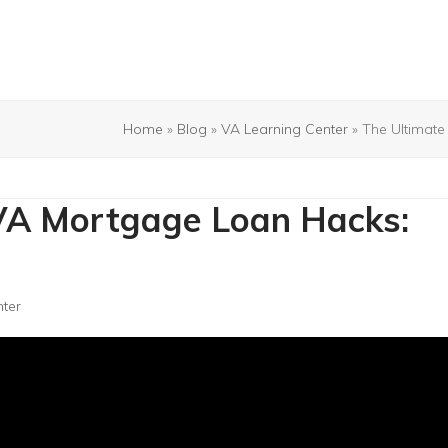
Home
»
Blog
»
VA Learning Center
»
The Ultimate
 VA Mortgage Loan Hacks:
ter