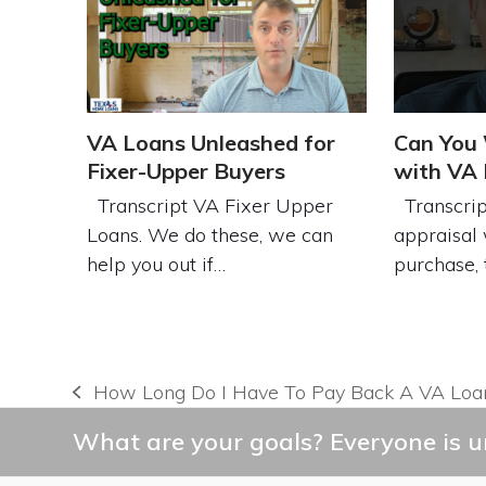
VA Loans Unleashed for
Can You 
Fixer-Upper Buyers
with VA
Transcript VA Fixer Upper
Transcrip
Loans. We do these, we can
appraisal 
help you out if…
purchase,
How Long Do I Have To Pay Back A VA Loa
previous
post:
What are your goals? Everyone is un