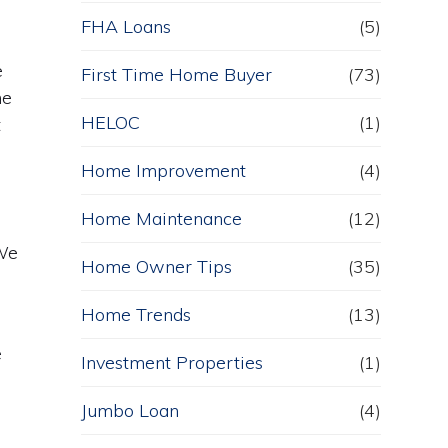
FHA Loans
(5)
e
First Time Home Buyer
(73)
he
HELOC
(1)
t
Home Improvement
(4)
Home Maintenance
(12)
 We
Home Owner Tips
(35)
Home Trends
(13)
e
Investment Properties
(1)
Jumbo Loan
(4)