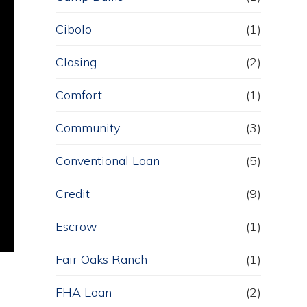
Cibolo
(1)
Closing
(2)
Comfort
(1)
Community
(3)
Conventional Loan
(5)
Credit
(9)
Escrow
(1)
Fair Oaks Ranch
(1)
FHA Loan
(2)