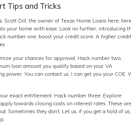
t Tips and Tricks
s, Scott Dill, the owner of Texas Home Loans here, her
nto your home with ease. Look no further, introducing t
ck number one, boost your credit score. A higher credi
es.
timize your chances for approval. Hack number two,
mum loan amount you qualify based on your VA
ng power. You can contact us. I can get you your COE.
your exact entitlement. Hack number three. Explore
 apply towards closing costs on interest rates. These ar
. Sometimes they don’t. Let us, if you get a hold of us,
p.