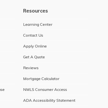
Resources
Learning Center
Contact Us
Apply Online
Get A Quote
Reviews
Mortgage Calculator
ase
NMLS Consumer Access
ADA Accessibility Statement