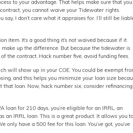
ocess to your advantage. That helps make sure that you
contract, you cannot waive your Tidewater rights.
y, I don’t care what it appraises for. I’ll still be liabl
n item. It’s a good thing it’s not waived because if it
o make up the difference. But because the tidewater is
ut of the contract. Hack number five, avoid funding fees.
which will show up in your COE. You could be exempt fr
closing, and this helps you minimize your loan size beca
t that loan. Now, hack number six, consider refinancing
 loan for 210 days, you’re eligible for an IRRL, an
s an IRRL loan. This is a great product. It allows you t
We only have a 500 fee for this loan. You’ve got, you’ve