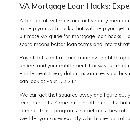
VA Mortgage Loan Hacks: Exper
Attention all veterans and active duty member
to help you with hacks that will help you get i
ultimate VA guide for mortgage loan hacks. Ha
score means better loan terms and interest rat
Pay all bills on time and minimize debt to op
understand your entitlement. Know your maxi
entitlement. Every dollar maximizes your buyi
can look at your DD 214.
We can get that squared away and figure out 
lender credits. Some lenders offer credits that
some of those programs. Sometimes they roll out
we’ll let you know exactly which ones do roll u