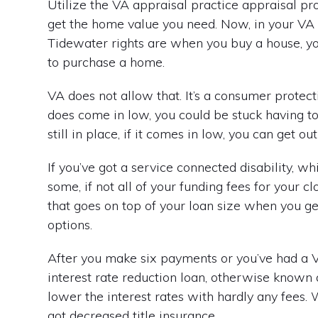
Utilize the VA appraisal practice appraisal pr
get the home value you need. Now, in your VA 
Tidewater rights are when you buy a house, you sa
to purchase a home.
VA does not allow that. It’s a consumer protectio
does come in low, you could be stuck having t
still in place, if it comes in low, you can get o
If you’ve got a service connected disability, 
some, if not all of your funding fees for your 
that goes on top of your loan size when you ge
options.
After you make six payments or you’ve had a VA
interest rate reduction loan, otherwise known a
lower the interest rates with hardly any fees. 
got decreased title insurance.