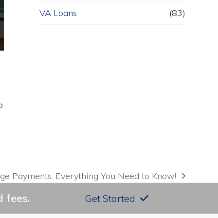
VA Loans
(83)
o
ge Payments: Everything You Need to Know!
 fees.
Get Started