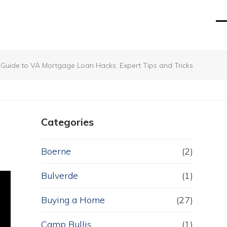
O
Cl
mo
mo
m
m
 Guide to VA Mortgage Loan Hacks: Expert Tips and Tricks
Categories
Boerne
(2)
Bulverde
(1)
Buying a Home
(27)
Camp Bullis
(1)