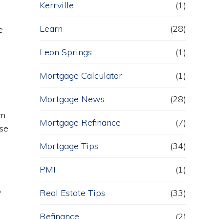
Kerrville
(1)
Learn
(28)
e
Leon Springs
(1)
Mortgage Calculator
(1)
Mortgage News
(28)
om
Mortgage Refinance
(7)
use
Mortgage Tips
(34)
PMI
(1)
o
Real Estate Tips
(33)
Refinance
(2)