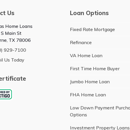
ct Us
Loan Options
as Home Loans
Fixed Rate Mortgage
 S Main St
rne, TX 78006
Refinance
0) 929-7100
VA Home Loan
il Us Today
First Time Home Buyer
rtificate
Jumbo Home Loan
FHA Home Loan
Low Down Payment Purch
Options
Investment Property Loans