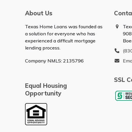
About Us
Conta
Texas Home Loans was founded as
Tex
a solution for everyone who has
908
experienced a difficult mortgage
Boe
lending process.
(83
Company NMLS: 2135796
Ema
SSL Ce
Equal Housing
Opportunity