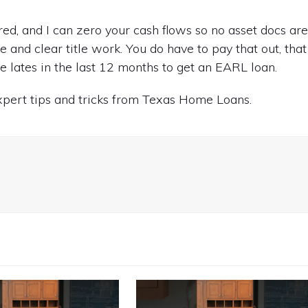
red, and I can zero your cash flows so no asset docs ar
e and clear title work. You do have to pay that out, that
 lates in the last 12 months to get an EARL loan.
expert tips and tricks from Texas Home Loans.