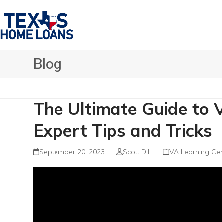
Skip
to
content
Blog
The Ultimate Guide to
Expert Tips and Tricks
September 20, 2023
Scott Dill
VA Learning Cen