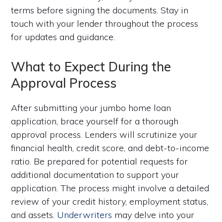
terms before signing the documents. Stay in
touch with your lender throughout the process
for updates and guidance.
What to Expect During the
Approval Process
After submitting your jumbo home loan
application, brace yourself for a thorough
approval process. Lenders will scrutinize your
financial health, credit score, and debt-to-income
ratio. Be prepared for potential requests for
additional documentation to support your
application. The process might involve a detailed
review of your credit history, employment status,
and assets.
Underwriters
may delve into your