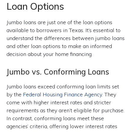
Loan Options
Jumbo loans are just one of the loan options
available to borrowers in Texas. It’s essential to
understand the differences between jumbo loans
and other loan options to make an informed
decision about your home financing.
Jumbo vs. Conforming Loans
Jumbo loans exceed conforming loan limits set
by the
Federal Housing Finance Agency
. They
come with higher interest rates and stricter
requirements as they aren’t eligible for purchase.
In contrast, conforming loans meet these
agencies’ criteria, offering lower interest rates