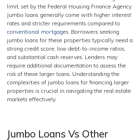
limit, set by the Federal Housing Finance Agency.
Jumbo loans generally come with higher interest
rates and stricter requirements compared to
conventional mortgages
. Borrowers seeking
jumbo loans for these properties typically need a
strong credit score, low debt-to-income ratios,
and substantial cash reserves. Lenders may
require additional documentation to assess the
risk of these larger loans. Understanding the
complexities of jumbo loans for financing larger
properties is crucial in navigating the real estate
markets effectively.
Jumbo Loans Vs Other