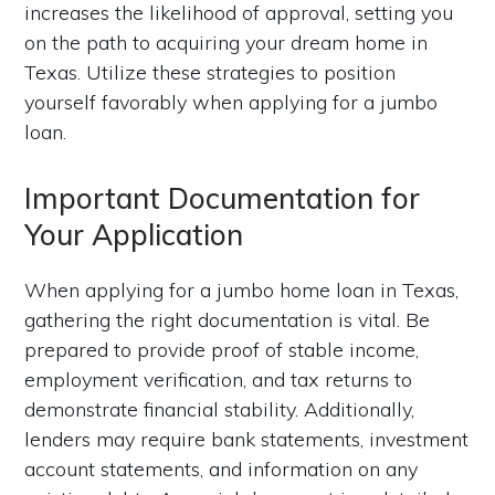
increases the likelihood of approval, setting you
on the path to acquiring your dream home in
Texas. Utilize these strategies to position
yourself favorably when applying for a jumbo
loan.
Important Documentation for
Your Application
When applying for a jumbo home loan in Texas,
gathering the right documentation is vital. Be
prepared to provide proof of stable income,
employment verification, and tax returns to
demonstrate financial stability. Additionally,
lenders may require bank statements, investment
account statements, and information on any