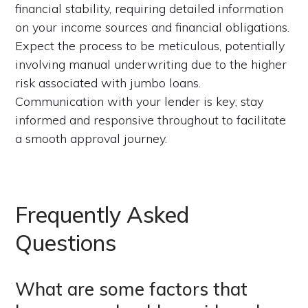
financial stability, requiring detailed information
on your income sources and financial obligations.
Expect the process to be meticulous, potentially
involving manual underwriting due to the higher
risk associated with jumbo loans.
Communication with your lender is key; stay
informed and responsive throughout to facilitate
a smooth approval journey.
Frequently Asked
Questions
What are some factors that