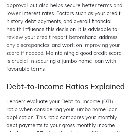
approval but also helps secure better terms and
lower interest rates. Factors such as your credit
history, debt payments, and overall financial
health influence this decision. It is advisable to
review your credit report beforehand, address
any discrepancies, and work on improving your
score if needed. Maintaining a good credit score
is crucial in securing a jumbo home loan with
favorable terms.
Debt-to-Income Ratios Explained
Lenders evaluate your Debt-to-Income (DTI)
ratio when considering your jumbo home loan
application. This ratio compares your monthly
debt payments to your gross monthly income.