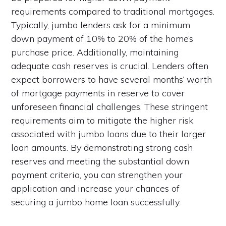
requirements compared to traditional mortgages.
Typically, jumbo lenders ask for a minimum
down payment of 10% to 20% of the home’s
purchase price. Additionally, maintaining
adequate cash reserves is crucial. Lenders often
expect borrowers to have several months’ worth
of mortgage payments in reserve to cover
unforeseen financial challenges. These stringent
requirements aim to mitigate the higher risk
associated with jumbo loans due to their larger
loan amounts. By demonstrating strong cash
reserves and meeting the substantial down
payment criteria, you can strengthen your
application and increase your chances of
securing a jumbo home loan successfully.