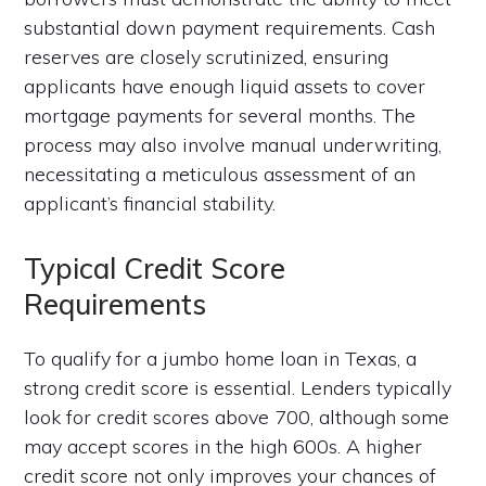
substantial down payment requirements. Cash
reserves are closely scrutinized, ensuring
applicants have enough liquid assets to cover
mortgage payments for several months. The
process may also involve manual underwriting,
necessitating a meticulous assessment of an
applicant’s financial stability.
Typical Credit Score
Requirements
To qualify for a jumbo home loan in Texas, a
strong credit score is essential. Lenders typically
look for credit scores above 700, although some
may accept scores in the high 600s. A higher
credit score not only improves your chances of