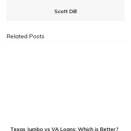
Scott Dill
Related Posts
Texas Jumbo vs VA Loans: Which is Better?