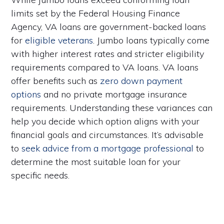
limits set by the Federal Housing Finance
Agency, VA loans are government-backed loans
for
eligible veterans
. Jumbo loans typically come
with higher interest rates and stricter eligibility
requirements compared to VA loans. VA loans
offer benefits such as
zero down payment
options
and no private mortgage insurance
requirements. Understanding these variances can
help you decide which option aligns with your
financial goals and circumstances. It’s advisable
to
seek advice from a mortgage professional
to
determine the most suitable loan for your
specific needs.