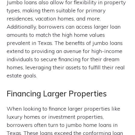
Jumbo loans also allow for flexibility in property
types, making them suitable for primary
residences, vacation homes, and more.
Additionally, borrowers can access larger loan
amounts to match the high home values
prevalent in Texas. The benefits of jumbo loans
extend to providing an avenue for high-income
individuals to secure financing for their dream
homes, leveraging their assets to fulfill their real
estate goals.
Financing Larger Properties
When looking to finance larger properties like
luxury homes or investment properties,
borrowers often turn to jumbo home loans in
Texas. These loans exceed the conforming loan