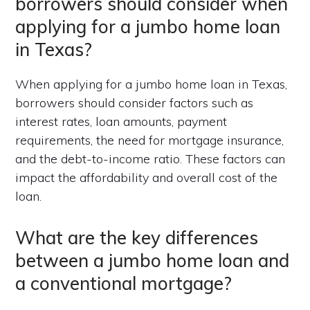
borrowers should consider when
applying for a jumbo home loan
in Texas?
When applying for a jumbo home loan in Texas,
borrowers should consider factors such as
interest rates, loan amounts, payment
requirements, the need for mortgage insurance,
and the debt-to-income ratio. These factors can
impact the affordability and overall cost of the
loan.
What are the key differences
between a jumbo home loan and
a conventional mortgage?