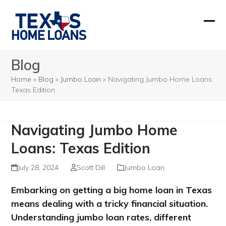
Skip
to
Ope
Clos
content
mobi
mobi
Blog
men
men
Home
»
Blog
»
Jumbo Loan
»
Navigating Jumbo Home Loans:
Texas Edition
Navigating Jumbo Home
Loans: Texas Edition
July 28, 2024
Scott Dill
Jumbo Loan
Embarking on getting a big home loan in Texas
means dealing with a tricky financial situation.
Understanding jumbo loan rates, different