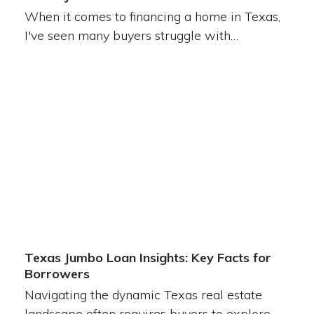
When it comes to financing a home in Texas,
I've seen many buyers struggle with…
Texas Jumbo Loan Insights: Key Facts for
Borrowers
Navigating the dynamic Texas real estate
landscape often requires buyers to explore