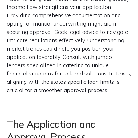
income flow strengthens your application.
Providing comprehensive documentation and
opting for manual underwriting might aid in
securing approval. Seek legal advice to navigate
intricate regulations effectively. Understanding
market trends could help you position your
application favorably. Consult with jumbo
lenders specialized in catering to unique
financial situations for tailored solutions. In Texas,
aligning with the state’s specific loan limits is
crucial for a smoother approval process.
The Application and
Approval Process