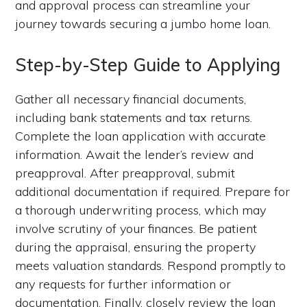
and approval process can streamline your
journey towards securing a jumbo home loan.
Step-by-Step Guide to Applying
Gather all necessary financial documents,
including bank statements and tax returns.
Complete the loan application with accurate
information. Await the lender’s review and
preapproval. After preapproval, submit
additional documentation if required. Prepare for
a thorough underwriting process, which may
involve scrutiny of your finances. Be patient
during the appraisal, ensuring the property
meets valuation standards. Respond promptly to
any requests for further information or
documentation. Finally, closely review the loan