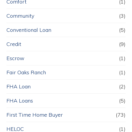
Comfort
(1)
Community
(3)
Conventional Loan
(5)
Credit
(9)
Escrow
(1)
Fair Oaks Ranch
(1)
FHA Loan
(2)
FHA Loans
(5)
First Time Home Buyer
(73)
HELOC
(1)