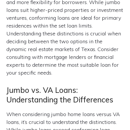
and more flexibility for borrowers. While jumbo
loans suit higher-priced properties or investment
ventures, conforming loans are ideal for primary
residences within the set loan limits.
Understanding these distinctions is crucial when
deciding between the two options in the
dynamic real estate markets of Texas. Consider
consulting with mortgage lenders or financial
experts to determine the most suitable loan for
your specific needs.
Jumbo vs. VA Loans:
Understanding the Differences
When considering jumbo home loans versus VA
loans, it’s crucial to understand the distinctions.
While jumbo loans exceed conforming loan