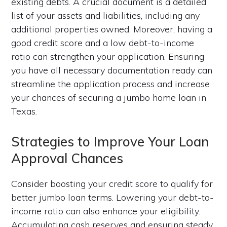
existing debts. A crucial document is a detailed
list of your assets and liabilities, including any
additional properties owned. Moreover, having a
good credit score and a low debt-to-income
ratio can strengthen your application. Ensuring
you have all necessary documentation ready can
streamline the application process and increase
your chances of securing a jumbo home loan in
Texas.
Strategies to Improve Your Loan
Approval Chances
Consider boosting your credit score to qualify for
better jumbo loan terms. Lowering your debt-to-
income ratio can also enhance your eligibility.
Accumulating cash reserves and ensuring steady