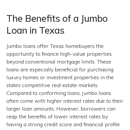
The Benefits of a Jumbo
Loan in Texas
Jumbo loans offer Texas homebuyers the
opportunity to finance high-value properties
beyond conventional mortgage limits. These
loans are especially beneficial for purchasing
luxury homes or investment properties in the
state’s competitive real estate markets.
Compared to conforming loans, jumbo loans
often come with higher interest rates due to their
larger loan amounts. However, borrowers can
reap the benefits of lower interest rates by
having a strong credit score and financial profile.