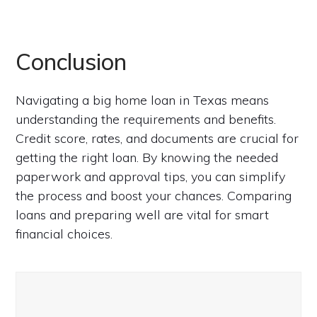
Conclusion
Navigating a big home loan in Texas means
understanding the requirements and benefits.
Credit score, rates, and documents are crucial for
getting the right loan. By knowing the needed
paperwork and approval tips, you can simplify
the process and boost your chances. Comparing
loans and preparing well are vital for smart
financial choices.