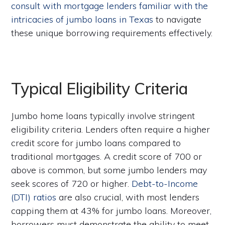
consult with mortgage lenders familiar with the
intricacies of jumbo loans in Texas
to navigate
these unique borrowing requirements effectively.
Typical Eligibility Criteria
Jumbo home loans typically involve stringent
eligibility criteria. Lenders often require a higher
credit score for jumbo loans compared to
traditional mortgages. A credit score of 700 or
above is common, but some jumbo lenders may
seek scores of 720 or higher.
Debt-to-Income
(DTI) ratios
are also crucial, with most lenders
capping them at 43% for jumbo loans. Moreover,
borrowers must demonstrate the ability to meet