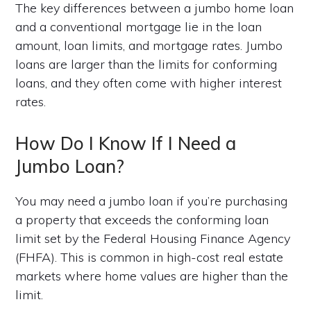
The key differences between a jumbo home loan
and a conventional mortgage lie in the loan
amount, loan limits, and mortgage rates. Jumbo
loans are larger than the limits for conforming
loans, and they often come with higher interest
rates.
How Do I Know If I Need a
Jumbo Loan?
You may need a jumbo loan if you’re purchasing
a property that exceeds the conforming loan
limit set by the Federal Housing Finance Agency
(FHFA). This is common in high-cost real estate
markets where home values are higher than the
limit.