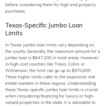
before considering them for high-end property
purchases.
Texas-Specific Jumbo Loan
Limits
In Texas, jumbo loan limits vary depending on
the county. Generally, the maximum amount for a
jumbo loan is $647,200 in most areas. However,
in high-cost counties like Travis, Collin, or
Williamson, the limit can go up to $970,800.
These higher limits cater to the expensive real
estate markets in these regions. Understanding
these Texas-specific jumbo loan limits is crucial
when considering financing for luxury or high-
valued properties in the state. It is advisable to