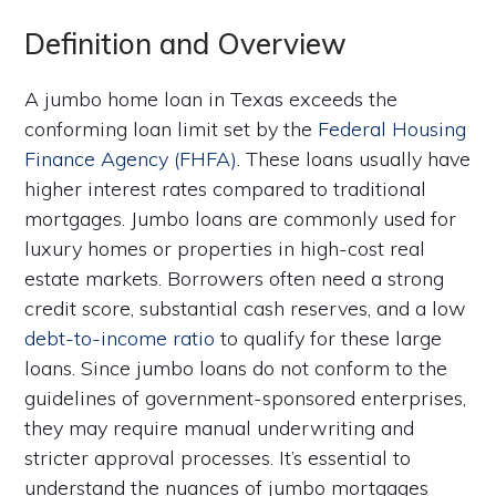
Definition and Overview
A jumbo home loan in Texas exceeds the
conforming loan limit set by the
Federal Housing
Finance Agency (FHFA)
. These loans usually have
higher interest rates compared to traditional
mortgages. Jumbo loans are commonly used for
luxury homes or properties in high-cost real
estate markets. Borrowers often need a strong
credit score, substantial cash reserves, and a low
debt-to-income ratio
to qualify for these large
loans. Since jumbo loans do not conform to the
guidelines of government-sponsored enterprises,
they may require manual underwriting and
stricter approval processes. It’s essential to
understand the nuances of jumbo mortgages