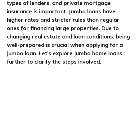
types of lenders, and private mortgage
insurance is important. Jumbo loans have
higher rates and stricter rules than regular
ones for financing large properties. Due to
changing real estate and loan conditions, being
well-prepared is crucial when applying for a
jumbo loan. Let’s explore jumbo home loans
further to clarify the steps involved.