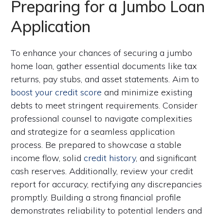
Preparing for a Jumbo Loan
Application
To enhance your chances of securing a jumbo
home loan, gather essential documents like tax
returns, pay stubs, and asset statements. Aim to
boost your credit score
and minimize existing
debts to meet stringent requirements. Consider
professional counsel to navigate complexities
and strategize for a seamless application
process. Be prepared to showcase a stable
income flow, solid
credit history
, and significant
cash reserves. Additionally, review your credit
report for accuracy, rectifying any discrepancies
promptly. Building a strong financial profile
demonstrates reliability to potential lenders and