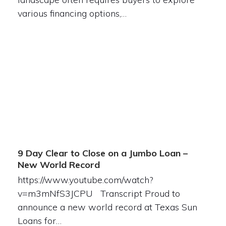
various financing options,…
9 Day Clear to Close on a Jumbo Loan –
New World Record
https://www.youtube.com/watch?
v=m3mNfS3JCPU Transcript Proud to
announce a new world record at Texas Sun
Loans for…