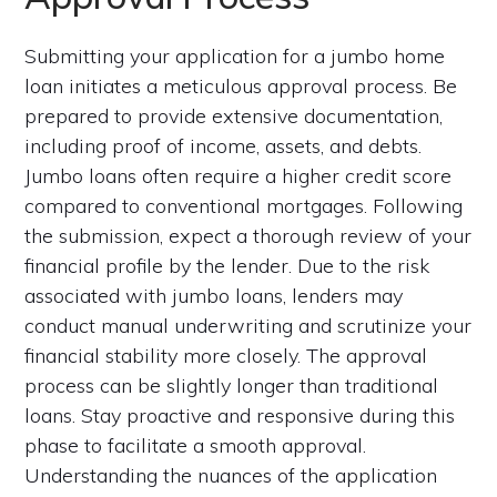
Submitting your application for a jumbo home
loan initiates a meticulous approval process. Be
prepared to provide extensive documentation,
including proof of income, assets, and debts.
Jumbo loans often require a higher credit score
compared to conventional mortgages. Following
the submission, expect a thorough review of your
financial profile by the lender. Due to the risk
associated with jumbo loans, lenders may
conduct manual underwriting and scrutinize your
financial stability more closely. The approval
process can be slightly longer than traditional
loans. Stay proactive and responsive during this
phase to facilitate a smooth approval.
Understanding the nuances of the application