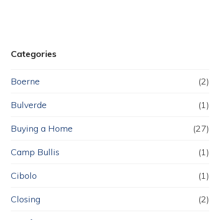
Categories
Boerne
(2)
Bulverde
(1)
Buying a Home
(27)
Camp Bullis
(1)
Cibolo
(1)
Closing
(2)