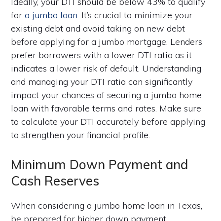
Ideally, your DTI should be below 43% to qualify
for
a jumbo loan
. It’s crucial to minimize your
existing debt and avoid taking on new debt
before applying for a jumbo mortgage. Lenders
prefer borrowers with a lower DTI ratio as it
indicates a lower risk of default. Understanding
and managing your DTI ratio can significantly
impact your chances of securing a jumbo home
loan with favorable terms and rates. Make sure
to calculate your DTI accurately before applying
to strengthen your financial profile.
Minimum Down Payment and
Cash Reserves
When considering a jumbo home loan in Texas,
be prepared for higher down payment