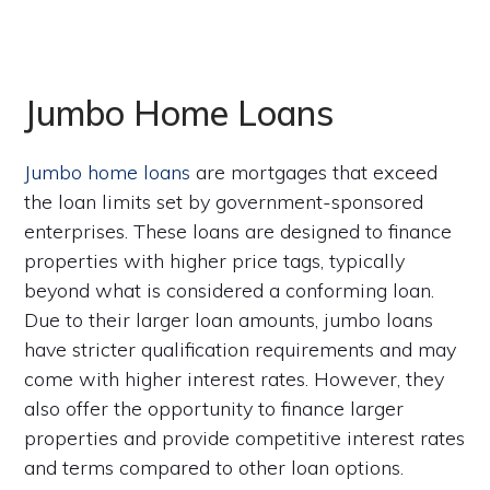
Jumbo Home Loans
Jumbo home loans
are mortgages that exceed
the loan limits set by government-sponsored
enterprises. These loans are designed to finance
properties with higher price tags, typically
beyond what is considered a conforming loan.
Due to their larger loan amounts, jumbo loans
have stricter qualification requirements and may
come with higher interest rates. However, they
also offer the opportunity to finance larger
properties and provide competitive interest rates
and terms compared to other loan options.