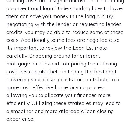
Closing costs are a significant aspect of obtaining
a conventional loan. Understanding how to lower
them can save you money in the long run. By
negotiating with the lender or requesting lender
credits, you may be able to reduce some of these
costs. Additionally, some fees are negotiable, so
it’s important to review the Loan Estimate
carefully. Shopping around for different
mortgage lenders and comparing their closing
cost fees can also help in finding the best deal.
Lowering your closing costs can contribute to a
more cost-effective home buying process,
allowing you to allocate your finances more
efficiently. Utilizing these strategies may lead to
a smoother and more affordable loan closing
experience.