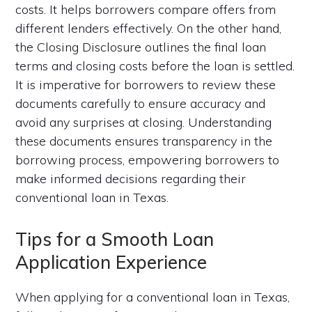
costs. It helps borrowers compare offers from
different lenders effectively. On the other hand,
the Closing Disclosure outlines the final loan
terms and closing costs before the loan is settled.
It is imperative for borrowers to review these
documents carefully to ensure accuracy and
avoid any surprises at closing. Understanding
these documents ensures transparency in the
borrowing process, empowering borrowers to
make informed decisions regarding their
conventional loan in Texas.
Tips for a Smooth Loan
Application Experience
When applying for a conventional loan in Texas,