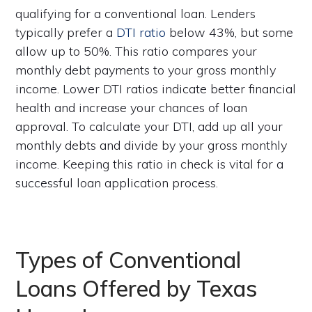
qualifying for a conventional loan. Lenders
typically prefer a
DTI ratio
below 43%, but some
allow up to 50%. This ratio compares your
monthly debt payments to your gross monthly
income. Lower DTI ratios indicate better financial
health and increase your chances of loan
approval. To calculate your DTI, add up all your
monthly debts and divide by your gross monthly
income. Keeping this ratio in check is vital for a
successful loan application process.
Types of Conventional
Loans Offered by Texas