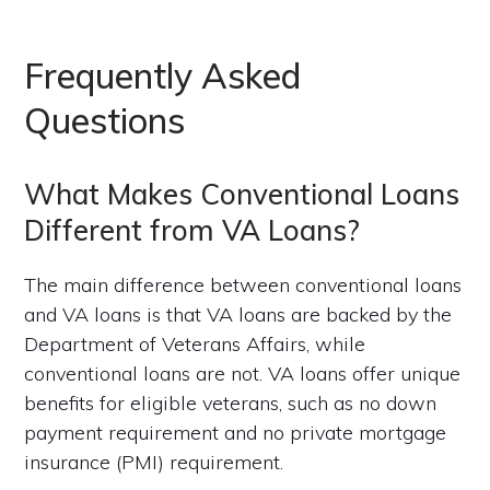
Frequently Asked
Questions
What Makes Conventional Loans
Different from VA Loans?
The main difference between conventional loans
and VA loans is that VA loans are backed by the
Department of Veterans Affairs, while
conventional loans are not. VA loans offer unique
benefits for eligible veterans, such as no down
payment requirement and no private mortgage
insurance (PMI) requirement.