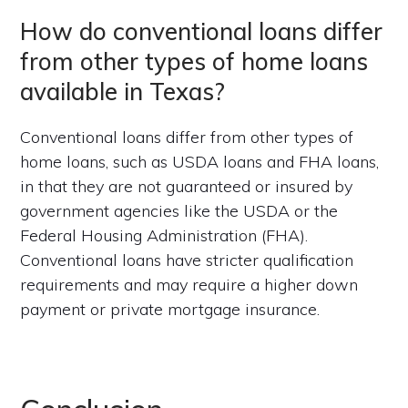
How do conventional loans differ
from other types of home loans
available in Texas?
Conventional loans differ from other types of
home loans, such as USDA loans and FHA loans,
in that they are not guaranteed or insured by
government agencies like the USDA or the
Federal Housing Administration (FHA).
Conventional loans have stricter qualification
requirements and may require a higher down
payment or private mortgage insurance.