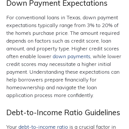
Down Payment Expectations
For conventional loans in Texas, down payment
expectations typically range from 3% to 20% of
the home’s purchase price. The amount required
depends on factors such as credit score, loan
amount, and property type. Higher credit scores
often enable lower
down payments
, while lower
credit scores may necessitate a higher initial
payment. Understanding these expectations can
help borrowers prepare financially for
homeownership and navigate the loan
application process more confidently.
Debt-to-Income Ratio Guidelines
Your
debt-to-income ratio
is a crucial factor in