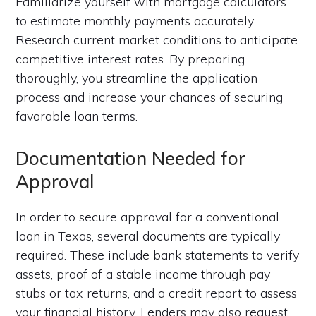
Familiarize yourself with mortgage calculators
to estimate monthly payments accurately.
Research current market conditions to anticipate
competitive interest rates. By preparing
thoroughly, you streamline the application
process and increase your chances of securing
favorable loan terms.
Documentation Needed for
Approval
In order to secure approval for a conventional
loan in Texas, several documents are typically
required. These include bank statements to verify
assets, proof of a stable income through pay
stubs or tax returns, and a credit report to assess
your financial history. Lenders may also request