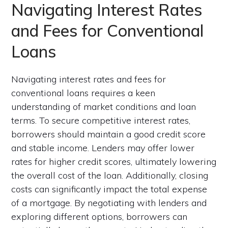
Navigating Interest Rates
and Fees for Conventional
Loans
Navigating interest rates and fees for
conventional loans requires a keen
understanding of market conditions and loan
terms. To secure competitive interest rates,
borrowers should maintain a good credit score
and stable income. Lenders may offer lower
rates for higher credit scores, ultimately lowering
the overall cost of the loan. Additionally, closing
costs can significantly impact the total expense
of a mortgage. By negotiating with lenders and
exploring different options, borrowers can