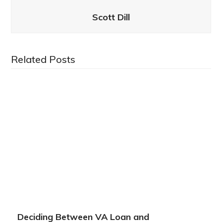
Scott Dill
Related Posts
Deciding Between VA Loan and