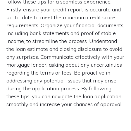
follow these tips for a seamless experience.
Firstly, ensure your credit report is accurate and
up-to-date to meet the minimum credit score
requirements. Organize your financial documents,
including bank statements and proof of stable
income, to streamline the process. Understand
the loan estimate and closing disclosure to avoid
any surprises. Communicate effectively with your
mortgage lender, asking about any uncertainties
regarding the terms or fees. Be proactive in
addressing any potential issues that may arise
during the application process. By following
these tips, you can navigate the loan application
smoothly and increase your chances of approval.