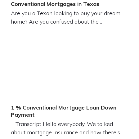
Conventional Mortgages in Texas
Are you a Texan looking to buy your dream
home? Are you confused about the…
1 % Conventional Mortgage Loan Down
Payment
Transcript Hello everybody. We talked
about mortgage insurance and how there's