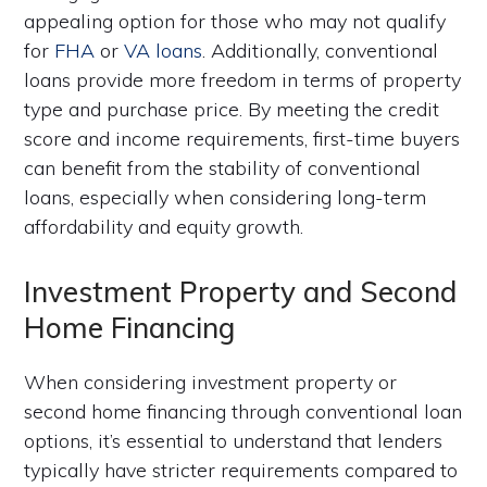
appealing option for those who may not qualify
for
FHA
or
VA loans
. Additionally, conventional
loans provide more freedom in terms of property
type and purchase price. By meeting the credit
score and income requirements, first-time buyers
can benefit from the stability of conventional
loans, especially when considering long-term
affordability and equity growth.
Investment Property and Second
Home Financing
When considering investment property or
second home financing through conventional loan
options, it’s essential to understand that lenders
typically have stricter requirements compared to