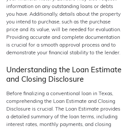
information on any outstanding loans or debts
you have. Additionally, details about the property
you intend to purchase, such as the purchase
price and its value, will be needed for evaluation.
Providing accurate and complete documentation
is crucial for a smooth approval process and to
demonstrate your financial stability to the lender.
Understanding the Loan Estimate
and Closing Disclosure
Before finalizing a conventional loan in Texas,
comprehending the Loan Estimate and Closing
Disclosure is crucial. The Loan Estimate provides
a detailed summary of the loan terms, including
interest rates, monthly payments, and closing