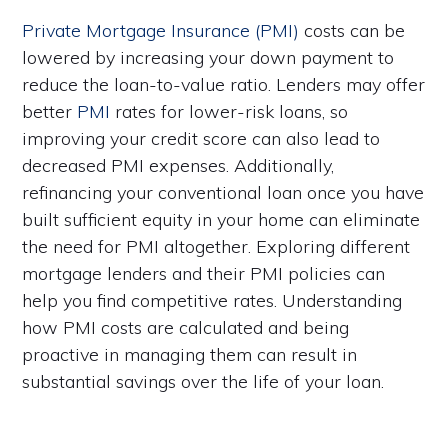
Private Mortgage Insurance (PMI)
costs can be
lowered by increasing your down payment to
reduce the loan-to-value ratio. Lenders may offer
better
PMI
rates for lower-risk loans, so
improving your credit score can also lead to
decreased PMI expenses. Additionally,
refinancing your conventional loan once you have
built sufficient equity in your home can eliminate
the need for PMI altogether. Exploring different
mortgage lenders and their PMI policies can
help you find competitive rates. Understanding
how PMI costs are calculated and being
proactive in managing them can result in
substantial savings over the life of your loan.