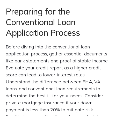
Preparing for the
Conventional Loan
Application Process
Before diving into the conventional loan
application process, gather essential documents
like bank statements and proof of stable income.
Evaluate your credit report as a higher credit
score can lead to lower interest rates.
Understand the difference between FHA, VA
loans, and conventional loan requirements to
determine the best fit for your needs. Consider
private mortgage insurance if your down
payment is less than 20% to mitigate risk.