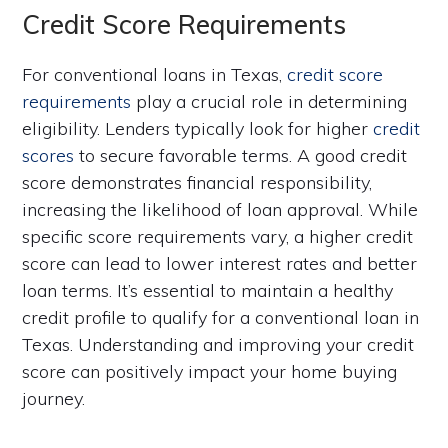
Credit Score Requirements
For conventional loans in Texas,
credit score
requirements
play a crucial role in determining
eligibility. Lenders typically look for higher
credit
scores
to secure favorable terms. A good credit
score demonstrates financial responsibility,
increasing the likelihood of loan approval. While
specific score requirements vary, a higher credit
score can lead to lower interest rates and better
loan terms. It’s essential to maintain a healthy
credit profile to qualify for a conventional loan in
Texas. Understanding and improving your credit
score can positively impact your home buying
journey.