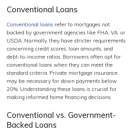
Conventional Loans
Conventional loans
refer to mortgages not
backed by government agencies like FHA, VA, or
USDA. Normally, they have stricter requirements
concerning credit scores, loan amounts, and
debt-to-income ratios. Borrowers often opt for
conventional loans when they can meet the
standard criteria. Private mortgage insurance
may be necessary for down payments below
20%. Understanding these loans is crucial for
making informed home financing decisions.
Conventional vs. Government-
Backed Loans