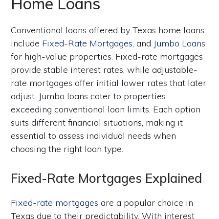
Home Loans
Conventional loans offered by Texas home loans
include
Fixed-Rate Mortgages
, and
Jumbo Loans
for high-value properties. Fixed-rate mortgages
provide stable interest rates, while adjustable-
rate mortgages offer initial lower rates that later
adjust. Jumbo loans cater to properties
exceeding conventional loan limits. Each option
suits different financial situations, making it
essential to assess individual needs when
choosing the right loan type.
Fixed-Rate Mortgages Explained
Fixed-rate mortgages
are a popular choice in
Texas due to their predictability. With interest