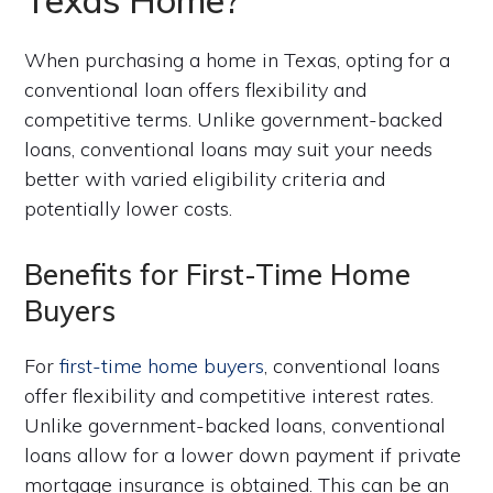
When purchasing a home in Texas, opting for a
conventional loan offers flexibility and
competitive terms. Unlike government-backed
loans, conventional loans may suit your needs
better with varied eligibility criteria and
potentially lower costs.
Benefits for First-Time Home
Buyers
For
first-time home buyers
, conventional loans
offer flexibility and competitive interest rates.
Unlike government-backed loans, conventional
loans allow for a lower down payment if private
mortgage insurance is obtained. This can be an