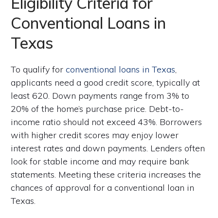
Eligibility Criteria for
Conventional Loans in
Texas
To qualify for
conventional loans in Texas
,
applicants need a good credit score, typically at
least 620. Down payments range from 3% to
20% of the home’s purchase price. Debt-to-
income ratio should not exceed 43%. Borrowers
with higher credit scores may enjoy lower
interest rates and down payments. Lenders often
look for stable income and may require bank
statements. Meeting these criteria increases the
chances of approval for a conventional loan in
Texas.