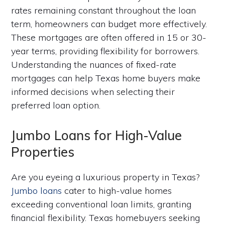
rates remaining constant throughout the loan
term, homeowners can budget more effectively.
These mortgages are often offered in 15 or 30-
year terms, providing flexibility for borrowers.
Understanding the nuances of fixed-rate
mortgages can help Texas home buyers make
informed decisions when selecting their
preferred loan option.
Jumbo Loans for High-Value
Properties
Are you eyeing a luxurious property in Texas?
Jumbo loans
cater to high-value homes
exceeding conventional loan limits, granting
financial flexibility. Texas homebuyers seeking