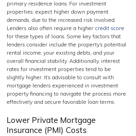
primary residence loans. For investment
properties, expect higher down payment
demands, due to the increased risk involved.
Lenders also often require a higher
credit score
for these types of loans. Some key factors that
lenders consider include the property’s potential
rental income, your existing debts, and your
overall financial stability. Additionally, interest
rates for investment properties tend to be
slightly higher. It’s advisable to consult with
mortgage lenders experienced in investment
property financing to navigate the process more
effectively and secure favorable loan terms.
Lower Private Mortgage
Insurance (PMI) Costs