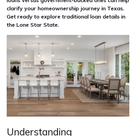
loans versus government-backed ones can help
clarify your homeownership journey in Texas.
Get ready to explore traditional loan details in
the Lone Star State.
Understanding