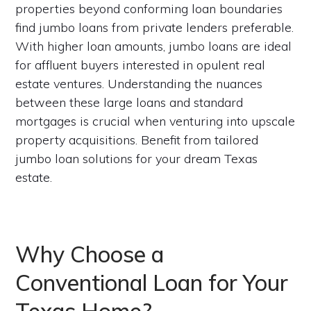
properties beyond conforming loan boundaries
find jumbo loans from private lenders preferable.
With higher loan amounts, jumbo loans are ideal
for affluent buyers interested in opulent real
estate ventures. Understanding the nuances
between these large loans and standard
mortgages is crucial when venturing into upscale
property acquisitions. Benefit from tailored
jumbo loan solutions for your dream Texas
estate.
Why Choose a
Conventional Loan for Your
Texas Home?