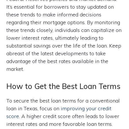
It’s essential for borrowers to stay updated on
these trends to make informed decisions
regarding their mortgage options. By monitoring
these trends closely, individuals can capitalize on
lower interest rates, ultimately leading to
substantial savings over the life of the loan. Keep
abreast of the latest developments to take
advantage of the best rates available in the
market.
How to Get the Best Loan Terms
To secure the best loan terms for a conventional
loan in Texas, focus on
improving your credit
score
. A higher credit score often leads to lower
interest rates and more favorable loan terms.