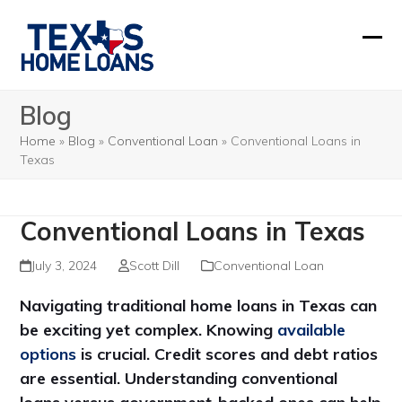
Skip
to
Ope
Clos
content
mobi
mobi
Blog
men
men
Home
»
Blog
»
Conventional Loan
»
Conventional Loans in
Texas
Conventional Loans in Texas
July 3, 2024
Scott Dill
Conventional Loan
Navigating traditional home loans in Texas can
be exciting yet complex. Knowing
available
options
is crucial. Credit scores and debt ratios
are essential. Understanding conventional