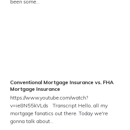
been some…
Conventional Mortgage Insurance vs. FHA
Mortgage Insurance
https://www.youtube.com/watch?
v=ie8N55kVLds Transcript Hello, all my
mortgage fanatics out there. Today we're
gonna talk about…