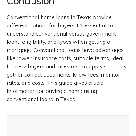
Conclusion
Conventional home loans in Texas provide
different options for buyers. It’s essential to
understand conventional versus government
loans, eligibility, and types when getting a
mortgage. Conventional loans have advantages
like lower insurance costs, suitable terms, ideal
for new buyers and investors. To apply smoothly,
gather correct documents, know fees, monitor
rates, and costs. This guide gives crucial
information for buying a home using
conventional loans in Texas.