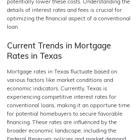
potentially lower these costs. Understanding the
details of interest rates and fees is crucial for
optimizing the financial aspect of a conventional
loan.
Current Trends in Mortgage
Rates in Texas
Mortgage rates in Texas fluctuate based on
various factors like market conditions and
economic indicators. Currently, Texas is
experiencing competitive interest rates for
conventional loans, making it an opportune time
for potential homebuyers to secure favorable
financing. These rates are influenced by the
broader economic landscape, including the
Federal Reserve’s policies and market demand.