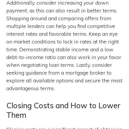
Additionally, consider increasing your down
payment, as this can also result in better terms.
Shopping around and comparing offers from
multiple lenders can help you find competitive
interest rates and favorable terms. Keep an eye
on market conditions to lock in rates at the right
time. Demonstrating stable income and a low
debt-to-income ratio can also work in your favor
when negotiating loan terms. Lastly, consider
seeking guidance from a mortgage broker to
explore all available options and secure the most
advantageous terms.
Closing Costs and How to Lower
Them