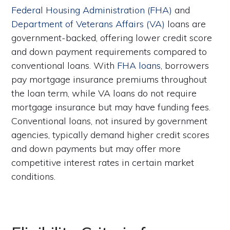
Federal Housing Administration (FHA)
and
Department of Veterans Affairs (VA)
loans are
government-backed, offering lower credit score
and down payment requirements compared to
conventional loans. With
FHA loans
, borrowers
pay mortgage insurance premiums throughout
the loan term, while VA loans do not require
mortgage insurance but may have funding fees.
Conventional loans, not insured by government
agencies, typically demand higher credit scores
and down payments but may offer more
competitive interest rates in certain market
conditions.