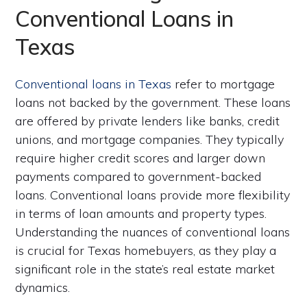
Conventional Loans in
Texas
Conventional loans in Texas
refer to mortgage
loans not backed by the government. These loans
are offered by private lenders like banks, credit
unions, and mortgage companies. They typically
require higher credit scores and larger down
payments compared to government-backed
loans. Conventional loans provide more flexibility
in terms of loan amounts and property types.
Understanding the nuances of conventional loans
is crucial for Texas homebuyers, as they play a
significant role in the state’s real estate market
dynamics.