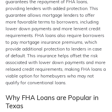
guarantees the repayment of FHA loans,
providing lenders with added protection. This
guarantee allows mortgage lenders to offer
more favorable terms to borrowers, including
lower down payments and more lenient credit
requirements. FHA loans also require borrowers
to pay mortgage insurance premiums, which
provide additional protection to lenders in case
of default. This insurance helps offset the risk
associated with lower down payments and more
relaxed credit requirements, making FHA loans a
viable option for homebuyers who may not
qualify for conventional loans.
Why FHA Loans are Popular in
Texas