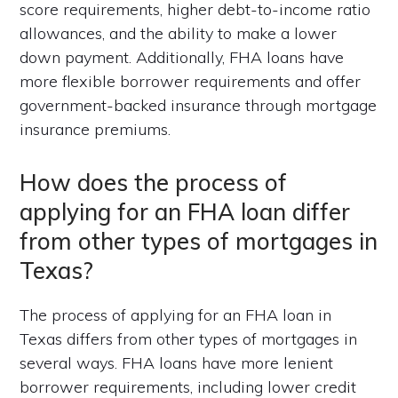
score requirements, higher debt-to-income ratio
allowances, and the ability to make a lower
down payment. Additionally, FHA loans have
more flexible borrower requirements and offer
government-backed insurance through mortgage
insurance premiums.
How does the process of
applying for an FHA loan differ
from other types of mortgages in
Texas?
The process of applying for an FHA loan in
Texas differs from other types of mortgages in
several ways. FHA loans have more lenient
borrower requirements, including lower credit