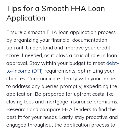
Tips for a Smooth FHA Loan
Application
Ensure a smooth FHA loan application process
by organizing your financial documentation
upfront. Understand and improve your credit
score if needed, as it plays a crucial role in loan
approval. Stay within your budget to meet
debt-
to-income (DTI)
requirements, optimizing your
chances. Communicate clearly with your lender
to address any queries promptly, expediting the
application. Be prepared for upfront costs like
closing fees and mortgage insurance premiums.
Research and compare FHA lenders to find the
best fit for your needs. Lastly, stay proactive and
engaged throughout the application process to