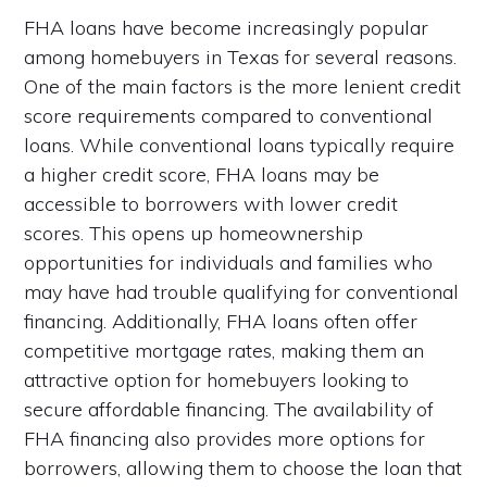
FHA loans have become increasingly popular
among homebuyers in Texas for several reasons.
One of the main factors is the more lenient credit
score requirements compared to conventional
loans. While conventional loans typically require
a higher credit score, FHA loans may be
accessible to borrowers with lower credit
scores. This opens up homeownership
opportunities for individuals and families who
may have had trouble qualifying for conventional
financing. Additionally, FHA loans often offer
competitive mortgage rates, making them an
attractive option for homebuyers looking to
secure affordable financing. The availability of
FHA financing also provides more options for
borrowers, allowing them to choose the loan that