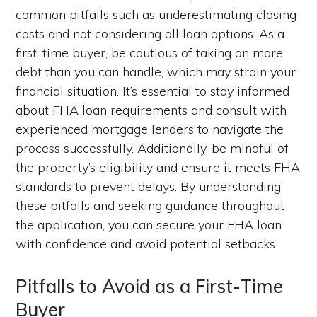
common pitfalls such as underestimating closing
costs and not considering all loan options. As a
first-time buyer, be cautious of taking on more
debt than you can handle, which may strain your
financial situation. It’s essential to stay informed
about FHA loan requirements and consult with
experienced mortgage lenders to navigate the
process successfully. Additionally, be mindful of
the property’s eligibility and ensure it meets FHA
standards to prevent delays. By understanding
these pitfalls and seeking guidance throughout
the application, you can secure your FHA loan
with confidence and avoid potential setbacks.
Pitfalls to Avoid as a First-Time
Buyer