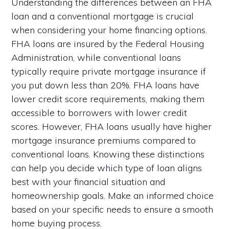
Understanding the differences between an FHA
loan and a conventional mortgage is crucial
when considering your home financing options.
FHA loans are insured by the Federal Housing
Administration, while conventional loans
typically require private mortgage insurance if
you put down less than 20%. FHA loans have
lower credit score requirements, making them
accessible to borrowers with lower credit
scores. However, FHA loans usually have higher
mortgage insurance premiums compared to
conventional loans. Knowing these distinctions
can help you decide which type of loan aligns
best with your financial situation and
homeownership goals. Make an informed choice
based on your specific needs to ensure a smooth
home buying process.