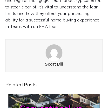
and regular mortgages, learn about typical errors
to steer clear of. It’s vital to understand the loan
limits and how they affect your purchasing
ability for a successful home buying experience
in Texas with an FHA loan.
Scott Dill
Related Posts