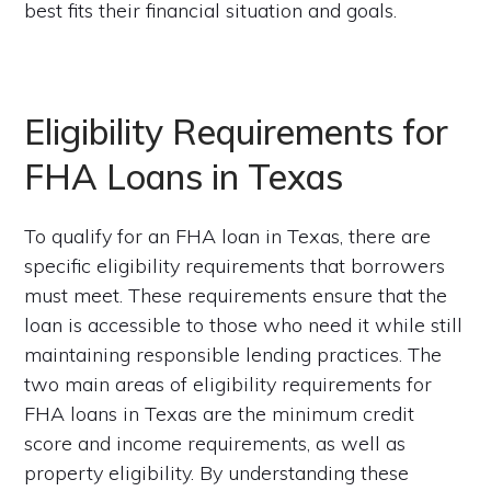
best fits their financial situation and goals.
Eligibility Requirements for
FHA Loans in Texas
To qualify for an FHA loan in Texas, there are
specific eligibility requirements that borrowers
must meet. These requirements ensure that the
loan is accessible to those who need it while still
maintaining responsible lending practices. The
two main areas of eligibility requirements for
FHA loans in Texas are the minimum credit
score and income requirements, as well as
property eligibility. By understanding these