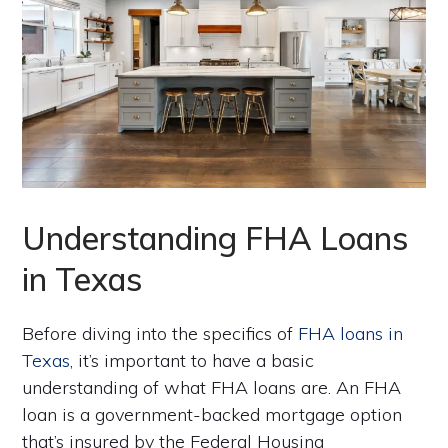
Understanding FHA Loans
in Texas
Before diving into the specifics of
FHA loans in
Texas
, it’s important to have a basic
understanding of what FHA loans are. An FHA
loan is a government-backed mortgage option
that’s insured by the Federal Housing