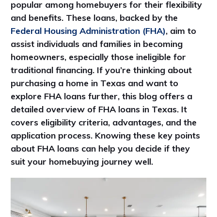
popular among homebuyers for their flexibility
and benefits. These loans, backed by the
Federal Housing Administration (FHA)
, aim to
assist individuals and families in becoming
homeowners, especially those ineligible for
traditional financing. If you’re thinking about
purchasing a home in Texas and want to
explore FHA loans further, this blog offers a
detailed overview of FHA loans in Texas. It
covers eligibility criteria, advantages, and the
application process. Knowing these key points
about FHA loans can help you decide if they
suit your homebuying journey well.