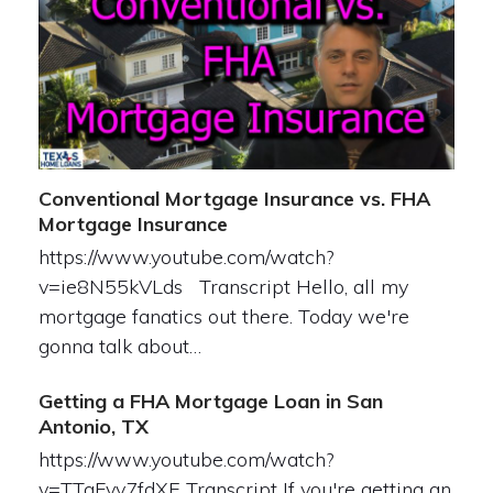
Conventional Mortgage Insurance vs. FHA
Mortgage Insurance
https://www.youtube.com/watch?
v=ie8N55kVLds Transcript Hello, all my
mortgage fanatics out there. Today we're
gonna talk about…
Getting a FHA Mortgage Loan in San
Antonio, TX
https://www.youtube.com/watch?
v=TTqFvy7fdXE Transcript If you're getting an