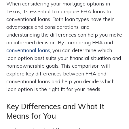
When considering your mortgage options in
Texas, it’s essential to compare FHA loans to
conventional loans. Both loan types have their
advantages and considerations, and
understanding the differences can help you make
an informed decision. By comparing FHA and
conventional loans
, you can determine which
loan option best suits your financial situation and
homeownership goals. This comparison will
explore key differences between FHA and
conventional loans and help you decide which
loan option is the right fit for your needs.
Key Differences and What It
Means for You