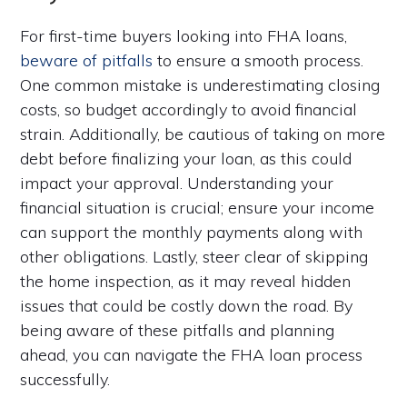
For first-time buyers looking into FHA loans,
beware of pitfalls
to ensure a smooth process.
One common mistake is underestimating closing
costs, so budget accordingly to avoid financial
strain. Additionally, be cautious of taking on more
debt before finalizing your loan, as this could
impact your approval. Understanding your
financial situation is crucial; ensure your income
can support the monthly payments along with
other obligations. Lastly, steer clear of skipping
the home inspection, as it may reveal hidden
issues that could be costly down the road. By
being aware of these pitfalls and planning
ahead, you can navigate the FHA loan process
successfully.