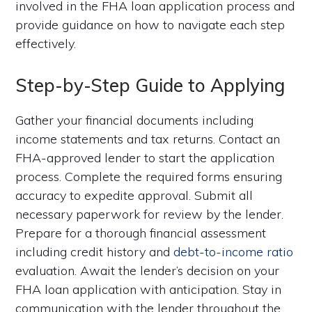
involved in the FHA loan application process and
provide guidance on how to navigate each step
effectively.
Step-by-Step Guide to Applying
Gather your financial documents including
income statements and tax returns. Contact an
FHA-approved lender to start the application
process. Complete the required forms ensuring
accuracy to expedite approval. Submit all
necessary paperwork for review by the lender.
Prepare for a thorough financial assessment
including credit history and
debt-to-income ratio
evaluation. Await the lender’s decision on your
FHA loan application with anticipation. Stay in
communication with the lender throughout the