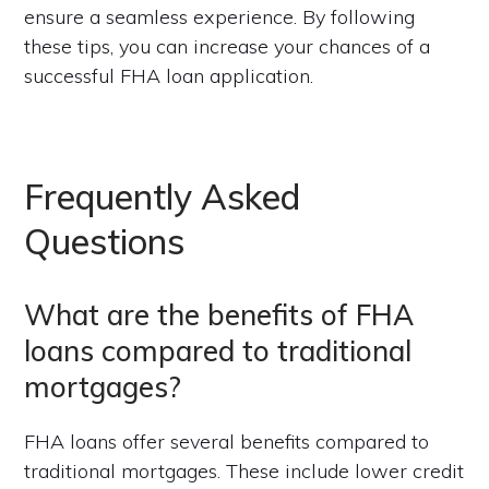
ensure a seamless experience. By following
these tips, you can increase your chances of a
successful FHA loan application.
Frequently Asked
Questions
What are the benefits of FHA
loans compared to traditional
mortgages?
FHA loans offer several benefits compared to
traditional mortgages. These include lower credit