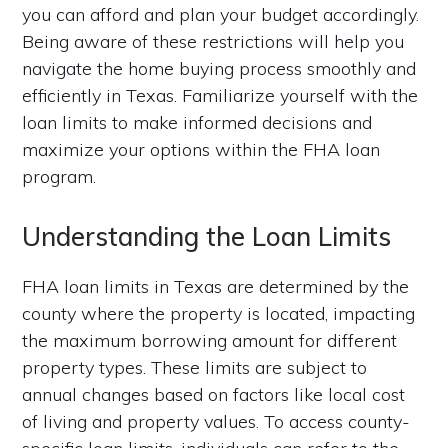
you can afford and plan your budget accordingly.
Being aware of these restrictions will help you
navigate the home buying process smoothly and
efficiently in Texas. Familiarize yourself with the
loan limits to make informed decisions and
maximize your options within the FHA loan
program.
Understanding the Loan Limits
FHA loan limits in Texas are determined by the
county where the property is located, impacting
the maximum borrowing amount for different
property types. These limits are subject to
annual changes based on factors like local cost
of living and property values. To access county-