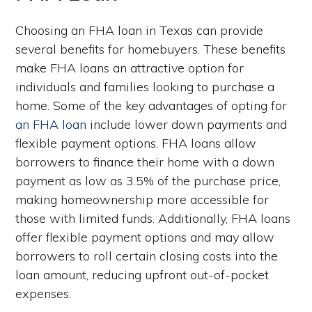
Choosing an FHA loan in Texas can provide
several benefits for homebuyers. These benefits
make FHA loans an attractive option for
individuals and families looking to purchase a
home. Some of the key advantages of opting for
an FHA loan
include lower down payments and
flexible payment options. FHA loans allow
borrowers to finance their home with a down
payment as low as 3.5% of the purchase price,
making homeownership more accessible for
those with limited funds. Additionally, FHA loans
offer flexible payment options and may allow
borrowers to roll certain closing costs into the
loan amount, reducing upfront out-of-pocket
expenses.