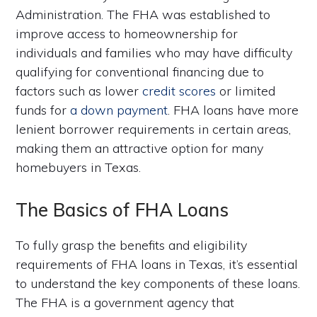
Administration. The FHA was established to
improve access to homeownership for
individuals and families who may have difficulty
qualifying for conventional financing due to
factors such as lower
credit scores
or limited
funds for
a down payment
. FHA loans have more
lenient borrower requirements in certain areas,
making them an attractive option for many
homebuyers in Texas.
The Basics of FHA Loans
To fully grasp the benefits and eligibility
requirements of FHA loans in Texas, it’s essential
to understand the key components of these loans.
The FHA is a government agency that