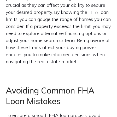
crucial as they can affect your ability to secure
your desired property. By knowing the FHA loan
limits, you can gauge the range of homes you can
consider. If a property exceeds the limit, you may
need to explore alternative financing options or
adjust your home search criteria. Being aware of
how these limits affect your buying power
enables you to make informed decisions when
navigating the real estate market.
Avoiding Common FHA
Loan Mistakes
To ensure a smooth FHA loan process, avoid