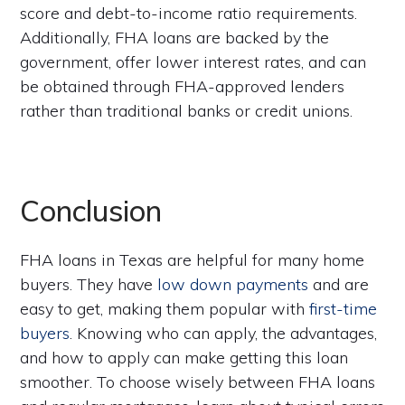
score and debt-to-income ratio requirements.
Additionally, FHA loans are backed by the
government, offer lower interest rates, and can
be obtained through FHA-approved lenders
rather than traditional banks or credit unions.
Conclusion
FHA loans in Texas are helpful for many home
buyers. They have
low down payments
and are
easy to get, making them popular with
first-time
buyers
. Knowing who can apply, the advantages,
and how to apply can make getting this loan
smoother. To choose wisely between FHA loans