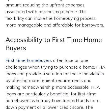
amount, reducing the upfront expenses
associated with purchasing a home. This
flexibility can make the homebuying process
more manageable and affordable for borrowers.
Accessibility to First Time Home
Buyers
First-time homebuyers
often face unique
challenges when trying to purchase a home. FHA
loans can provide a solution for these individuals
by offering more lenient requirements and
making homeownership more accessible. FHA
loans are particularly beneficial for first-time
homebuyers who may have limited funds for a
down payment or a lower credit score. The