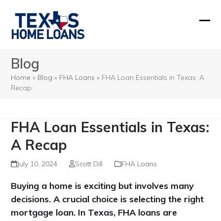
Skip
to
Ope
Clos
content
mobi
mobi
Blog
men
men
Home
»
Blog
»
FHA Loans
»
FHA Loan Essentials in Texas: A
Recap
FHA Loan Essentials in Texas:
A Recap
July 10, 2024
Scott Dill
FHA Loans
Buying a home is exciting but involves many
decisions. A crucial choice is selecting the right
mortgage loan. In Texas, FHA loans are