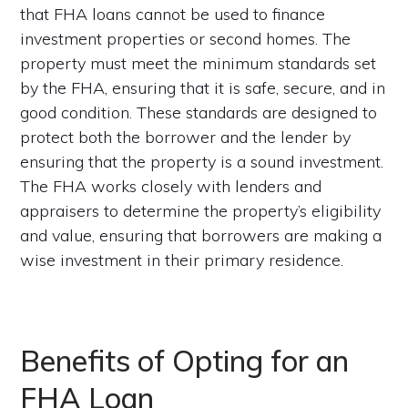
that FHA loans cannot be used to finance
investment properties or second homes. The
property must meet the minimum standards set
by the FHA, ensuring that it is safe, secure, and in
good condition. These standards are designed to
protect both the borrower and the lender by
ensuring that the property is a sound investment.
The FHA works closely with lenders and
appraisers to determine the property’s eligibility
and value, ensuring that borrowers are making a
wise investment in their primary residence.
Benefits of Opting for an
FHA Loan