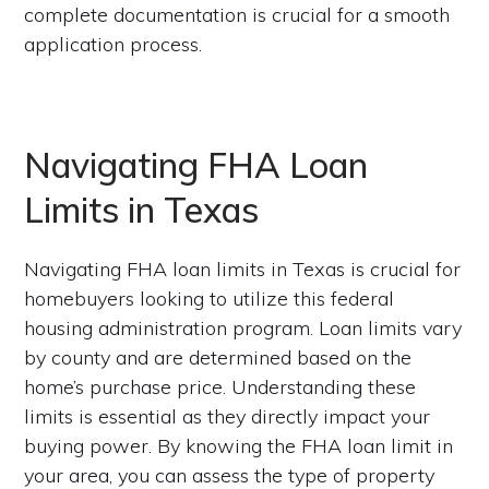
complete documentation is crucial for a smooth
application process.
Navigating FHA Loan
Limits in Texas
Navigating FHA loan limits in Texas is crucial for
homebuyers looking to utilize this federal
housing administration program. Loan limits vary
by county and are determined based on the
home’s purchase price. Understanding these
limits is essential as they directly impact your
buying power. By knowing the FHA loan limit in
your area, you can assess the type of property