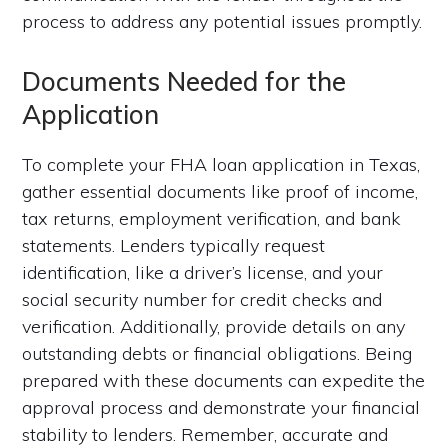
process to address any potential issues promptly.
Documents Needed for the
Application
To complete your FHA loan application in Texas,
gather essential documents like proof of income,
tax returns, employment verification, and bank
statements. Lenders typically request
identification, like a driver’s license, and your
social security number for credit checks and
verification. Additionally, provide details on any
outstanding debts or financial obligations. Being
prepared with these documents can expedite the
approval process and demonstrate your financial
stability to lenders. Remember, accurate and