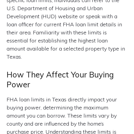
specific loan limits, individuals can refer to the
U.S. Department of Housing and Urban
Development (HUD) website or speak with a
loan officer for current FHA loan limit details in
their area. Familiarity with these limits is
essential for establishing the highest loan
amount available for a selected property type in
Texas.
How They Affect Your Buying
Power
FHA loan limits in Texas directly impact your
buying power, determining the maximum
amount you can borrow. These limits vary by
county and are influenced by the home’s
purchase price. Understanding these limits is