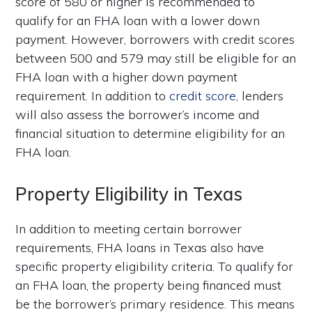
score of 580 or higher is recommended to
qualify for an FHA loan with a lower down
payment. However, borrowers with credit scores
between 500 and 579 may still be eligible for an
FHA loan with a higher down payment
requirement. In addition to
credit score
, lenders
will also assess the borrower’s income and
financial situation to determine eligibility for an
FHA loan.
Property Eligibility in Texas
In addition to meeting certain borrower
requirements, FHA loans in Texas also have
specific property eligibility criteria. To qualify for
an FHA loan, the property being financed must
be the borrower’s primary residence. This means