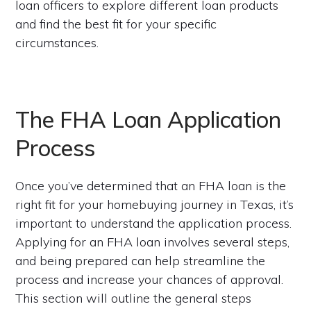
loan officers to explore different loan products
and find the best fit for your specific
circumstances.
The FHA Loan Application
Process
Once you’ve determined that an FHA loan is the
right fit for your homebuying journey in Texas, it’s
important to understand the application process.
Applying for an FHA loan involves several steps,
and being prepared can help streamline the
process and increase your chances of approval.
This section will outline the general steps