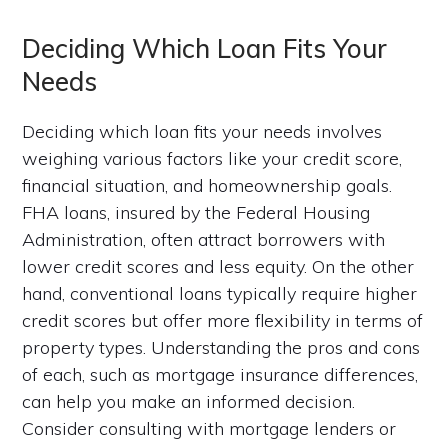
Deciding Which Loan Fits Your
Needs
Deciding which loan fits your needs involves
weighing various factors like your credit score,
financial situation, and homeownership goals.
FHA loans, insured by the Federal Housing
Administration, often attract borrowers with
lower credit scores and less equity. On the other
hand, conventional loans typically require higher
credit scores but offer more flexibility in terms of
property types. Understanding the pros and cons
of each, such as mortgage insurance differences,
can help you make an informed decision.
Consider consulting with mortgage lenders or