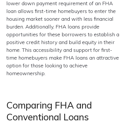
lower down payment requirement of an FHA
loan allows first-time homebuyers to enter the
housing market sooner and with less financial
burden. Additionally, FHA loans provide
opportunities for these borrowers to establish a
positive credit history and build equity in their
home. This accessibility and support for first-
time homebuyers make FHA loans an attractive
option for those looking to achieve
homeownership.
Comparing FHA and
Conventional Loans