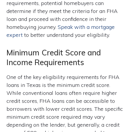
requirements, potential homebuyers can
determine if they meet the criteria for an FHA
loan and proceed with confidence in their
homebuying journey.
Speak with a mortgage
expert
to better understand your eligibility.
Minimum Credit Score and
Income Requirements
One of the key eligibility requirements for FHA
loans in Texas is the minimum credit score.
While conventional loans often require higher
credit scores, FHA loans can be accessible to
borrowers with lower credit scores. The specific
minimum credit score required may vary
depending on the lender, but generally, a credit