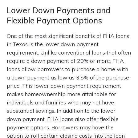
Lower Down Payments and
Flexible Payment Options
One of the most significant benefits of FHA loans
in Texas is the lower down payment
requirement. Unlike conventional loans that often
require a down payment of 20% or more, FHA
loans allow borrowers to purchase a home with
a down payment as low as 3.5% of the purchase
price. This lower down payment requirement
makes homeownership more attainable for
individuals and families who may not have
substantial savings. In addition to the lower
down payment, FHA loans also offer flexible
payment options. Borrowers may have the
option to roll certain closing costs into the loan