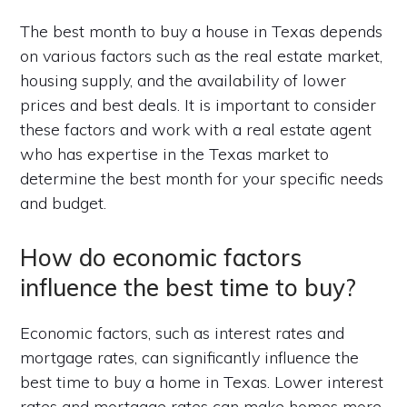
The best month to buy a house in Texas depends
on various factors such as the real estate market,
housing supply, and the availability of lower
prices and best deals. It is important to consider
these factors and work with a real estate agent
who has expertise in the Texas market to
determine the best month for your specific needs
and budget.
How do economic factors
influence the best time to buy?
Economic factors, such as interest rates and
mortgage rates, can significantly influence the
best time to buy a home in Texas. Lower interest
rates and mortgage rates can make homes more