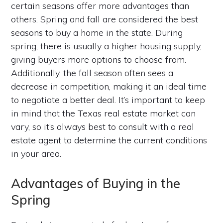
certain seasons offer more advantages than
others. Spring and fall are considered the best
seasons to buy a home in the state. During
spring, there is usually a higher housing supply,
giving buyers more options to choose from.
Additionally, the fall season often sees a
decrease in competition, making it an ideal time
to negotiate a better deal. It’s important to keep
in mind that the Texas real estate market can
vary, so it’s always best to consult with a real
estate agent to determine the current conditions
in your area.
Advantages of Buying in the
Spring