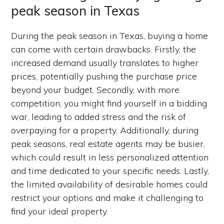
peak season in Texas
During the peak season in Texas, buying a home
can come with certain drawbacks. Firstly, the
increased demand usually translates to higher
prices, potentially pushing the purchase price
beyond your budget. Secondly, with more
competition, you might find yourself in a bidding
war, leading to added stress and the risk of
overpaying for a property. Additionally, during
peak seasons, real estate agents may be busier,
which could result in less personalized attention
and time dedicated to your specific needs. Lastly,
the limited availability of desirable homes could
restrict your options and make it challenging to
find your ideal property.