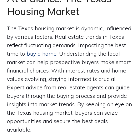
Housing Market
The Texas housing market is dynamic, influenced
by various factors. Real estate trends in Texas
reflect fluctuating demands, impacting the best
time to
buy a home
. Understanding the local
market can help prospective buyers make smart
financial choices. With interest rates and home
values evolving, staying informed is crucial.
Expert advice from real estate agents can guide
buyers through the buying process and provide
insights into market trends. By keeping an eye on
the Texas housing market, buyers can seize
opportunities and secure the best deals
available.