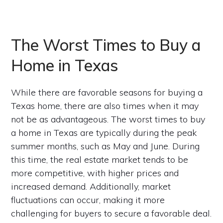
The Worst Times to Buy a
Home in Texas
While there are favorable seasons for buying a
Texas home, there are also times when it may
not be as advantageous. The worst times to buy
a home in Texas are typically during the peak
summer months, such as May and June. During
this time, the real estate market tends to be
more competitive, with higher prices and
increased demand. Additionally, market
fluctuations can occur, making it more
challenging for buyers to secure a favorable deal.