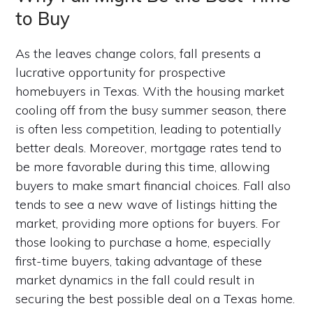
to Buy
As the leaves change colors, fall presents a
lucrative opportunity for prospective
homebuyers in Texas. With the housing market
cooling off from the busy summer season, there
is often less competition, leading to potentially
better deals. Moreover, mortgage rates tend to
be more favorable during this time, allowing
buyers to make smart financial choices. Fall also
tends to see a new wave of listings hitting the
market, providing more options for buyers. For
those looking to purchase a home, especially
first-time buyers, taking advantage of these
market dynamics in the fall could result in
securing the best possible deal on a Texas home.