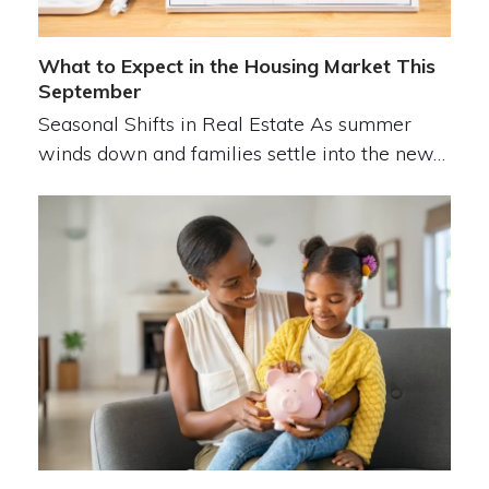
What to Expect in the Housing Market This
September
Seasonal Shifts in Real Estate As summer
winds down and families settle into the new…