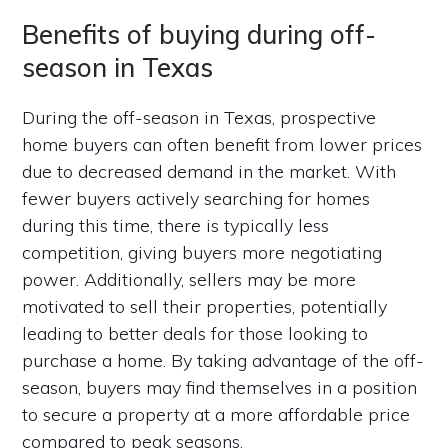
Benefits of buying during off-
season in Texas
During the off-season in Texas, prospective
home buyers can often benefit from lower prices
due to decreased demand in the market. With
fewer buyers actively searching for homes
during this time, there is typically less
competition, giving buyers more negotiating
power. Additionally, sellers may be more
motivated to sell their properties, potentially
leading to better deals for those looking to
purchase a home. By taking advantage of the off-
season, buyers may find themselves in a position
to secure a property at a more affordable price
compared to peak seasons.