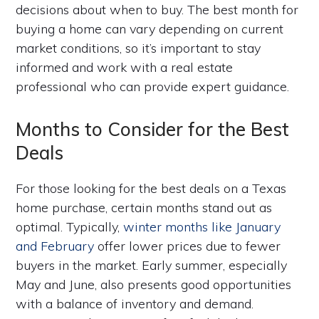
decisions about when to buy. The best month for
buying a home can vary depending on current
market conditions, so it’s important to stay
informed and work with a real estate
professional who can provide expert guidance.
Months to Consider for the Best
Deals
For those looking for the best deals on a Texas
home purchase, certain months stand out as
optimal. Typically,
winter months like January
and February
offer lower prices due to fewer
buyers in the market. Early summer, especially
May and June, also presents good opportunities
with a balance of inventory and demand.