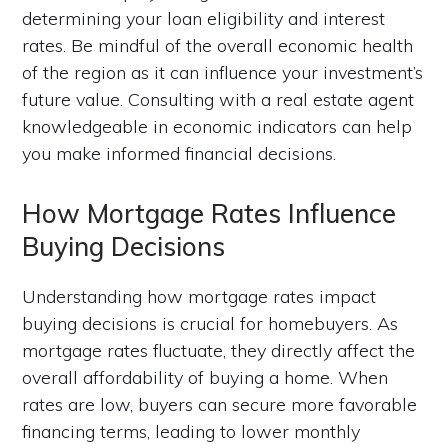
determining your loan eligibility and interest
rates. Be mindful of the overall economic health
of the region as it can influence your investment’s
future value. Consulting with a real estate agent
knowledgeable in economic indicators can help
you make informed financial decisions.
How Mortgage Rates Influence
Buying Decisions
Understanding how mortgage rates impact
buying decisions is crucial for homebuyers. As
mortgage rates fluctuate, they directly affect the
overall affordability of buying a home. When
rates are low, buyers can secure more favorable
financing terms, leading to lower monthly