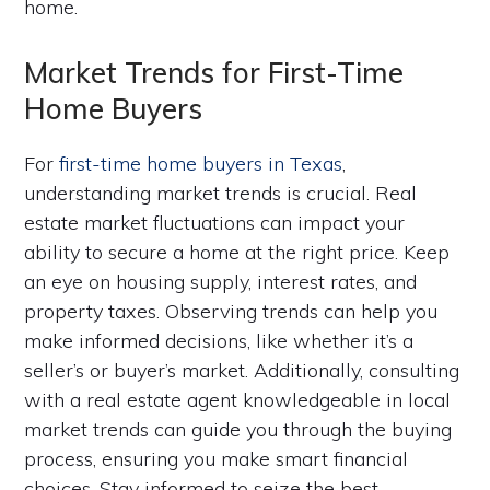
home.
Market Trends for First-Time
Home Buyers
For
first-time home buyers in Texas
,
understanding market trends is crucial. Real
estate market fluctuations can impact your
ability to secure a home at the right price. Keep
an eye on housing supply, interest rates, and
property taxes. Observing trends can help you
make informed decisions, like whether it’s a
seller’s or buyer’s market. Additionally, consulting
with a real estate agent knowledgeable in local
market trends can guide you through the buying
process, ensuring you make smart financial
choices. Stay informed to seize the best