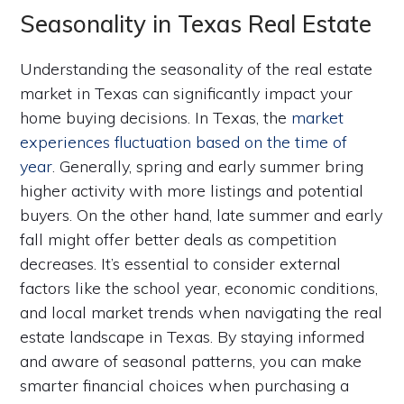
Seasonality in Texas Real Estate
Understanding the seasonality of the real estate
market in Texas can significantly impact your
home buying decisions. In Texas, the
market
experiences fluctuation based on the time of
year
. Generally, spring and early summer bring
higher activity with more listings and potential
buyers. On the other hand, late summer and early
fall might offer better deals as competition
decreases. It’s essential to consider external
factors like the school year, economic conditions,
and local market trends when navigating the real
estate landscape in Texas. By staying informed
and aware of seasonal patterns, you can make
smarter financial choices when purchasing a