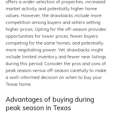
offers a wider selection of properties, increased
market activity, and potentially higher home
values. However, the drawbacks include more
competition among buyers and sellers setting
higher prices. Opting for the off-season provides
opportunities for lower prices, fewer buyers
competing for the same homes, and potentially
more negotiating power. Yet, drawbacks might
include limited inventory and fewer new listings
during this period. Consider the pros and cons of
peak season versus off-season carefully to make
a well-informed decision on when to buy your
Texas home.
Advantages of buying during
peak season in Texas