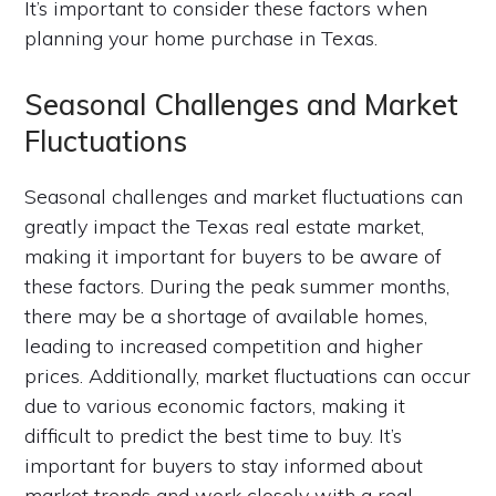
It’s important to consider these factors when
planning your home purchase in Texas.
Seasonal Challenges and Market
Fluctuations
Seasonal challenges and market fluctuations can
greatly impact the Texas real estate market,
making it important for buyers to be aware of
these factors. During the peak summer months,
there may be a shortage of available homes,
leading to increased competition and higher
prices. Additionally, market fluctuations can occur
due to various economic factors, making it
difficult to predict the best time to buy. It’s
important for buyers to stay informed about
market trends and work closely with a real