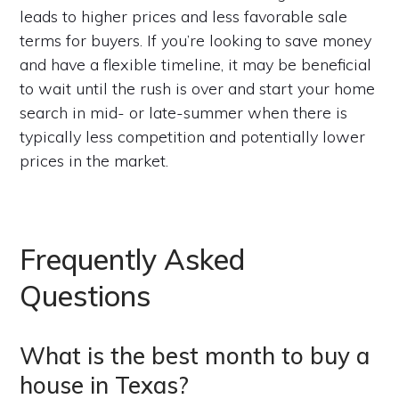
leads to higher prices and less favorable sale
terms for buyers. If you’re looking to save money
and have a flexible timeline, it may be beneficial
to wait until the rush is over and start your home
search in mid- or late-summer when there is
typically less competition and potentially lower
prices in the market.
Frequently Asked
Questions
What is the best month to buy a
house in Texas?