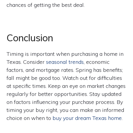
chances of getting the best deal.
Conclusion
Timing is important when purchasing a home in
Texas. Consider
seasonal trends
, economic
factors, and mortgage rates. Spring has benefits;
fall might be good too. Watch out for difficulties
at specific times. Keep an eye on market changes
regularly for better opportunities. Stay updated
on factors influencing your purchase process. By
timing your buy right, you can make an informed
choice on when to
buy your dream Texas home
.