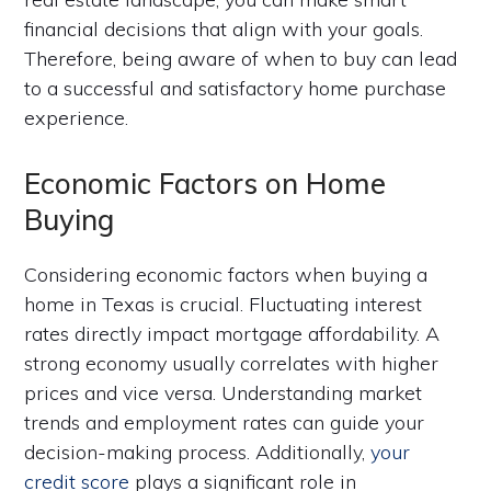
financial decisions that align with your goals.
Therefore, being aware of when to buy can lead
to a successful and satisfactory home purchase
experience.
Economic Factors on Home
Buying
Considering economic factors when buying a
home in Texas is crucial. Fluctuating interest
rates directly impact mortgage affordability. A
strong economy usually correlates with higher
prices and vice versa. Understanding market
trends and employment rates can guide your
decision-making process. Additionally,
your
credit score
plays a significant role in