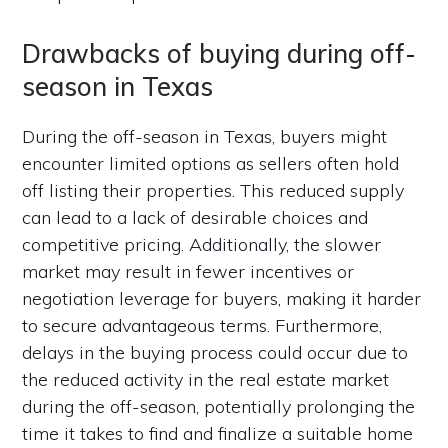
Drawbacks of buying during off-
season in Texas
During the off-season in Texas, buyers might
encounter limited options as sellers often hold
off listing their properties. This reduced supply
can lead to a lack of desirable choices and
competitive pricing. Additionally, the slower
market may result in fewer incentives or
negotiation leverage for buyers, making it harder
to secure advantageous terms. Furthermore,
delays in the buying process could occur due to
the reduced activity in the real estate market
during the off-season, potentially prolonging the
time it takes to find and finalize a suitable home