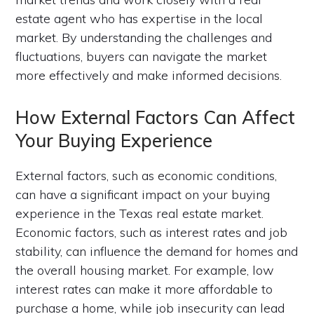
estate agent who has expertise in the local
market. By understanding the challenges and
fluctuations, buyers can navigate the market
more effectively and make informed decisions.
How External Factors Can Affect
Your Buying Experience
External factors, such as economic conditions,
can have a significant impact on your buying
experience in the Texas real estate market.
Economic factors, such as interest rates and job
stability, can influence the demand for homes and
the overall housing market. For example, low
interest rates can make it more affordable to
purchase a home, while job insecurity can lead