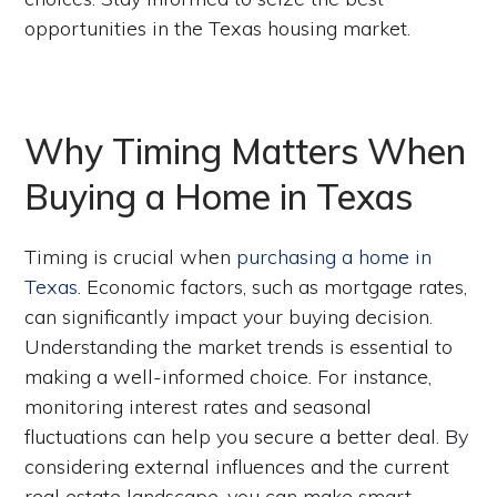
opportunities in the Texas housing market.
Why Timing Matters When
Buying a Home in Texas
Timing is crucial when
purchasing a home in
Texas
. Economic factors, such as mortgage rates,
can significantly impact your buying decision.
Understanding the market trends is essential to
making a well-informed choice. For instance,
monitoring interest rates and seasonal
fluctuations can help you secure a better deal. By
considering external influences and the current
real estate landscape, you can make smart