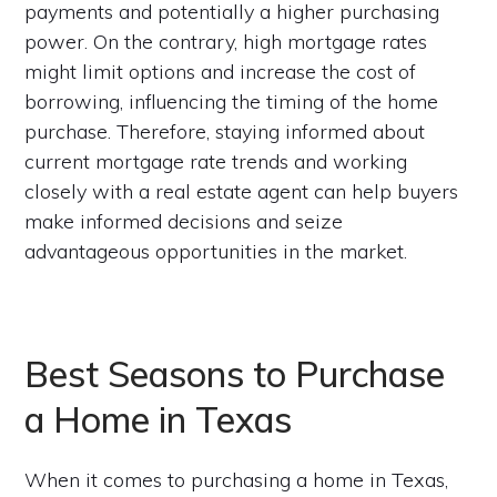
payments and potentially a higher purchasing
power. On the contrary, high mortgage rates
might limit options and increase the cost of
borrowing, influencing the timing of the home
purchase. Therefore, staying informed about
current mortgage rate trends and working
closely with a real estate agent can help buyers
make informed decisions and seize
advantageous opportunities in the market.
Best Seasons to Purchase
a Home in Texas
When it comes to purchasing a home in Texas,