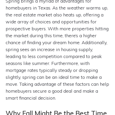
Spring brings a myriad of advantages for
homebuyers in Texas. As the weather warms up,
the real estate market also heats up, offering a
wide array of choices and opportunities for
prospective buyers. With more properties hitting
the market during this time, there’s a higher
chance of finding your dream home. Additionally,
spring sees an increase in housing supply,
leading to less competition compared to peak
seasons like summer. Furthermore, with
mortgage rates typically steady or dropping
slightly, spring can be an ideal time to make a
move. Taking advantage of these factors can help
homebuyers secure a good deal and make a
smart financial decision.
Why Fall Might Be the Best Time