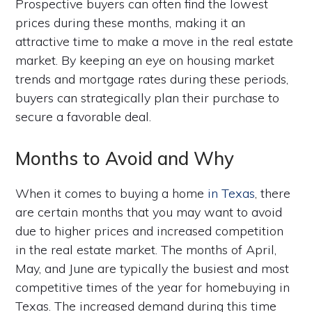
Prospective buyers can often find the lowest
prices during these months, making it an
attractive time to make a move in the real estate
market. By keeping an eye on housing market
trends and mortgage rates during these periods,
buyers can strategically plan their purchase to
secure a favorable deal.
Months to Avoid and Why
When it comes to buying a home
in Texas
, there
are certain months that you may want to avoid
due to higher prices and increased competition
in the real estate market. The months of April,
May, and June are typically the busiest and most
competitive times of the year for homebuying in
Texas. The increased demand during this time