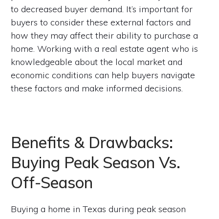
to decreased buyer demand. It’s important for
buyers to consider these external factors and
how they may affect their ability to purchase a
home. Working with a real estate agent who is
knowledgeable about the local market and
economic conditions can help buyers navigate
these factors and make informed decisions.
Benefits & Drawbacks:
Buying Peak Season Vs.
Off-Season
Buying a home in Texas during peak season