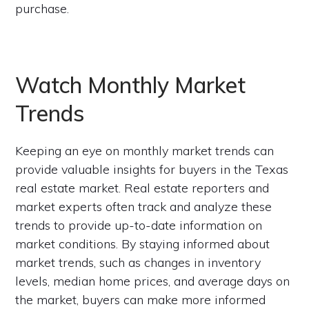
purchase.
Watch Monthly Market
Trends
Keeping an eye on monthly market trends can
provide valuable insights for buyers in the Texas
real estate market. Real estate reporters and
market experts often track and analyze these
trends to provide up-to-date information on
market conditions. By staying informed about
market trends, such as changes in inventory
levels, median home prices, and average days on
the market, buyers can make more informed