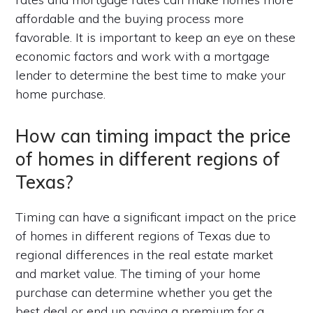
affordable and the buying process more
favorable. It is important to keep an eye on these
economic factors and work with a mortgage
lender to determine the best time to make your
home purchase.
How can timing impact the price
of homes in different regions of
Texas?
Timing can have a significant impact on the price
of homes in different regions of Texas due to
regional differences in the real estate market
and market value. The timing of your home
purchase can determine whether you get the
best deal or end up paying a premium for a