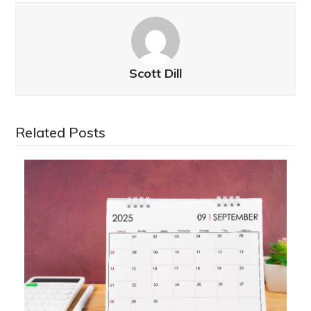
Scott Dill
Related Posts