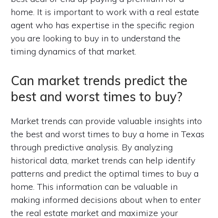
home. It is important to work with a real estate
agent who has expertise in the specific region
you are looking to buy in to understand the
timing dynamics of that market.
Can market trends predict the
best and worst times to buy?
Market trends can provide valuable insights into
the best and worst times to buy a home in Texas
through predictive analysis. By analyzing
historical data, market trends can help identify
patterns and predict the optimal times to buy a
home. This information can be valuable in
making informed decisions about when to enter
the real estate market and maximize your