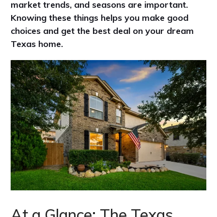
market trends, and seasons are important.
Knowing these things helps you make good
choices and get the best deal on your dream
Texas home.
At a Glance: The Texas