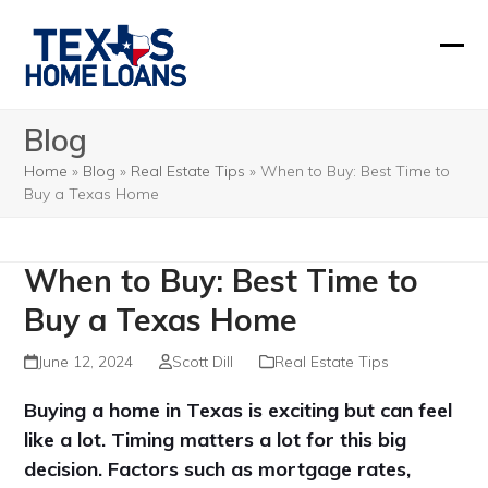
Skip
to
Ope
Clos
content
mobi
mobi
Blog
men
men
Home
»
Blog
»
Real Estate Tips
»
When to Buy: Best Time to
Buy a Texas Home
When to Buy: Best Time to
Buy a Texas Home
June 12, 2024
Scott Dill
Real Estate Tips
Buying a home in Texas is exciting but can feel
like a lot. Timing matters a lot for this big
decision. Factors such as mortgage rates,