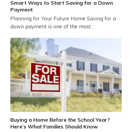
Smart Ways to Start Saving for a Down
Payment
Planning for Your Future Home Saving for a
down payment is one of the most…
Buying a Home Before the School Year?
Here’s What Families Should Know