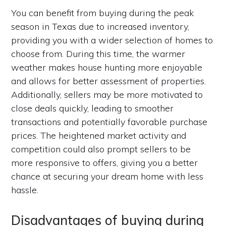
You can benefit from buying during the peak
season in Texas due to increased inventory,
providing you with a wider selection of homes to
choose from. During this time, the warmer
weather makes house hunting more enjoyable
and allows for better assessment of properties.
Additionally, sellers may be more motivated to
close deals quickly, leading to smoother
transactions and potentially favorable purchase
prices. The heightened market activity and
competition could also prompt sellers to be
more responsive to offers, giving you a better
chance at securing your dream home with less
hassle.
Disadvantages of buying during