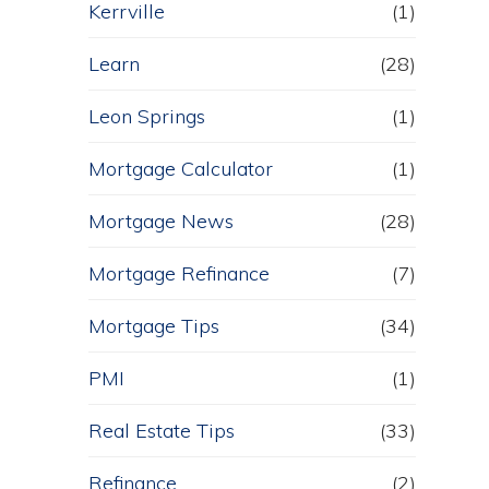
Kerrville
(1)
Learn
(28)
Leon Springs
(1)
Mortgage Calculator
(1)
Mortgage News
(28)
Mortgage Refinance
(7)
Mortgage Tips
(34)
PMI
(1)
Real Estate Tips
(33)
Refinance
(2)