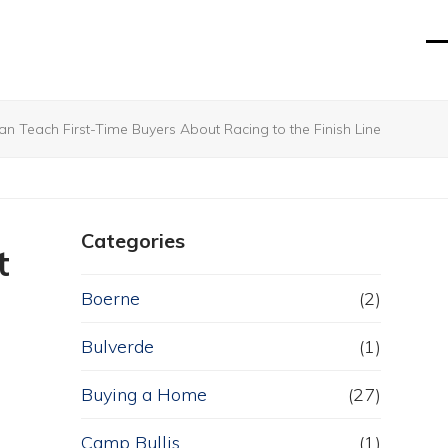
O
Cl
mo
mo
m
m
Teach First-Time Buyers About Racing to the Finish Line
Categories
t
Boerne
(2)
Bulverde
(1)
Buying a Home
(27)
Camp Bullis
(1)