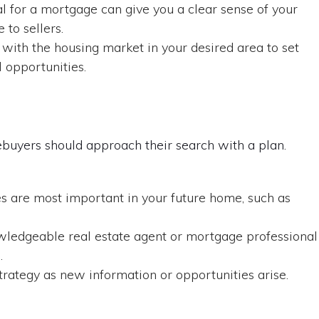
 for a mortgage can give you a clear sense of your
to sellers.
 with the housing market in your desired area to set
l opportunities.
ebuyers should approach their search with a plan.
 are most important in your future home, such as
ledgeable real estate agent or mortgage professional
.
trategy as new information or opportunities arise.