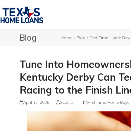
Skip
to
content
Blog
Home
»
Blog
»
First Time Home Buye
Tune Into Homeowners
Kentucky Derby Can Te
Racing to the Finish Lin
April 15, 2026
Scott Dill
First Time Home Buyer