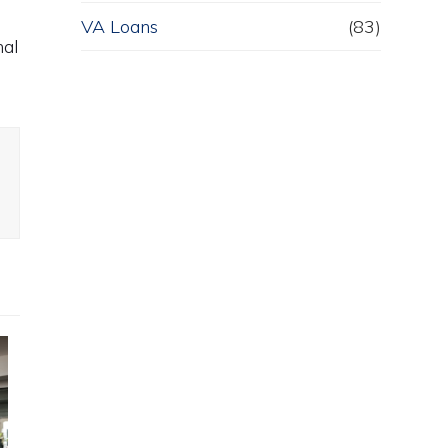
VA Loans
(83)
nal