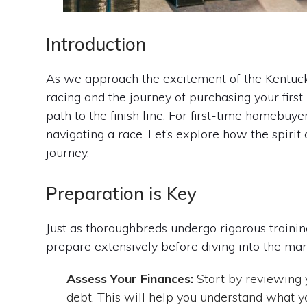
Introduction
As we approach the excitement of the Kentucky
racing and the journey of purchasing your first
path to the finish line. For first-time homebuy
navigating a race. Let’s explore how the spiri
journey.
Preparation is Key
Just as thoroughbreds undergo rigorous trainin
prepare extensively before diving into the mar
Assess Your Finances:
Start by reviewing y
debt. This will help you understand what y