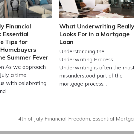
ly Financial
What Underwriting Reall
 Essential
Looks For in a Mortgage
 Tips for
Loan
g Homebuyers
Understanding the
the Summer Fever
Underwriting Process
ion As we approach
Underwriting is often the mos
July, a time
misunderstood part of the
s with celebrating
mortgage process…
and…
4th of July Financial Freedom: Essential Mort
next