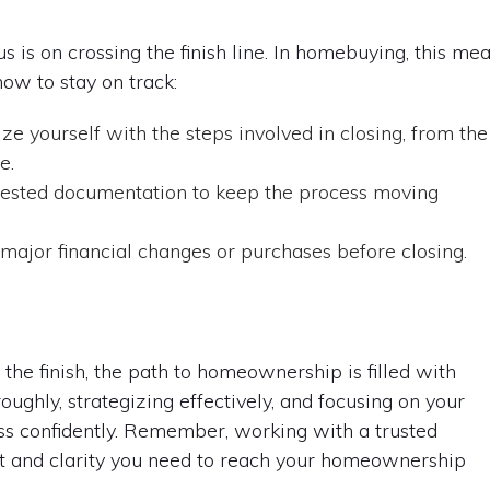
s is on crossing the finish line. In homebuying, this me
how to stay on track:
ze yourself with the steps involved in closing, from the
e.
ested documentation to keep the process moving
ajor financial changes or purchases before closing.
o the finish, the path to homeownership is filled with
ughly, strategizing effectively, and focusing on your
ss confidently. Remember, working with a trusted
t and clarity you need to reach your homeownership