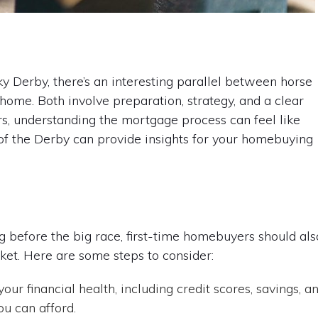
 Derby, there’s an interesting parallel between horse
 home. Both involve preparation, strategy, and a clear
ers, understanding the mortgage process can feel like
t of the Derby can provide insights for your homebuying
g before the big race, first-time homebuyers should als
ket. Here are some steps to consider:
our financial health, including credit scores, savings, a
ou can afford.