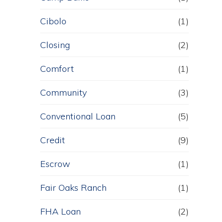
Cibolo
(1)
Closing
(2)
Comfort
(1)
Community
(3)
Conventional Loan
(5)
Credit
(9)
Escrow
(1)
Fair Oaks Ranch
(1)
FHA Loan
(2)