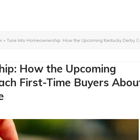
r
»
Tune Into Homeownership: How the Upcoming Kentucky Derby Can 
hip: How the Upcoming
ach First-Time Buyers Abou
e