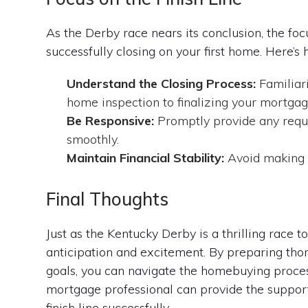
As the Derby race nears its conclusion, the focu
successfully closing on your first home. Here’s 
Understand the Closing Process:
Familiari
home inspection to finalizing your mortgag
Be Responsive:
Promptly provide any requ
smoothly.
Maintain Financial Stability:
Avoid making m
Final Thoughts
Just as the Kentucky Derby is a thrilling race t
anticipation and excitement. By preparing thoro
goals, you can navigate the homebuying proce
mortgage professional can provide the suppor
finish line successfully.