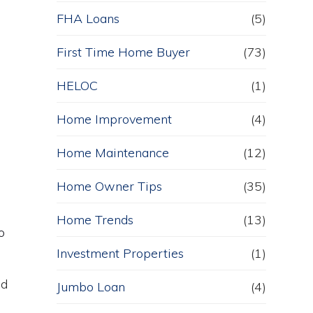
FHA Loans
(5)
First Time Home Buyer
(73)
HELOC
(1)
Home Improvement
(4)
Home Maintenance
(12)
Home Owner Tips
(35)
Home Trends
(13)
o
Investment Properties
(1)
nd
Jumbo Loan
(4)