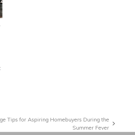
y
t
gage Tips for Aspiring Homebuyers During the
Summer Fever