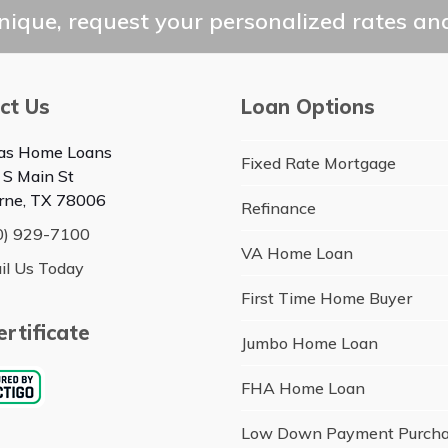
post:
ique, request your personalized rates and
ct Us
Loan Options
as Home Loans
Fixed Rate Mortgage
 S Main St
rne, TX 78006
Refinance
0) 929-7100
VA Home Loan
il Us Today
First Time Home Buyer
rtificate
Jumbo Home Loan
FHA Home Loan
Low Down Payment Purch