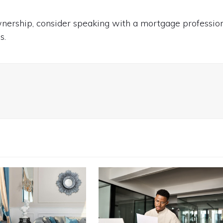
ownership, consider speaking with a mortgage professio
s.