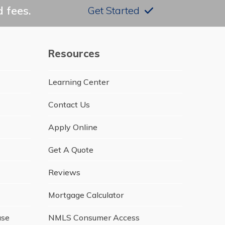
 fees.
Get Started
Resources
Learning Center
Contact Us
Apply Online
Get A Quote
Reviews
Mortgage Calculator
ase
NMLS Consumer Access