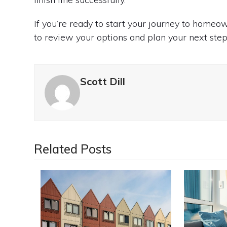
If you’re ready to start your journey to home
to review your options and plan your next step
Scott Dill
Related Posts