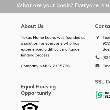
post:
What are your goals? Everyone is un
About Us
Conta
Texas Home Loans was founded as
Tex
a solution for everyone who has
908
experienced a difficult mortgage
Boe
lending process.
(83
Company NMLS: 2135796
Ema
SSL Ce
Equal Housing
Opportunity