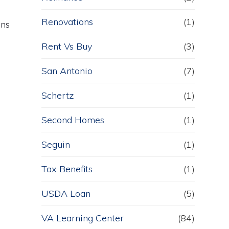
Renovations
(1)
ans
Rent Vs Buy
(3)
San Antonio
(7)
Schertz
(1)
Second Homes
(1)
Seguin
(1)
Tax Benefits
(1)
USDA Loan
(5)
VA Learning Center
(84)