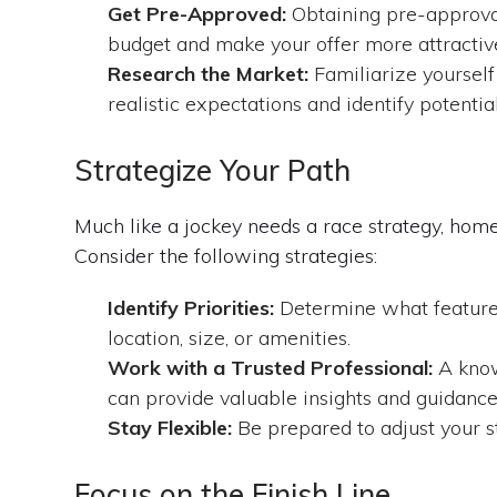
Get Pre-Approved:
Obtaining pre-approval
budget and make your offer more attractive 
Research the Market:
Familiarize yourself
realistic expectations and identify potentia
Strategize Your Path
Much like a jockey needs a race strategy, hom
Consider the following strategies:
Identify Priorities:
Determine what features
location, size, or amenities.
Work with a Trusted Professional:
A know
can provide valuable insights and guidance
Stay Flexible:
Be prepared to adjust your s
Focus on the Finish Line