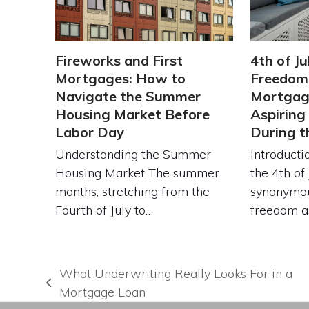
Fireworks and First
4th of Ju
Mortgages: How to
Freedom:
Navigate the Summer
Mortgage
Housing Market Before
Aspirin
Labor Day
During 
Understanding the Summer
Introduct
Housing Market The summer
the 4th of 
months, stretching from the
synonymou
Fourth of July to…
freedom 
What Underwriting Really Looks For in a
previous
Mortgage Loan