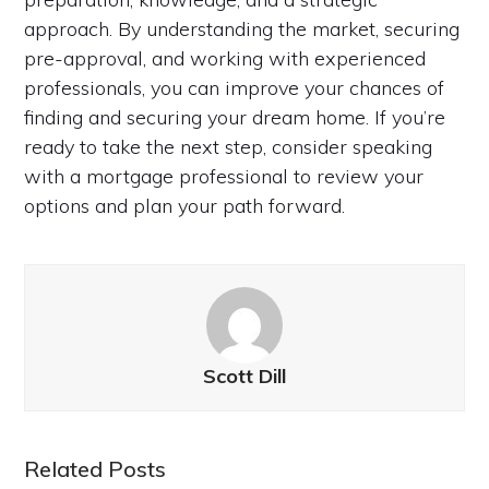
approach. By understanding the market, securing
pre-approval, and working with experienced
professionals, you can improve your chances of
finding and securing your dream home. If you’re
ready to take the next step, consider speaking
with a mortgage professional to review your
options and plan your path forward.
Scott Dill
Related Posts