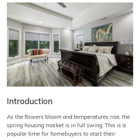
Introduction
As the flowers bloom and temperatures rise, the
spring housing market is in full swing. This is a
popular time for homebuyers to start their