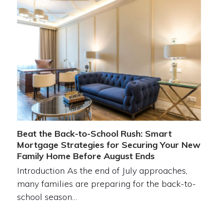
Beat the Back-to-School Rush: Smart
Mortgage Strategies for Securing Your New
Family Home Before August Ends
Introduction As the end of July approaches,
many families are preparing for the back-to-
school season…