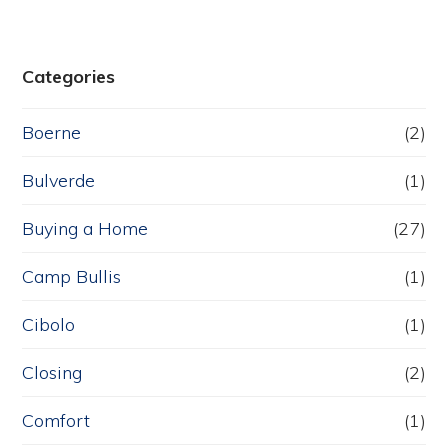
Categories
Boerne
(2)
Bulverde
(1)
Buying a Home
(27)
Camp Bullis
(1)
Cibolo
(1)
Closing
(2)
Comfort
(1)