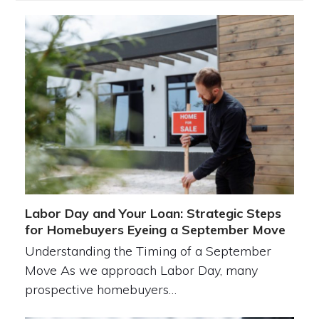
Labor Day and Your Loan: Strategic Steps
for Homebuyers Eyeing a September Move
Understanding the Timing of a September
Move As we approach Labor Day, many
prospective homebuyers…