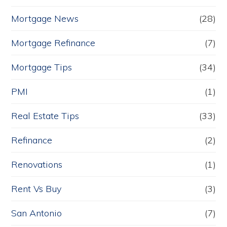
Mortgage News
(28)
Mortgage Refinance
(7)
Mortgage Tips
(34)
PMI
(1)
Real Estate Tips
(33)
Refinance
(2)
Renovations
(1)
Rent Vs Buy
(3)
San Antonio
(7)