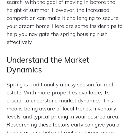
search, with the goal of moving in before the
height of summer. However, the increased
competition can make it challenging to secure
your dream home. Here are some insider tips to
help you navigate the spring housing rush
effectively.
Understand the Market
Dynamics
Spring is traditionally a busy season for real
estate. With more properties available, it’s
crucial to understand market dynamics. This
means being aware of local trends, inventory
levels, and typical pricing in your desired area.
Researching these factors early can give you a
head start and help set realistic expectations.