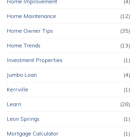
Home Improvement
(4)
Home Maintenance
(12)
Home Owner Tips
(35)
Home Trends
(13)
Investment Properties
(1)
Jumbo Loan
(4)
Kerrville
(1)
Learn
(28)
Leon Springs
(1)
Mortgage Calculator
(1)