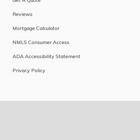
Reviews
Mortgage Calculator
NMLS Consumer Access
ADA Accessibility Statement
Privacy Policy