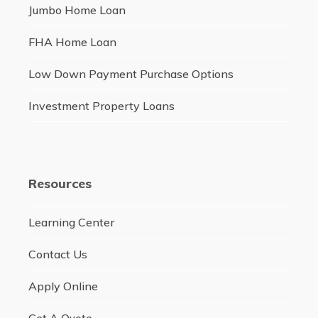
Jumbo Home Loan
FHA Home Loan
Low Down Payment Purchase Options
Investment Property Loans
Resources
Learning Center
Contact Us
Apply Online
Get A Quote