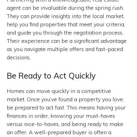
agent can be invaluable during the spring rush.
They can provide insights into the local market,
help you find properties that meet your criteria,
and guide you through the negotiation process.
Their experience can be a significant advantage
as you navigate multiple offers and fast-paced
decisions.
Be Ready to Act Quickly
Homes can move quickly in a competitive
market. Once you’ve found a property you love,
be prepared to act fast. This means having your
finances in order, knowing your must-haves
versus nice-to-haves, and being ready to make
an offer. A well-prepared buyer is often a