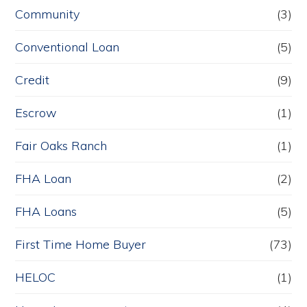
Community
(3)
Conventional Loan
(5)
Credit
(9)
Escrow
(1)
Fair Oaks Ranch
(1)
FHA Loan
(2)
FHA Loans
(5)
First Time Home Buyer
(73)
HELOC
(1)