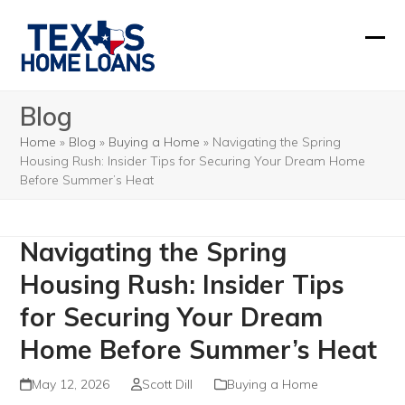
Skip
to
Ope
Clos
content
mobi
mobi
Blog
men
men
Home
»
Blog
»
Buying a Home
»
Navigating the Spring
Housing Rush: Insider Tips for Securing Your Dream Home
Before Summer’s Heat
Navigating the Spring
Housing Rush: Insider Tips
for Securing Your Dream
Home Before Summer’s Heat
May 12, 2026
Scott Dill
Buying a Home