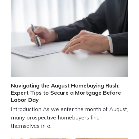
Navigating the August Homebuying Rush:
Expert Tips to Secure a Mortgage Before
Labor Day
Introduction As we enter the month of August,
many prospective homebuyers find
themselves in a…