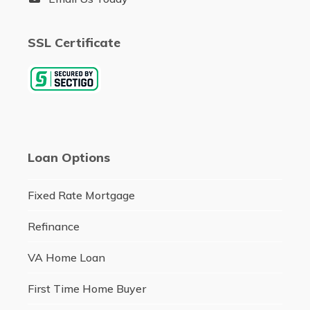
SSL Certificate
Loan Options
Fixed Rate Mortgage
Refinance
VA Home Loan
First Time Home Buyer