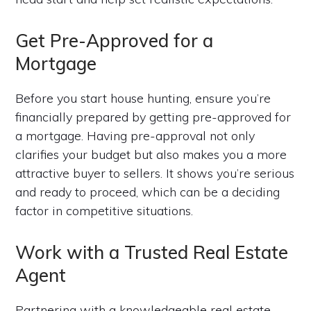
Get Pre-Approved for a
Mortgage
Before you start house hunting, ensure you’re
financially prepared by getting pre-approved for
a mortgage. Having pre-approval not only
clarifies your budget but also makes you a more
attractive buyer to sellers. It shows you’re serious
and ready to proceed, which can be a deciding
factor in competitive situations.
Work with a Trusted Real Estate
Agent
Partnering with a knowledgeable real estate