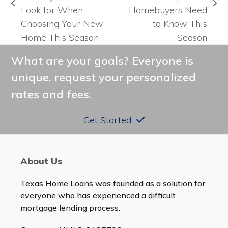
previous
next
Look for When
Homebuyers Need
post:
post:
Choosing Your New
to Know This
Home This Season
Season
What are your goals? Everyone is
unique, request your personalized
rates and fees.
Get Started
About Us
Texas Home Loans was founded as a solution for
everyone who has experienced a difficult
mortgage lending process.