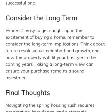
successful one.
Consider the Long Term
While it’s easy to get caught up in the
excitement of buying a home, remember to
consider the long-term implications. Think about
future resale value, neighborhood growth, and
how the property will fit your lifestyle in the
coming years. Taking a long-term view can
ensure your purchase remains a sound
investment.
Final Thoughts
Navigating the spring housing rush requires
preparation, knowledge, and a strategic