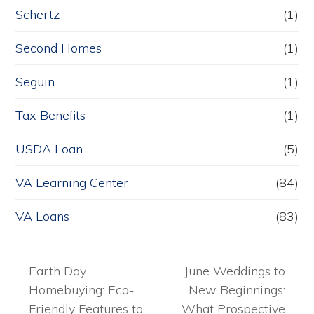
Schertz
(1)
Second Homes
(1)
Seguin
(1)
Tax Benefits
(1)
USDA Loan
(5)
VA Learning Center
(84)
VA Loans
(83)
Earth Day
June Weddings to
Homebuying: Eco-
New Beginnings:
Friendly Features to
What Prospective