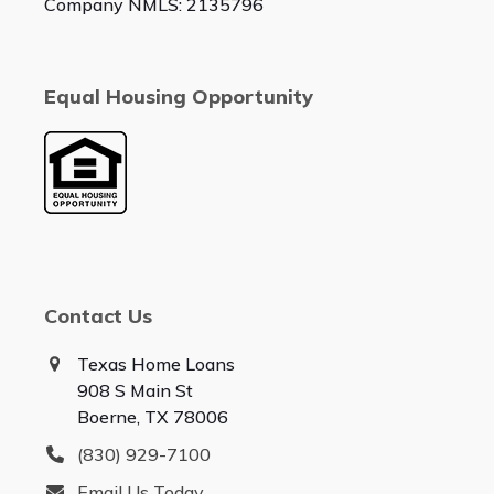
Company NMLS: 2135796
Equal Housing Opportunity
Contact Us
Texas Home Loans
908 S Main St
Boerne, TX 78006
(830) 929-7100
Email Us Today