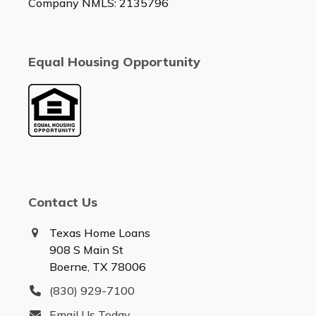
Company NMLS: 2135796
Equal Housing Opportunity
Contact Us
Texas Home Loans
908 S Main St
Boerne, TX 78006
(830) 929-7100
Email Us Today