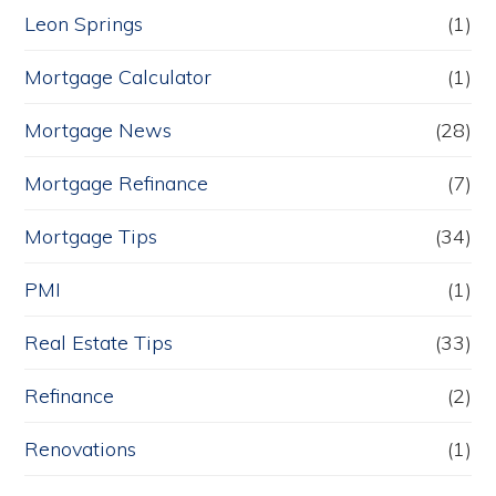
Leon Springs
(1)
Mortgage Calculator
(1)
Mortgage News
(28)
Mortgage Refinance
(7)
Mortgage Tips
(34)
PMI
(1)
Real Estate Tips
(33)
Refinance
(2)
Renovations
(1)