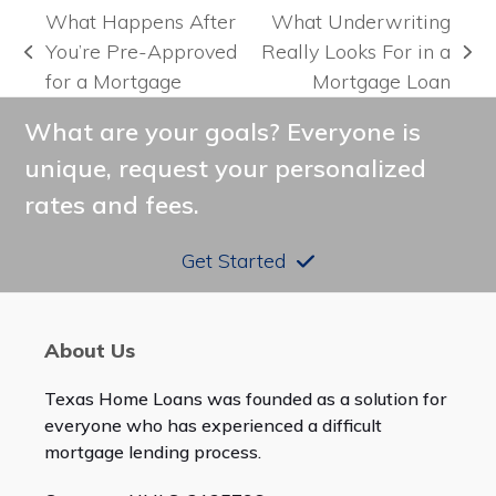
What Happens After
What Underwriting
You’re Pre-Approved
Really Looks For in a
previous
next
for a Mortgage
Mortgage Loan
post:
post:
What are your goals? Everyone is
unique, request your personalized
rates and fees.
Get Started
About Us
Texas Home Loans was founded as a solution for
everyone who has experienced a difficult
mortgage lending process.