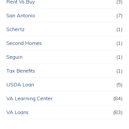
Rent Vs Buy
(3)
San Antonio
(7)
Schertz
(1)
Second Homes
(1)
Seguin
(1)
Tax Benefits
(1)
USDA Loan
(5)
VA Learning Center
(84)
VA Loans
(83)