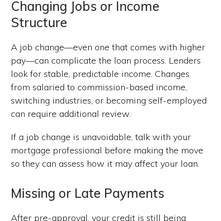
Changing Jobs or Income
Structure
A job change—even one that comes with higher
pay—can complicate the loan process. Lenders
look for stable, predictable income. Changes
from salaried to commission-based income,
switching industries, or becoming self-employed
can require additional review.
If a job change is unavoidable, talk with your
mortgage professional before making the move
so they can assess how it may affect your loan.
Missing or Late Payments
After pre-approval, your credit is still being