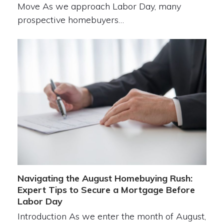
Move As we approach Labor Day, many
prospective homebuyers…
Navigating the August Homebuying Rush:
Expert Tips to Secure a Mortgage Before
Labor Day
Introduction As we enter the month of August,