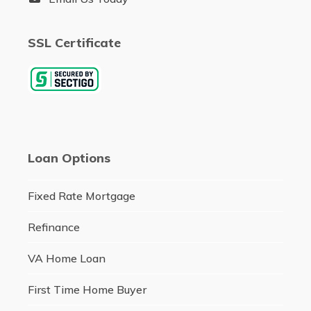
SSL Certificate
Loan Options
Fixed Rate Mortgage
Refinance
VA Home Loan
First Time Home Buyer