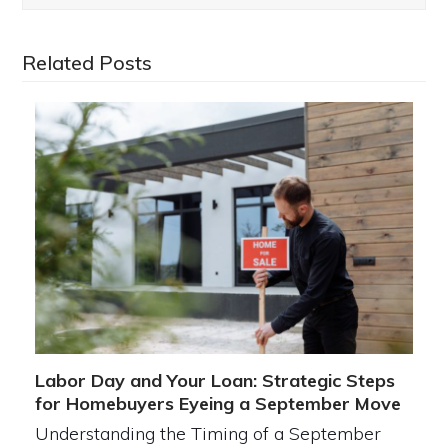
Related Posts
Labor Day and Your Loan: Strategic Steps
for Homebuyers Eyeing a September Move
Understanding the Timing of a September