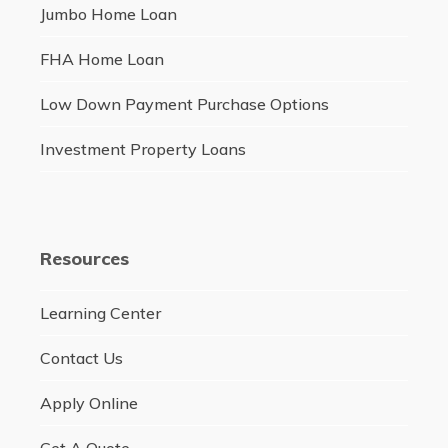
Jumbo Home Loan
FHA Home Loan
Low Down Payment Purchase Options
Investment Property Loans
Resources
Learning Center
Contact Us
Apply Online