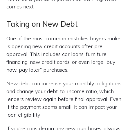
comes next.
Taking on New Debt
One of the most common mistakes buyers make
is opening new credit accounts after pre-
approval. This includes car loans, furniture
financing, new credit cards, or even large “buy
now, pay later” purchases.
New debt can increase your monthly obligations
and change your debt-to-income ratio, which
lenders review again before final approval. Even
if the payment seems small, it can impact your
loan eligibility.
If you’re considering any new purchases, always