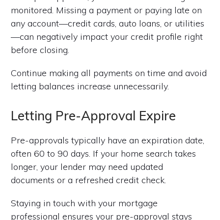
monitored. Missing a payment or paying late on
any account—credit cards, auto loans, or utilities
—can negatively impact your credit profile right
before closing.
Continue making all payments on time and avoid
letting balances increase unnecessarily.
Letting Pre-Approval Expire
Pre-approvals typically have an expiration date,
often 60 to 90 days. If your home search takes
longer, your lender may need updated
documents or a refreshed credit check.
Staying in touch with your mortgage
professional ensures your pre-approval stays