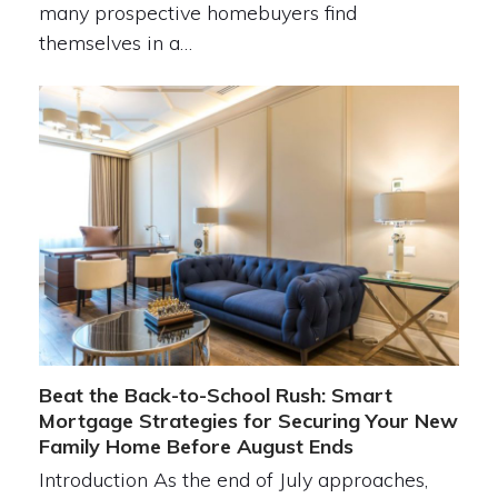
many prospective homebuyers find
themselves in a…
Beat the Back-to-School Rush: Smart
Mortgage Strategies for Securing Your New
Family Home Before August Ends
Introduction As the end of July approaches,