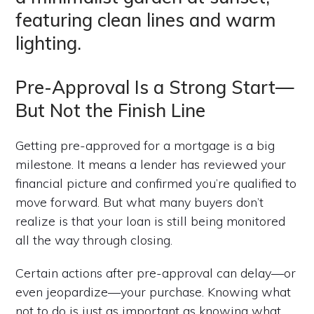
Pre-Approval Is a Strong Start—
But Not the Finish Line
Getting pre-approved for a mortgage is a big
milestone. It means a lender has reviewed your
financial picture and confirmed you’re qualified to
move forward. But what many buyers don’t
realize is that your loan is still being monitored
all the way through closing.
Certain actions after pre-approval can delay—or
even jeopardize—your purchase. Knowing what
not to do is just as important as knowing what