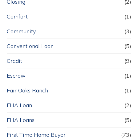
Closing
(2)
Comfort
(1)
Community
(3)
Conventional Loan
(5)
Credit
(9)
Escrow
(1)
Fair Oaks Ranch
(1)
FHA Loan
(2)
FHA Loans
(5)
First Time Home Buyer
(73)