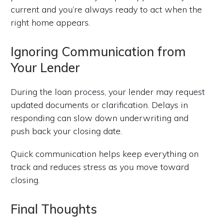
current and you’re always ready to act when the
right home appears.
Ignoring Communication from
Your Lender
During the loan process, your lender may request
updated documents or clarification. Delays in
responding can slow down underwriting and
push back your closing date.
Quick communication helps keep everything on
track and reduces stress as you move toward
closing.
Final Thoughts