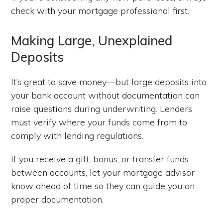
check with your mortgage professional first.
Making Large, Unexplained
Deposits
It’s great to save money—but large deposits into
your bank account without documentation can
raise questions during underwriting. Lenders
must verify where your funds come from to
comply with lending regulations.
If you receive a gift, bonus, or transfer funds
between accounts, let your mortgage advisor
know ahead of time so they can guide you on
proper documentation.