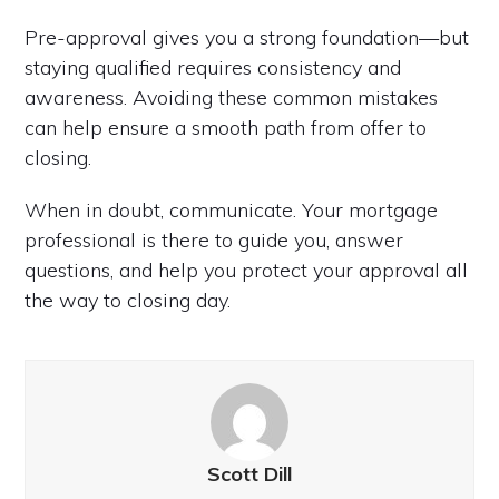
Pre-approval gives you a strong foundation—but
staying qualified requires consistency and
awareness. Avoiding these common mistakes
can help ensure a smooth path from offer to
closing.
When in doubt, communicate. Your mortgage
professional is there to guide you, answer
questions, and help you protect your approval all
the way to closing day.
Scott Dill