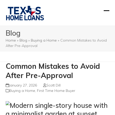
Skip
to
Ope
Clos
content
mobi
mobi
Blog
men
men
Home
»
Blog
»
Buying a Home
»
Common Mistakes to Avoid
After Pre-Approval
Common Mistakes to Avoid
After Pre-Approval
January 27, 2026
Scott Dill
Buying a Home
,
First Time Home Buyer