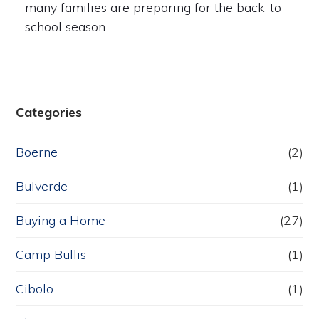
many families are preparing for the back-to-
school season…
Categories
Boerne
(2)
Bulverde
(1)
Buying a Home
(27)
Camp Bullis
(1)
Cibolo
(1)