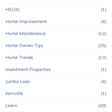
HELOC
(1)
Home Improvement
(4)
Home Maintenance
(12)
Home Owner Tips
(35)
Home Trends
(13)
Investment Properties
(1)
Jumbo Loan
(4)
Kerrville
(1)
Learn
(28)