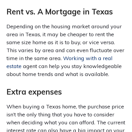
Rent vs. A Mortgage in Texas
Depending on the housing market around your
area in Texas, it may be cheaper to rent the
same size home as it is to buy, or vice versa.
This varies by area and can even fluctuate over
time in the same area.
Working with a real
estate
agent can help you stay knowledgeable
about home trends and what is available.
Extra expenses
When buying a Texas home, the purchase price
isn’t the only thing that you have to consider
when deciding what you can afford. The current
interest rate can also have a big impact on your