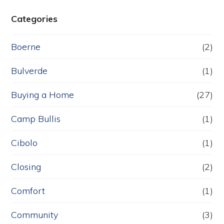
Categories
Boerne
(2)
Bulverde
(1)
Buying a Home
(27)
Camp Bullis
(1)
Cibolo
(1)
Closing
(2)
Comfort
(1)
Community
(3)