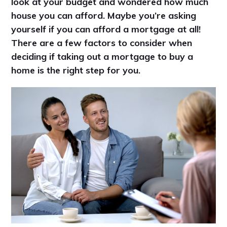
look at your budget and wondered how much
house you can afford. Maybe you’re asking
yourself if you can afford a mortgage at all!
There are a few factors to consider when
deciding if taking out a mortgage to buy a
home is the right step for you.