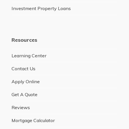
Investment Property Loans
Resources
Learning Center
Contact Us
Apply Online
Get A Quote
Reviews
Mortgage Calculator