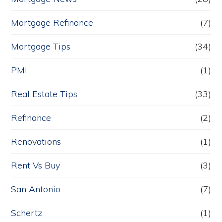
Mortgage Refinance
(7)
Mortgage Tips
(34)
PMI
(1)
Real Estate Tips
(33)
Refinance
(2)
Renovations
(1)
Rent Vs Buy
(3)
San Antonio
(7)
Schertz
(1)