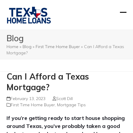
Skip
to
Ope
Clos
content
mobi
mobi
Blog
men
men
Home
»
Blog
»
First Time Home Buyer
»
Can I Afford a Texas
Mortgage?
Can I Afford a Texas
Mortgage?
February 13, 2023
Scott Dill
First Time Home Buyer
,
Mortgage Tips
If you’re getting ready to start house shopping
around Texas, you’ve probably taken a good