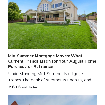
Mid-Summer Mortgage Moves: What
Current Trends Mean for Your August Home
Purchase or Refinance
Understanding Mid-Summer Mortgage
Trends The peak of summer is upon us, and
with it comes…