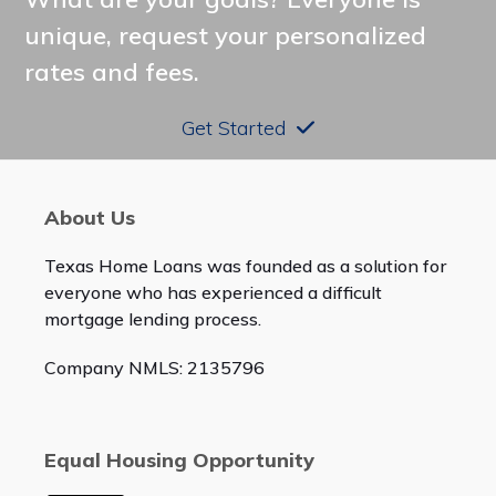
unique, request your personalized
rates and fees.
Get Started
About Us
Texas Home Loans was founded as a solution for
everyone who has experienced a difficult
mortgage lending process.
Company NMLS: 2135796
Equal Housing Opportunity