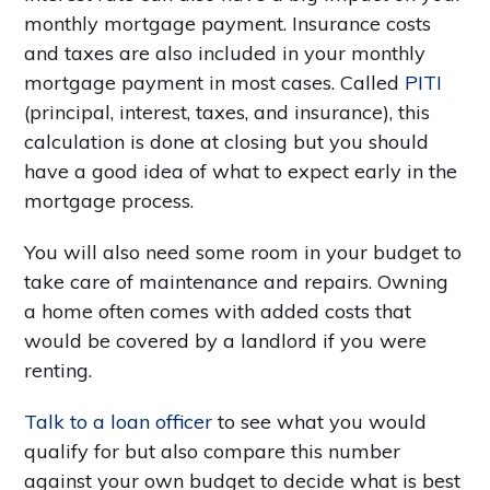
monthly mortgage payment. Insurance costs
and taxes are also included in your monthly
mortgage payment in most cases. Called
PITI
(principal, interest, taxes, and insurance), this
calculation is done at closing but you should
have a good idea of what to expect early in the
mortgage process.
You will also need some room in your budget to
take care of maintenance and repairs. Owning
a home often comes with added costs that
would be covered by a landlord if you were
renting.
Talk to a loan officer
to see what you would
qualify for but also compare this number
against your own budget to decide what is best