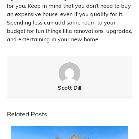
for you. Keep in mind that you don’t need to buy
an expensive house, even if you qualify for it.
Spending less can add some room to your
budget for fun things like renovations, upgrades,
and entertaining in your new home.
Scott Dill
Related Posts