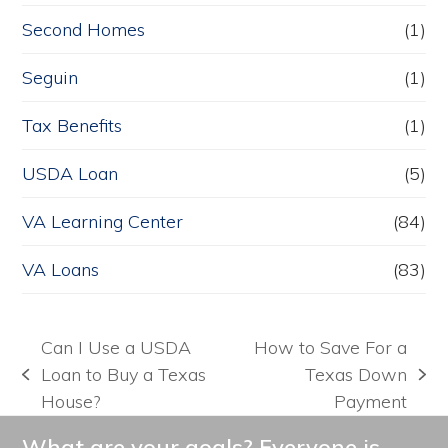
Second Homes
(1)
Seguin
(1)
Tax Benefits
(1)
USDA Loan
(5)
VA Learning Center
(84)
VA Loans
(83)
Can I Use a USDA
How to Save For a
Loan to Buy a Texas
Texas Down
previous
next
House?
Payment
post:
post:
What are your goals? Everyone is