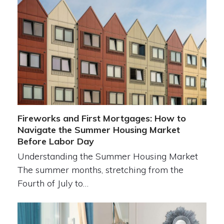
Fireworks and First Mortgages: How to
Navigate the Summer Housing Market
Before Labor Day
Understanding the Summer Housing Market
The summer months, stretching from the
Fourth of July to…