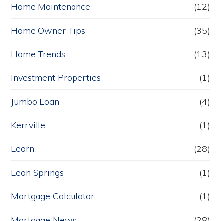
Home Maintenance
(12)
Home Owner Tips
(35)
Home Trends
(13)
Investment Properties
(1)
Jumbo Loan
(4)
Kerrville
(1)
Learn
(28)
Leon Springs
(1)
Mortgage Calculator
(1)
Mortgage News
(28)