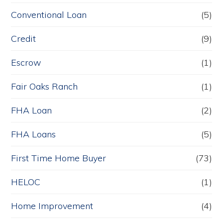
Conventional Loan
(5)
Credit
(9)
Escrow
(1)
Fair Oaks Ranch
(1)
FHA Loan
(2)
FHA Loans
(5)
First Time Home Buyer
(73)
HELOC
(1)
Home Improvement
(4)