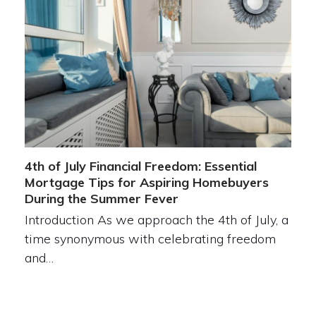
4th of July Financial Freedom: Essential
Mortgage Tips for Aspiring Homebuyers
During the Summer Fever
Introduction As we approach the 4th of July, a
time synonymous with celebrating freedom
and…