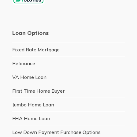
Loan Options
Fixed Rate Mortgage
Refinance
VA Home Loan
First Time Home Buyer
Jumbo Home Loan
FHA Home Loan
Low Down Payment Purchase Options