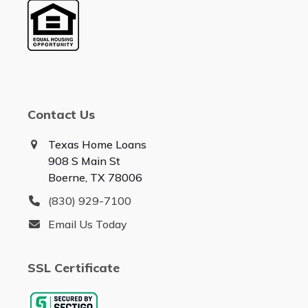
Contact Us
Texas Home Loans
908 S Main St
Boerne, TX 78006
(830) 929-7100
Email Us Today
SSL Certificate