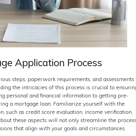
ge Application Process
rious steps, paperwork requirements, and assessments 
ding the intricacies of this process is crucial to ensurin
g personal and financial information to getting pre-
ring a mortgage loan. Familiarize yourself with the
 such as credit score evaluation, income verification,
bout these aspects will not only streamline the proces
sions that align with your goals and circumstances.