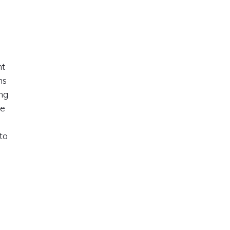
nt
ms
ng
ge
d
to