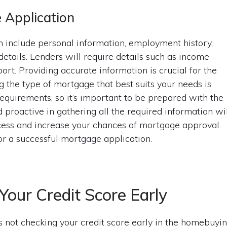
 Application
 include personal information, employment history,
details. Lenders will require details such as income
ort. Providing accurate information is crucial for the
g the type of mortgage that best suits your needs is
requirements, so it’s important to be prepared with the
proactive in gathering all the required information wil
cess and increase your chances of mortgage approval.
or a successful mortgage application.
Your Credit Score Early
not checking your credit score early in the homebuyi