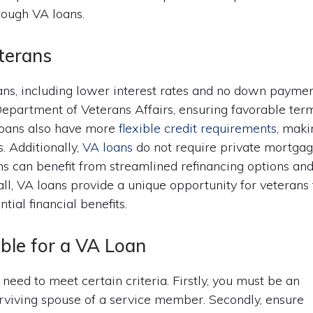
rough VA loans.
terans
ans, including lower interest rates and no down payme
epartment of Veterans Affairs, ensuring favorable ter
 loans also have more
flexible credit requirements
, maki
. Additionally,
VA loans
do not require private mortga
s can benefit from streamlined refinancing options an
all, VA loans provide a unique opportunity for veterans 
ial financial benefits.
ible for a VA Loan
u need to meet certain criteria. Firstly, you must be an
urviving spouse of a service member. Secondly, ensure