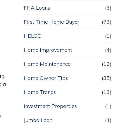
FHA Loans
(5)
First Time Home Buyer
(73)
HELOC
(1)
Home Improvement
(4)
Home Maintenance
(12)
to
Home Owner Tips
(35)
g a
Home Trends
(13)
Investment Properties
(1)
s
Jumbo Loan
(4)