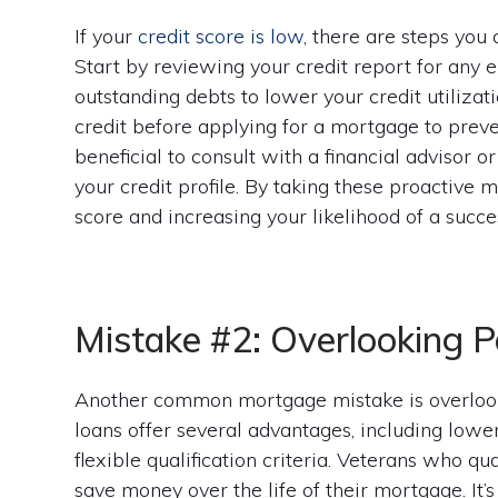
If your
credit score is low
, there are steps you
Start by reviewing your credit report for any 
outstanding debts to lower your credit utilizati
credit before applying for a mortgage to preve
beneficial to consult with a financial advisor 
your credit profile. By taking these proactive
score and increasing your likelihood of a succ
Mistake #2: Overlooking P
Another common mortgage mistake is overlook
loans offer several advantages, including lowe
flexible qualification criteria. Veterans who q
save money over the life of their mortgage. It’