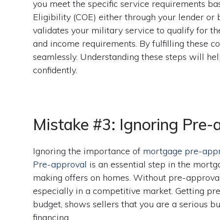
you meet the specific service requirements base
Eligibility (COE) either through your lender or 
validates your military service to qualify for t
and income requirements. By fulfilling these con
seamlessly. Understanding these steps will he
confidently.
Mistake #3: Ignoring Pre-
Ignoring the importance of
mortgage pre-app
Pre-approval
is an essential step in the mort
making offers on homes. Without pre-approval, 
especially in a competitive market. Getting p
budget, shows sellers that you are a serious bu
financing.