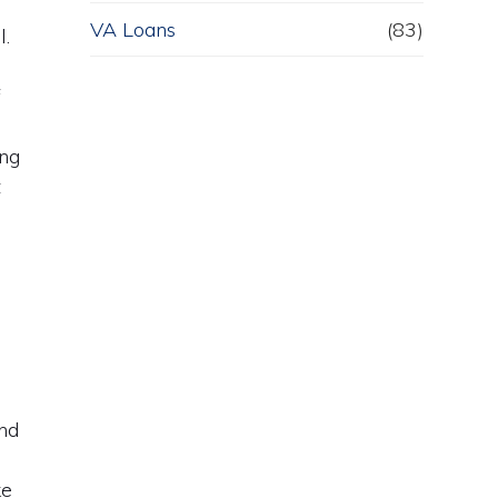
VA Loans
(83)
l.
f
f
ing
t
and
d
ke