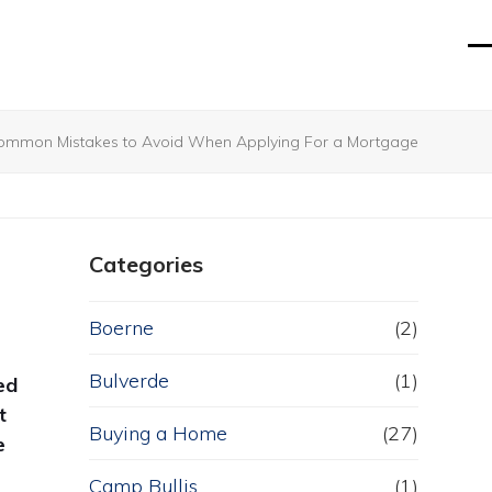
O
Cl
mo
mo
m
m
ommon Mistakes to Avoid When Applying For a Mortgage
Categories
Boerne
(2)
Bulverde
(1)
ed
t
Buying a Home
(27)
e
Camp Bullis
(1)