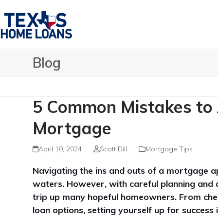
Skip
to
content
Blog
5 Common Mistakes to 
Mortgage
April 10, 2024
Scott Dill
Mortgage Tips
Navigating the ins and outs of a mortgage ap
waters. However, with careful planning and a
trip up many hopeful homeowners. From checki
loan options, setting yourself up for success