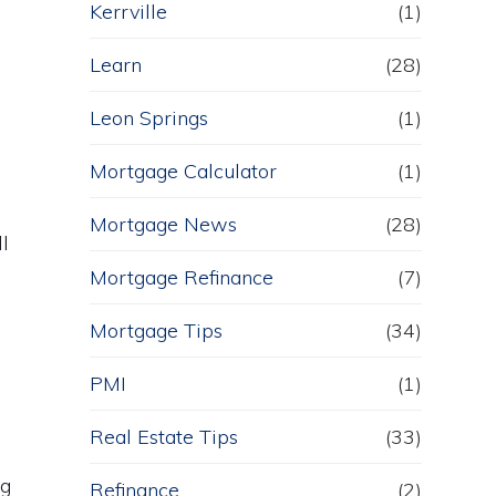
Kerrville
(1)
Learn
(28)
Leon Springs
(1)
Mortgage Calculator
(1)
Mortgage News
(28)
l
Mortgage Refinance
(7)
Mortgage Tips
(34)
PMI
(1)
Real Estate Tips
(33)
ng
Refinance
(2)