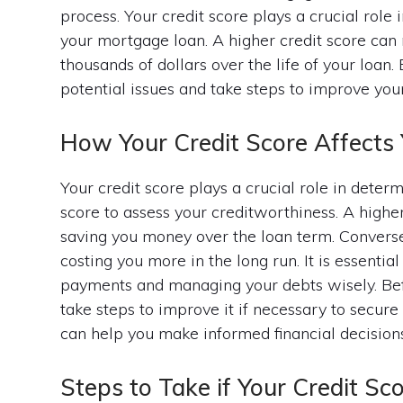
process. Your credit score plays a crucial role 
your mortgage loan. A higher credit score can 
thousands of dollars over the life of your loan.
potential issues and take steps to improve you
How Your Credit Score Affects
Your credit score plays a crucial role in deter
score to assess your creditworthiness. A higher 
saving you money over the loan term. Conversel
costing you more in the long run. It is essenti
payments and managing your debts wisely. Bef
take steps to improve it if necessary to secure
can help you make informed financial decisio
Steps to Take if Your Credit Sc