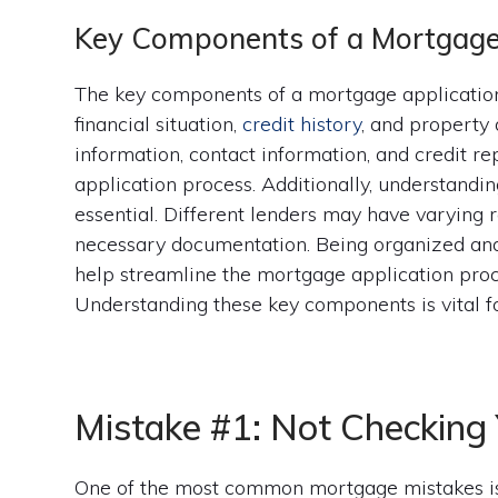
Key Components of a Mortgage
The key components of a mortgage application
financial situation,
credit history
, and property 
information, contact information, and credit rep
application process. Additionally, understandin
essential. Different lenders may have varying 
necessary documentation. Being organized and 
help streamline the mortgage application pro
Understanding these key components is vital f
Mistake #1: Not Checking 
One of the most common mortgage mistakes is 