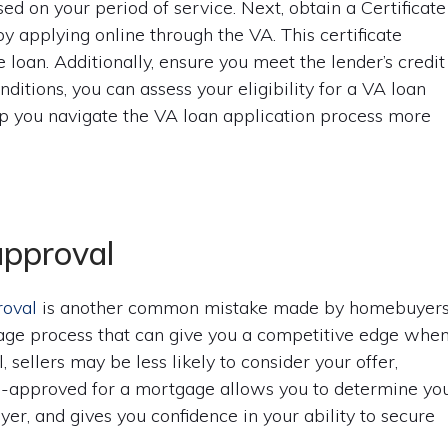
d on your period of service. Next, obtain a Certificate
by applying online through the VA. This certificate
he loan. Additionally, ensure you meet the lender’s credit
ditions, you can assess your eligibility for a VA loan
lp you navigate the VA loan application process more
approval
roval
is another common mistake made by homebuyers
gage process that can give you a competitive edge whe
sellers may be less likely to consider your offer,
re-approved for a mortgage allows you to determine yo
yer, and gives you confidence in your ability to secure