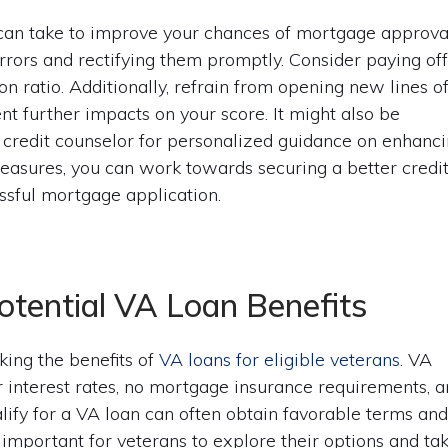
 can take to improve your chances of mortgage approva
errors and rectifying them promptly. Consider paying of
on ratio. Additionally, refrain from opening new lines o
nt further impacts on your score. It might also be
or credit counselor for personalized guidance on enhanc
 measures, you can work towards securing a better credi
essful mortgage application.
otential VA Loan Benefits
ing the benefits of
VA loans for eligible veterans
. VA
r interest rates, no mortgage insurance requirements, 
ualify for a VA loan can often obtain favorable terms an
s important for veterans to explore their options and ta