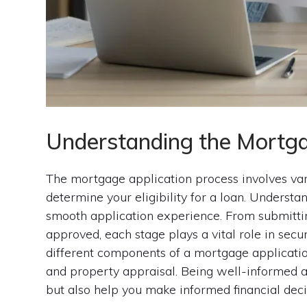
Understanding the Mortga
The mortgage application process involves va
determine your eligibility for a loan. Understan
smooth application experience. From submittin
approved, each stage plays a vital role in secu
different components of a mortgage application,
and property appraisal. Being well-informed a
but also help you make informed financial deci