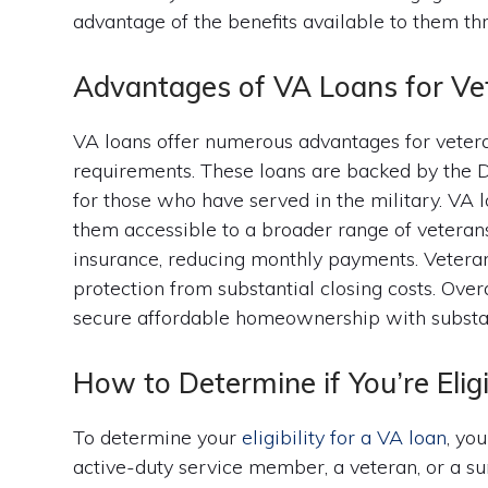
advantage of the benefits available to them th
Advantages of VA Loans for Ve
VA loans offer numerous advantages for veter
requirements. These loans are backed by the D
for those who have served in the military. VA
them accessible to a broader range of veterans
insurance, reducing monthly payments. Veteran
protection from substantial closing costs. Over
secure affordable homeownership with substant
How to Determine if You’re Elig
To determine your
eligibility for a VA loan
, yo
active-duty service member, a veteran, or a s