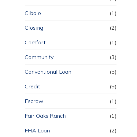
Cibolo
(1)
Closing
(2)
Comfort
(1)
Community
(3)
Conventional Loan
(5)
Credit
(9)
Escrow
(1)
Fair Oaks Ranch
(1)
FHA Loan
(2)