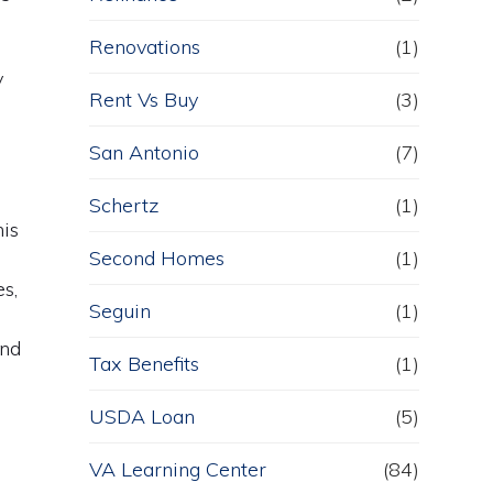
Renovations
(1)
y
Rent Vs Buy
(3)
San Antonio
(7)
Schertz
(1)
his
Second Homes
(1)
s,
Seguin
(1)
and
Tax Benefits
(1)
USDA Loan
(5)
VA Learning Center
(84)