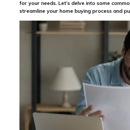
for your needs. Let’s delve into some commo
streamline your home buying process and put y