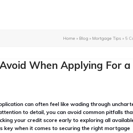
Home
»
Blog
»
Mortgage Tips
»
5 C
Avoid When Applying For a
plication can often feel like wading through unchart
ttention to detail, you can avoid common pitfalls tha
ng your credit score early to exploring all availabl
 is key when it comes to securing the right mortgage