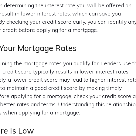
in determining the interest rate you will be offered on
result in lower interest rates, which can save you
 By checking your credit score early, you can identify an
r credit before applying for a mortgage.
 Your Mortgage Rates
mining the mortgage rates you qualify for. Lenders use t
credit score typically results in lower interest rates,
y, a lower credit score may lead to higher interest rate
al to maintain a good credit score by making timely
ore applying for a mortgage, check your credit score 
 better rates and terms. Understanding this relationship
ns when applying for a mortgage.
ore Is Low