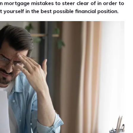
n mortgage mistakes to steer clear of in order to
ourself in the best possible financial position.