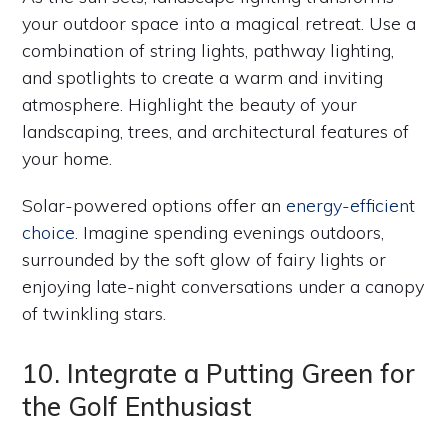
your outdoor space into a magical retreat. Use a
combination of string lights, pathway lighting,
and spotlights to create a warm and inviting
atmosphere. Highlight the beauty of your
landscaping, trees, and architectural features of
your home.
Solar-powered options offer an
energy-efficient
choice
. Imagine spending evenings outdoors,
surrounded by the soft glow of fairy lights or
enjoying late-night conversations under a canopy
of twinkling stars.
10. Integrate a Putting Green for
the Golf Enthusiast