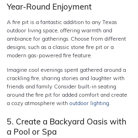
Year-Round Enjoyment
A fire pit is a fantastic addition to any Texas
outdoor living space, offering warmth and
ambiance for gatherings. Choose from different
designs, such as a classic stone fire pit or a
modern gas-powered fire feature.
Imagine cool evenings spent gathered around a
crackling fire, sharing stories and laughter with
friends and family. Consider built-in seating
around the fire pit for added comfort and create
a cozy atmosphere with
outdoor lighting
.
5. Create a Backyard Oasis with
a Pool or Spa