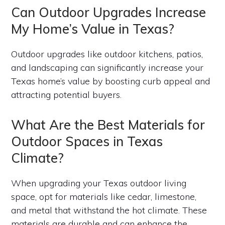
Can Outdoor Upgrades Increase
My Home’s Value in Texas?
Outdoor upgrades like outdoor kitchens, patios,
and landscaping can significantly increase your
Texas home’s value by boosting curb appeal and
attracting potential buyers.
What Are the Best Materials for
Outdoor Spaces in Texas
Climate?
When upgrading your Texas outdoor living
space, opt for materials like cedar, limestone,
and metal that withstand the hot climate. These
materials are durable and can enhance the