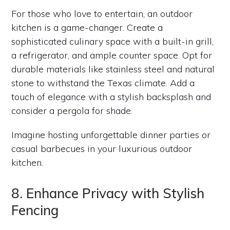
For those who love to entertain, an outdoor
kitchen is a game-changer. Create a
sophisticated culinary space with a built-in grill,
a refrigerator, and ample counter space. Opt for
durable materials like stainless steel and natural
stone to withstand the Texas climate. Add a
touch of elegance with a stylish backsplash and
consider a pergola for shade.
Imagine hosting unforgettable dinner parties or
casual barbecues in your luxurious outdoor
kitchen.
8. Enhance Privacy with Stylish
Fencing