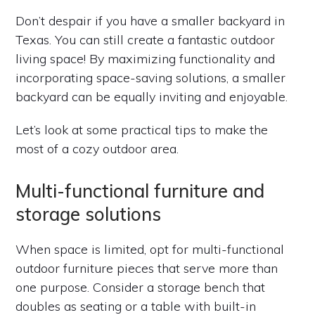
Don’t despair if you have a smaller backyard in
Texas. You can still create a fantastic outdoor
living space! By maximizing functionality and
incorporating space-saving solutions, a smaller
backyard can be equally inviting and enjoyable.
Let’s look at some practical tips to make the
most of a cozy outdoor area.
Multi-functional furniture and
storage solutions
When space is limited, opt for multi-functional
outdoor furniture pieces that serve more than
one purpose. Consider a storage bench that
doubles as seating or a table with built-in