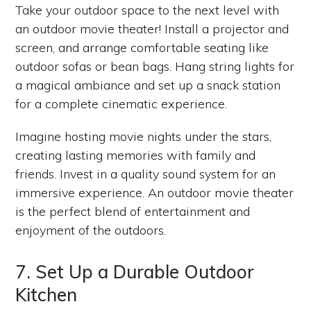
Take your outdoor space to the next level with
an outdoor movie theater! Install a projector and
screen, and arrange comfortable seating like
outdoor sofas or bean bags. Hang string lights for
a magical ambiance and set up a snack station
for a complete cinematic experience.
Imagine hosting movie nights under the stars,
creating lasting memories with family and
friends. Invest in a quality sound system for an
immersive experience. An outdoor movie theater
is the perfect blend of entertainment and
enjoyment of the outdoors.
7. Set Up a Durable Outdoor
Kitchen