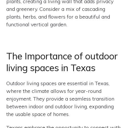
plants, creating a living wall that adds privacy
and greenery. Consider a mix of cascading
plants, herbs, and flowers for a beautiful and
functional vertical garden.
The Importance of outdoor
living spaces in Texas
Outdoor living spaces are essential in Texas,
where the climate allows for year-round
enjoyment. They provide a seamless transition
between indoor and outdoor living, expanding
the usable space of homes.
Texans embrace the opportunity to connect with