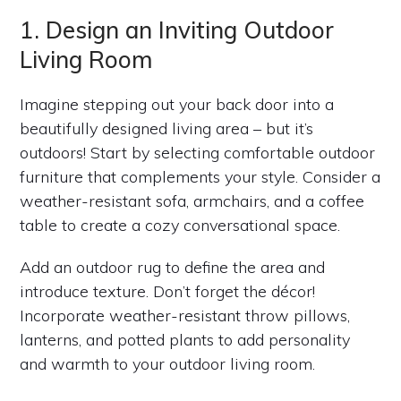
1. Design an Inviting Outdoor
Living Room
Imagine stepping out your back door into a
beautifully designed living area – but it’s
outdoors! Start by selecting comfortable outdoor
furniture that complements your style. Consider a
weather-resistant sofa, armchairs, and a coffee
table to create a cozy conversational space.
Add an outdoor rug to define the area and
introduce texture. Don’t forget the décor!
Incorporate weather-resistant throw pillows,
lanterns, and potted plants to add personality
and warmth to your outdoor living room.