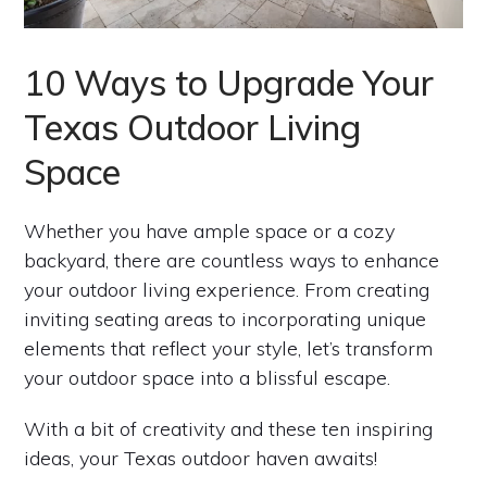
10 Ways to Upgrade Your
Texas Outdoor Living
Space
Whether you have ample space or a cozy
backyard, there are countless ways to enhance
your outdoor living experience. From creating
inviting seating areas to incorporating unique
elements that reflect your style, let’s transform
your outdoor space into a blissful escape.
With a bit of creativity and these ten inspiring
ideas, your Texas outdoor haven awaits!