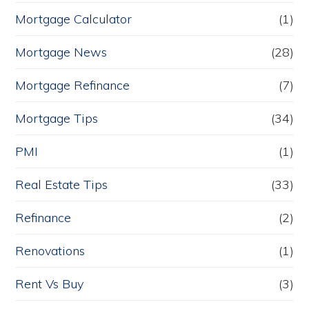
Mortgage Calculator
(1)
Mortgage News
(28)
Mortgage Refinance
(7)
Mortgage Tips
(34)
PMI
(1)
Real Estate Tips
(33)
Refinance
(2)
Renovations
(1)
Rent Vs Buy
(3)