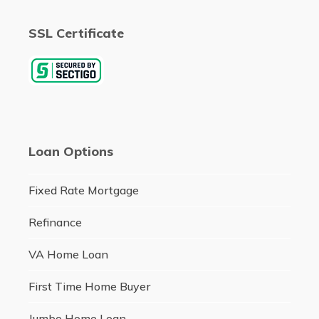
SSL Certificate
Loan Options
Fixed Rate Mortgage
Refinance
VA Home Loan
First Time Home Buyer
Jumbo Home Loan