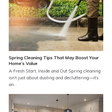
Spring Cleaning Tips That May Boost Your
Home’s Value
A Fresh Start, Inside and Out Spring cleaning
isn’t just about dusting and decluttering—it’s
an…