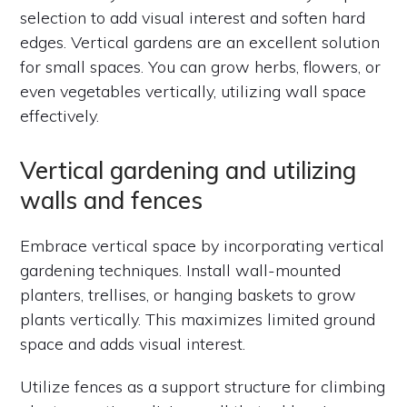
selection to add visual interest and soften hard
edges. Vertical gardens are an excellent solution
for small spaces. You can grow herbs, flowers, or
even vegetables vertically, utilizing wall space
effectively.
Vertical gardening and utilizing
walls and fences
Embrace vertical space by incorporating vertical
gardening techniques. Install wall-mounted
planters, trellises, or hanging baskets to grow
plants vertically. This maximizes limited ground
space and adds visual interest.
Utilize fences as a support structure for climbing