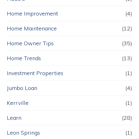
Home Improvement
(4)
Home Maintenance
(12)
Home Owner Tips
(35)
Home Trends
(13)
Investment Properties
(1)
Jumbo Loan
(4)
Kerrville
(1)
Learn
(28)
Leon Springs
(1)