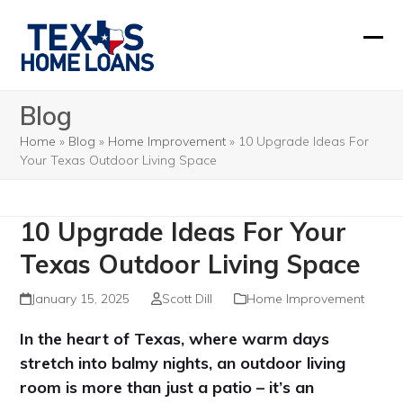
Skip
to
Ope
Clos
content
mobi
mobi
Blog
men
men
Home
»
Blog
»
Home Improvement
»
10 Upgrade Ideas For
Your Texas Outdoor Living Space
10 Upgrade Ideas For Your
Texas Outdoor Living Space
January 15, 2025
Scott Dill
Home Improvement
In the heart of Texas, where warm days
stretch into balmy nights, an outdoor living
room is more than just a patio – it’s an