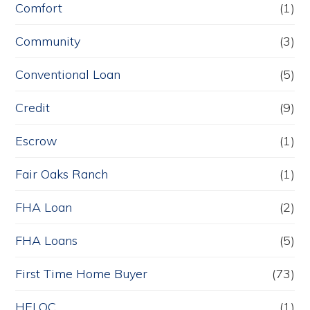
Comfort
(1)
Community
(3)
Conventional Loan
(5)
Credit
(9)
Escrow
(1)
Fair Oaks Ranch
(1)
FHA Loan
(2)
FHA Loans
(5)
First Time Home Buyer
(73)
HELOC
(1)