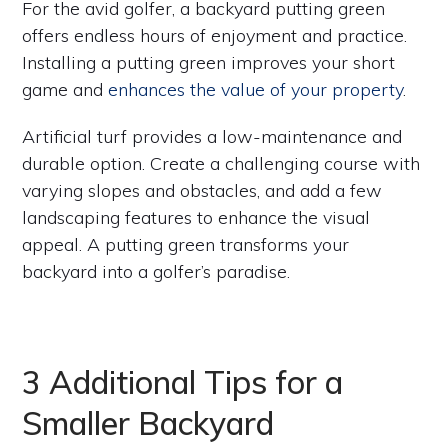
For the avid golfer, a backyard putting green
offers endless hours of enjoyment and practice.
Installing a putting green improves your short
game and
enhances the value of your property
.
Artificial turf provides a low-maintenance and
durable option. Create a challenging course with
varying slopes and obstacles, and add a few
landscaping features to enhance the visual
appeal. A putting green transforms your
backyard into a golfer’s paradise.
3 Additional Tips for a
Smaller Backyard