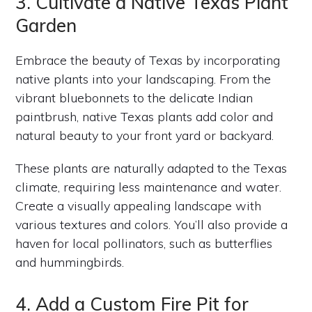
3. Cultivate a Native Texas Plant
Garden
Embrace the beauty of Texas by incorporating
native plants into your landscaping. From the
vibrant bluebonnets to the delicate Indian
paintbrush, native Texas plants add color and
natural beauty to your front yard or backyard.
These plants are naturally adapted to the Texas
climate, requiring less maintenance and water.
Create a visually appealing landscape with
various textures and colors. You’ll also provide a
haven for local pollinators, such as butterflies
and hummingbirds.
4. Add a Custom Fire Pit for