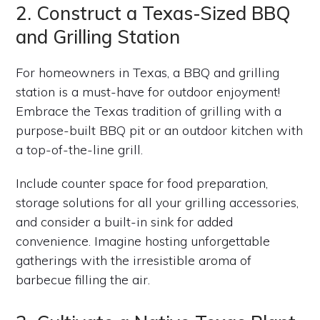
2. Construct a Texas-Sized BBQ
and Grilling Station
For homeowners in Texas, a BBQ and grilling
station is a must-have for outdoor enjoyment!
Embrace the Texas tradition of grilling with a
purpose-built BBQ pit or an outdoor kitchen with
a top-of-the-line grill.
Include counter space for food preparation,
storage solutions for all your grilling accessories,
and consider a built-in sink for added
convenience. Imagine hosting unforgettable
gatherings with the irresistible aroma of
barbecue filling the air.