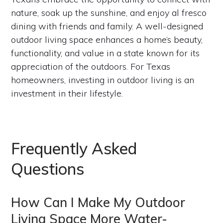
nature, soak up the sunshine, and enjoy al fresco
dining with friends and family. A well-designed
outdoor living space enhances a home’s beauty,
functionality, and value in a state known for its
appreciation of the outdoors. For Texas
homeowners, investing in outdoor living is an
investment in their lifestyle.
Frequently Asked
Questions
How Can I Make My Outdoor
Living Space More Water-