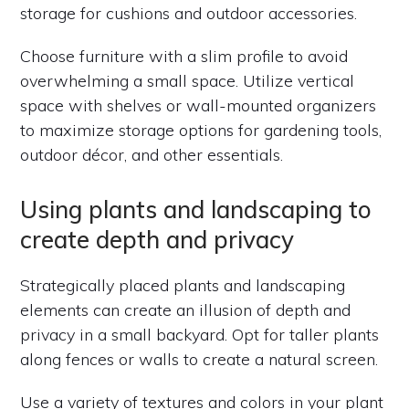
storage for cushions and outdoor accessories.
Choose furniture with a slim profile to avoid
overwhelming a small space. Utilize vertical
space with shelves or wall-mounted organizers
to maximize storage options for gardening tools,
outdoor décor, and other essentials.
Using plants and landscaping to
create depth and privacy
Strategically placed plants and landscaping
elements can create an illusion of depth and
privacy in a small backyard. Opt for taller plants
along fences or walls to create a natural screen.
Use a variety of textures and colors in your plant