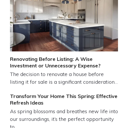
Renovating Before Listing: A Wise
Investment or Unnecessary Expense?
The decision to renovate a house before
listing it for sale is a significant consideration…
Transform Your Home This Spring: Effective
Refresh Ideas
As spring blossoms and breathes new life into
our surroundings, it’s the perfect opportunity
to…