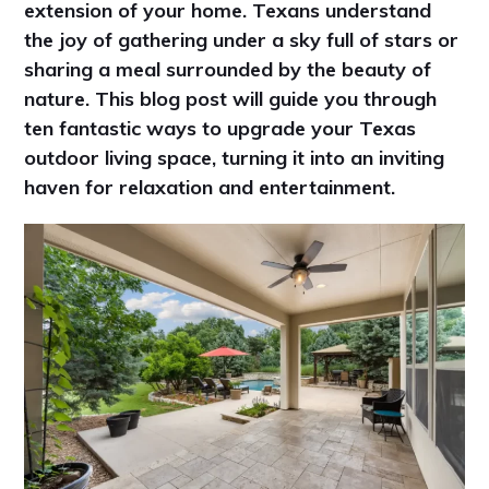
extension of your home. Texans understand
the joy of gathering under a sky full of stars or
sharing a meal surrounded by the beauty of
nature. This blog post will guide you through
ten fantastic ways to upgrade your Texas
outdoor living space, turning it into an inviting
haven for relaxation and entertainment.