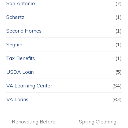
San Antonio
(7)
Schertz
(1)
Second Homes
(1)
Seguin
(1)
Tax Benefits
(1)
USDA Loan
(5)
VA Learning Center
(84)
VA Loans
(83)
Renovating Before
Spring Cleaning