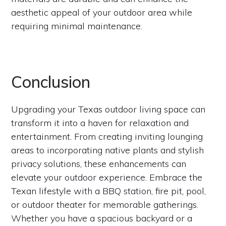
aesthetic appeal of your outdoor area while
requiring minimal maintenance.
Conclusion
Upgrading your Texas outdoor living space can
transform it into a haven for relaxation and
entertainment. From creating inviting lounging
areas to incorporating native plants and stylish
privacy solutions, these enhancements can
elevate your outdoor experience. Embrace the
Texan lifestyle with a BBQ station, fire pit, pool,
or outdoor theater for memorable gatherings.
Whether you have a spacious backyard or a