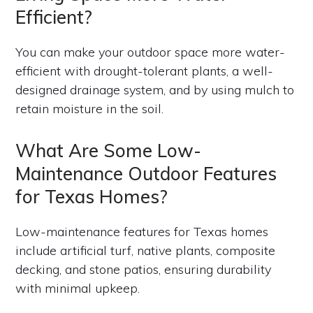
Efficient?
You can make your outdoor space more water-
efficient with drought-tolerant plants, a well-
designed drainage system, and by using mulch to
retain moisture in the soil.
What Are Some Low-
Maintenance Outdoor Features
for Texas Homes?
Low-maintenance features for Texas homes
include artificial turf, native plants, composite
decking, and stone patios, ensuring durability
with minimal upkeep.