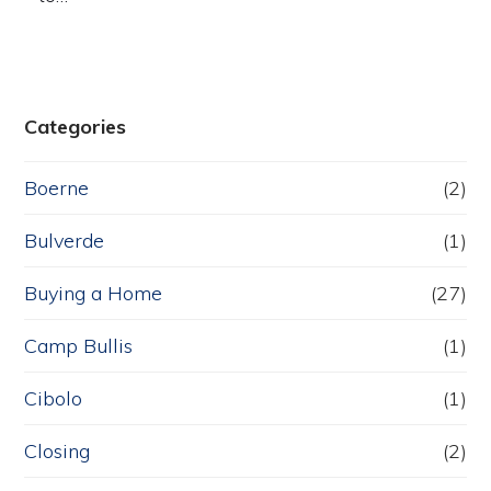
Categories
Boerne
(2)
Bulverde
(1)
Buying a Home
(27)
Camp Bullis
(1)
Cibolo
(1)
Closing
(2)