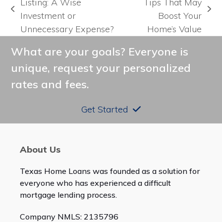
Listing: A Wise
Tips That May
previous
next
Investment or
Boost Your
post:
post:
Unnecessary Expense?
Home’s Value
What are your goals? Everyone is
unique, request your personalized
rates and fees.
Get Started
About Us
Texas Home Loans was founded as a solution for
everyone who has experienced a difficult
mortgage lending process.
Company NMLS: 2135796