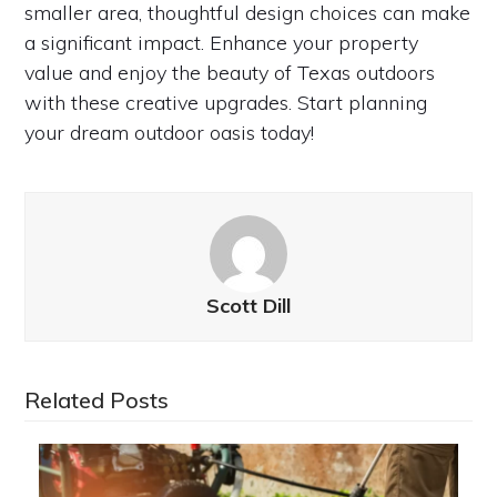
smaller area, thoughtful design choices can make
a significant impact. Enhance your property
value and enjoy the beauty of Texas outdoors
with these creative upgrades. Start planning
your dream outdoor oasis today!
Scott Dill
Related Posts