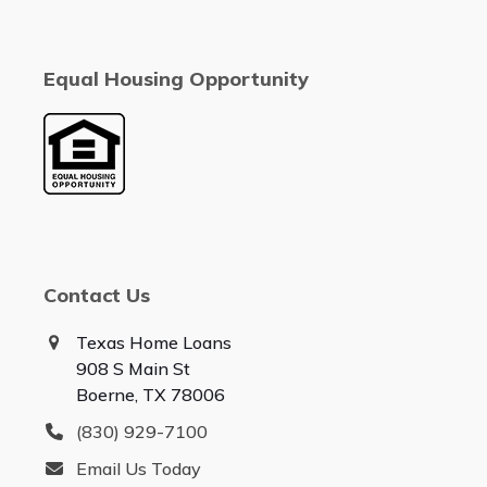
Equal Housing Opportunity
Contact Us
Texas Home Loans
908 S Main St
Boerne, TX 78006
(830) 929-7100
Email Us Today