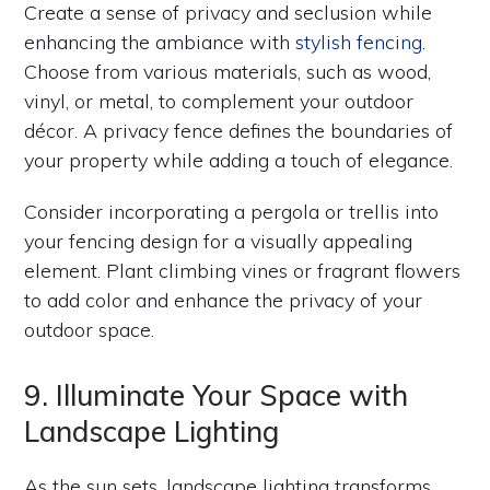
Create a sense of privacy and seclusion while
enhancing the ambiance with
stylish fencing
.
Choose from various materials, such as wood,
vinyl, or metal, to complement your outdoor
décor. A privacy fence defines the boundaries of
your property while adding a touch of elegance.
Consider incorporating a pergola or trellis into
your fencing design for a visually appealing
element. Plant climbing vines or fragrant flowers
to add color and enhance the privacy of your
outdoor space.
9. Illuminate Your Space with
Landscape Lighting
As the sun sets, landscape lighting transforms