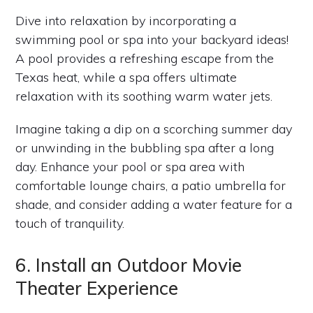
Dive into relaxation by incorporating a
swimming pool or spa into your backyard ideas!
A pool provides a refreshing escape from the
Texas heat, while a spa offers ultimate
relaxation with its soothing warm water jets.
Imagine taking a dip on a scorching summer day
or unwinding in the bubbling spa after a long
day. Enhance your pool or spa area with
comfortable lounge chairs, a patio umbrella for
shade, and consider adding a water feature for a
touch of tranquility.
6. Install an Outdoor Movie
Theater Experience