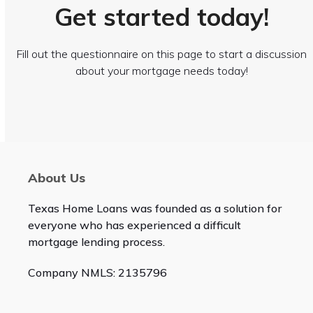
Get started today!
Fill out the questionnaire on this page to start a discussion
about your mortgage needs today!
About Us
Texas Home Loans was founded as a solution for
everyone who has experienced a difficult
mortgage lending process.
Company NMLS: 2135796