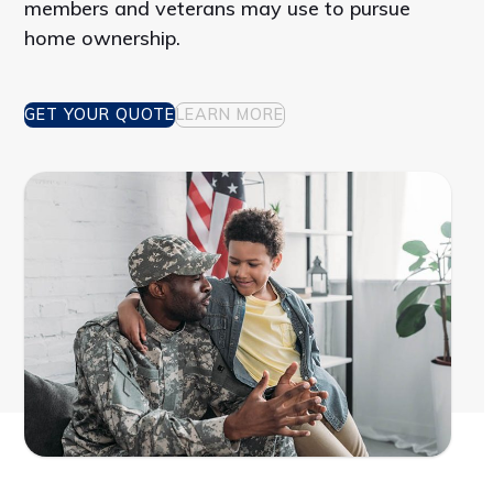
members and veterans may use to pursue
home ownership.
GET YOUR QUOTE
LEARN MORE