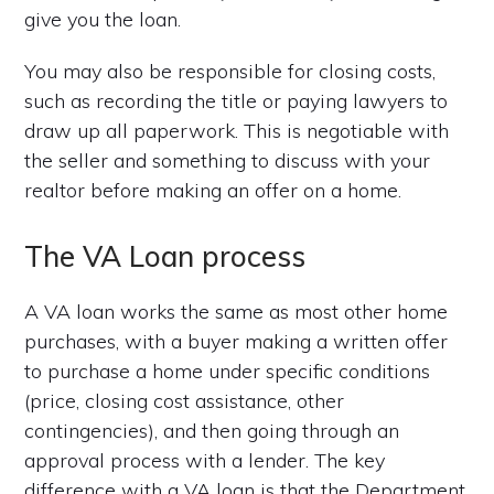
give you the loan.
You may also be responsible for closing costs,
such as recording the title or paying lawyers to
draw up all paperwork. This is negotiable with
the seller and something to discuss with your
realtor before making an offer on a home.
The VA Loan process
A VA loan works the same as most other home
purchases, with a buyer making a written offer
to purchase a home under specific conditions
(price, closing cost assistance, other
contingencies), and then going through an
approval process with a lender. The key
difference with a VA loan is that the Department