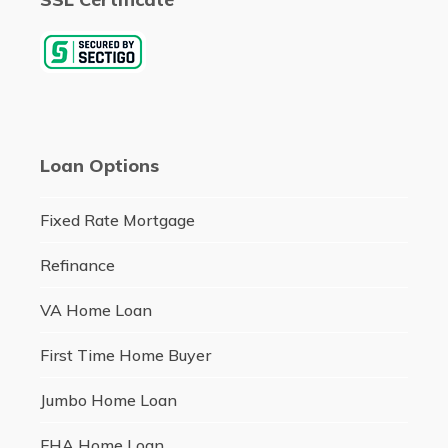
Loan Options
Fixed Rate Mortgage
Refinance
VA Home Loan
First Time Home Buyer
Jumbo Home Loan
FHA Home Loan