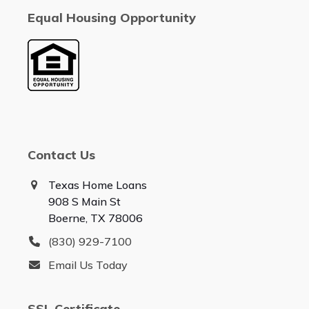
Equal Housing Opportunity
Contact Us
Texas Home Loans
908 S Main St
Boerne, TX 78006
(830) 929-7100
Email Us Today
SSL Certificate