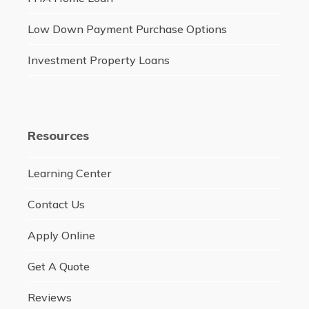
Low Down Payment Purchase Options
Investment Property Loans
Resources
Learning Center
Contact Us
Apply Online
Get A Quote
Reviews