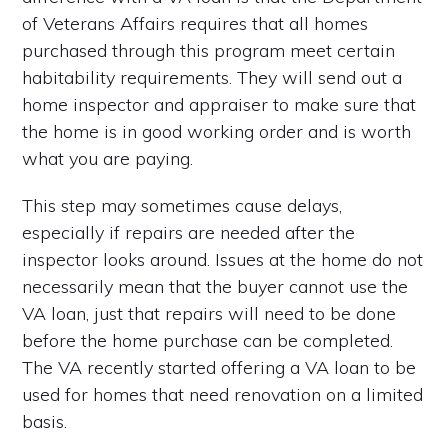
of Veterans Affairs requires that all homes
purchased through this program meet certain
habitability requirements. They will send out a
home inspector and appraiser to make sure that
the home is in good working order and is worth
what you are paying.
This step may sometimes cause delays,
especially if repairs are needed after the
inspector looks around. Issues at the home do not
necessarily mean that the buyer cannot use the
VA loan, just that repairs will need to be done
before the home purchase can be completed.
The VA recently started offering a VA loan to be
used for homes that need renovation on a limited
basis.