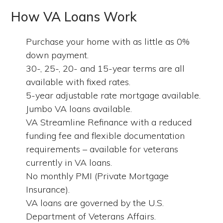
How VA Loans Work
Purchase your home with as little as 0%
down payment.
30-, 25-, 20- and 15-year terms are all
available with fixed rates.
5-year adjustable rate mortgage available.
Jumbo VA loans available.
VA Streamline Refinance with a reduced
funding fee and flexible documentation
requirements – available for veterans
currently in VA loans.
No monthly PMI (Private Mortgage
Insurance).
VA loans are governed by the U.S.
Department of Veterans Affairs.