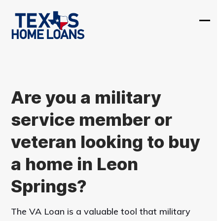
Skip
to
Ope
Clos
content
mobi
mobi
men
men
Are you a military
service member or
veteran looking to buy
a home in Leon
Springs?
The VA Loan is a valuable tool that military