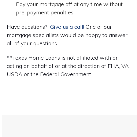
Pay your mortgage off at any time without
pre-payment penalties.
Have questions?
Give us a call!
One of our
mortgage specialists would be happy to answer
all of your questions.
**Texas Home Loans is not affiliated with or
acting on behalf of or at the direction of FHA, VA,
USDA or the Federal Government.