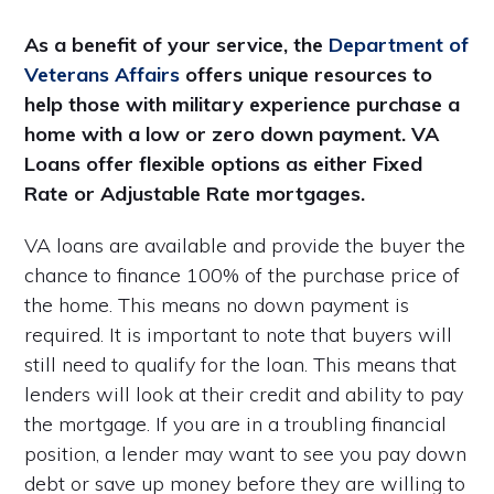
As a benefit of your service, the
Department of
Veterans Affairs
offers unique resources to
help those with military experience purchase a
home with a low or zero down payment. VA
Loans offer flexible options as either Fixed
Rate or Adjustable Rate mortgages.
VA loans are available and provide the buyer the
chance to finance 100% of the purchase price of
the home. This means no down payment is
required. It is important to note that buyers will
still need to qualify for the loan. This means that
lenders will look at their credit and ability to pay
the mortgage. If you are in a troubling financial
position, a lender may want to see you pay down
debt or save up money before they are willing to