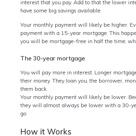
interest that you pay. Add to that the lower in
have some big savings available.
Your monthly payment will likely be higher. Eve
payment with a 15-year mortgage. This happen
you will be mortgage-free in half the time, whi
The 30-year mortgage
You will pay more in interest. Longer mortga
their money. They loan you, the borrower, money
them back.
Your monthly payment will likely be lower. Be
they will almost always be lower with a 30-yea
go.
How it Works