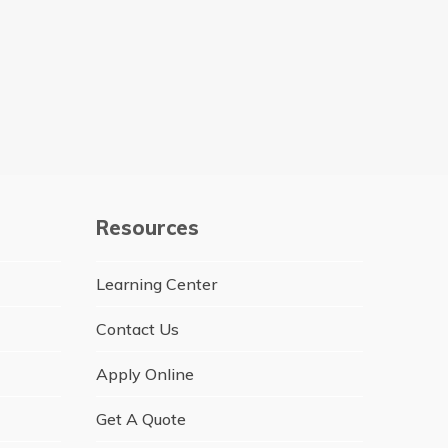
Resources
Learning Center
Contact Us
Apply Online
Get A Quote