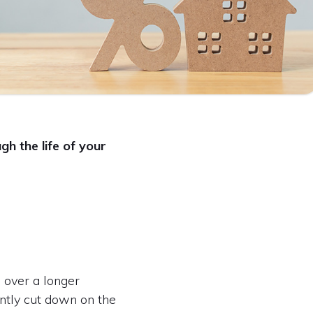
h the life of your
g over a longer
ntly cut down on the