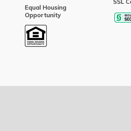
SSL Ce
Equal Housing
Opportunity