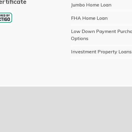
rtificate
Jumbo Home Loan
FHA Home Loan
Low Down Payment Purch
Options
Investment Property Loans