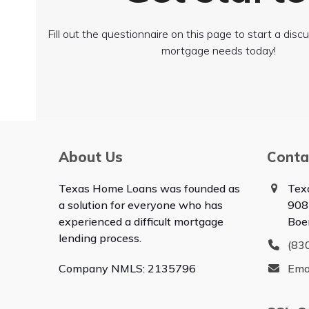
Fill out the questionnaire on this page to start a dis
mortgage needs today!
About Us
Conta
Texas Home Loans was founded as
Tex
a solution for everyone who has
908
experienced a difficult mortgage
Boe
lending process.
(83
Company NMLS: 2135796
Ema