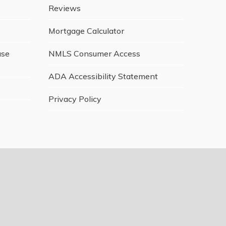
Reviews
Mortgage Calculator
ase
NMLS Consumer Access
ADA Accessibility Statement
Privacy Policy