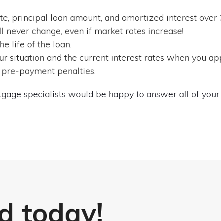
e, principal loan amount, and amortized interest over 
l never change, even if market rates increase!
 life of the loan.
r situation and the current interest rates when you app
 pre-payment penalties.
gage specialists would be happy to answer all of your 
d today!