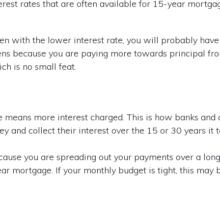
terest rates that are often available for 15-year mortg
n with the lower interest rate, you will probably have 
s because you are paying more towards principal from
ch is no small feat.
ge means more interest charged. This is how banks and
 and collect their interest over the 15 or 30 years it 
cause you are spreading out your payments over a longe
r mortgage. If your monthly budget is tight, this may 