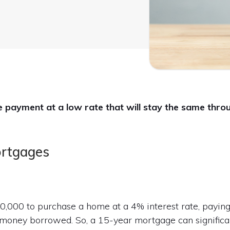
payment at a low rate that will stay the same throug
ortgages
100,000 to purchase a home at a 4% interest rate, payin
 money borrowed. So, a 15-year mortgage can significa