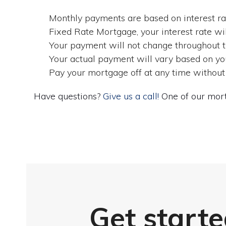
Monthly payments are based on interest rat
Fixed Rate Mortgage, your interest rate wil
Your payment will not change throughout the
Your actual payment will vary based on you
Pay your mortgage off at any time without
Have questions?
Give us a call!
One of our mort
Get starte