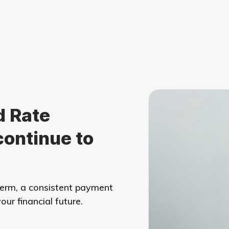
d Rate
continue to
 term, a consistent payment
ur financial future.