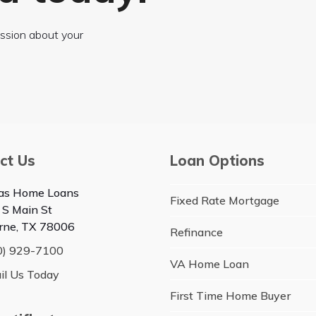
cussion about your
ct Us
Loan Options
as Home Loans
Fixed Rate Mortgage
 S Main St
rne, TX 78006
Refinance
0) 929-7100
VA Home Loan
il Us Today
First Time Home Buyer