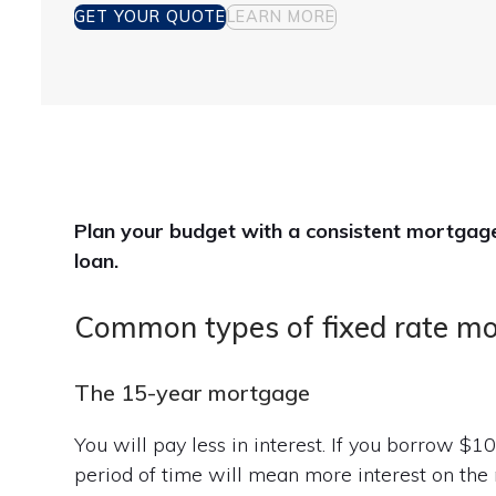
GET YOUR QUOTE
LEARN MORE
Plan your budget with a consistent mortgage 
loan.
Common types of fixed rate m
The 15-year mortgage
You will pay less in interest. If you borrow $
period of time will mean more interest on the