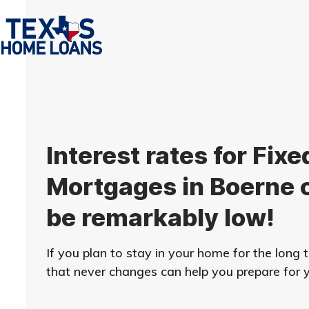
Skip
to
content
Interest rates for Fixe
Mortgages in Boerne 
be remarkably low!
If you plan to stay in your home for the long
that never changes can help you prepare for yo