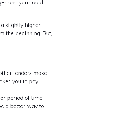
ages and you could
a slightly higher
 the beginning. But,
 other lenders make
takes you to pay
r period of time,
be a better way to