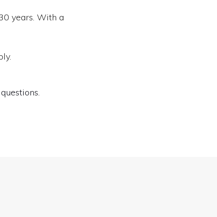
30 years. With a
ly.
questions.